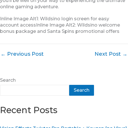
you’ll be well on your way to experiencing the ultimate
online gaming adventure.
Inline Image Alt1: Wildsino login screen for easy
account accessInline Image Alt2: Wildsino welcome
bonus package and Santa Spins promotional offers
←
Previous Post
Next Post
→
Search
Search
Recent Posts