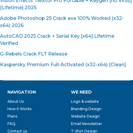
Vision Effects Twixtor Pro Portable + Keygen [no Virus]
[Lifetime] 2025
Adobe Photoshop 25 Crack exe 100% Worked (x32-
x64) 2026
AutoCAD 2025 Crack + Serial Key [x64] Lifetime
Verified
G-Rebels Crack FLT Release
Kaspersky Premium Full-Activated (x32-x64) [Clean]
NAVIGATION
WE NEED
About Us
Logo & website
How it Works
Branding Design
Plans
Website Design
FAQ
Email Newsletter
Contact us
T-Shirt Design