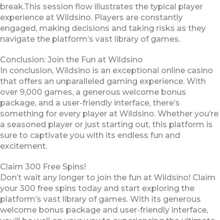
break.This session flow illustrates the typical player
experience at Wildsino. Players are constantly
engaged, making decisions and taking risks as they
navigate the platform’s vast library of games.
Conclusion: Join the Fun at Wildsino
In conclusion, Wildsino is an exceptional online casino
that offers an unparalleled gaming experience. With
over 9,000 games, a generous welcome bonus
package, and a user-friendly interface, there’s
something for every player at Wildsino. Whether you’re
a seasoned player or just starting out, this platform is
sure to captivate you with its endless fun and
excitement.
Claim 300 Free Spins!
Don’t wait any longer to join the fun at Wildsino! Claim
your 300 free spins today and start exploring the
platform’s vast library of games. With its generous
welcome bonus package and user-friendly interface,