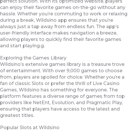
perfect solution. With its optimized website, players
can enjoy their favorite games on-the-go without any
hassle. Whether you’re commuting to work or relaxing
during a break, Wildsino app ensures that you’re
always just a tap away from endless fun. The app’s
user-friendly interface makes navigation a breeze,
allowing players to quickly find their favorite games
and start playing.g.
Exploring the Games Library
Wildsino’s extensive games library is a treasure trove
of entertainment. With over 9,000 games to choose
from, players are spoiled for choice. Whether you’re a
fan of classic Slots or prefer the thrill of Live Casino
Games, Wildsino has something for everyone. The
platform features a diverse range of games from top
providers like NetEnt, Evolution, and Pragmatic Play,
ensuring that players have access to the latest and
greatest titles.
Popular Slots at Wildsino