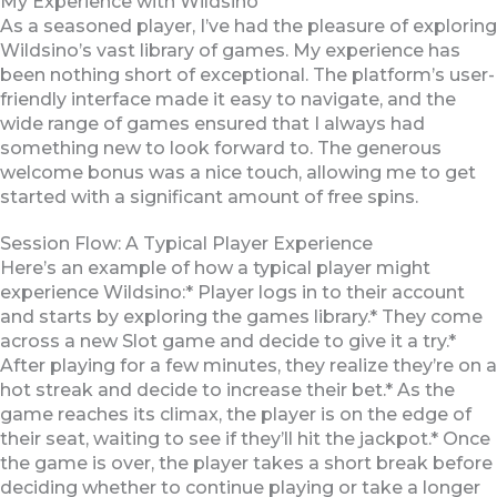
My Experience with Wildsino
As a seasoned player, I’ve had the pleasure of exploring
Wildsino’s vast library of games. My experience has
been nothing short of exceptional. The platform’s user-
friendly interface made it easy to navigate, and the
wide range of games ensured that I always had
something new to look forward to. The generous
welcome bonus was a nice touch, allowing me to get
started with a significant amount of free spins.
Session Flow: A Typical Player Experience
Here’s an example of how a typical player might
experience Wildsino:* Player logs in to their account
and starts by exploring the games library.* They come
across a new Slot game and decide to give it a try.*
After playing for a few minutes, they realize they’re on a
hot streak and decide to increase their bet.* As the
game reaches its climax, the player is on the edge of
their seat, waiting to see if they’ll hit the jackpot.* Once
the game is over, the player takes a short break before
deciding whether to continue playing or take a longer