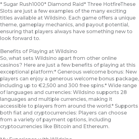
* Sugar Rush1000* Diamond Raid* Three HotfireThese
Slots are just a few examples of the many exciting
titles available at Wildsino. Each game offers a unique
theme, gameplay mechanics, and payout potential,
ensuring that players always have something new to
look forward to.
Benefits of Playing at Wildsino
So, what sets Wildsino apart from other online
casinos? Here are just a few benefits of playing at this
exceptional platform:* Generous welcome bonus: New
players can enjoy a generous welcome bonus package,
including up to €2,500 and 300 free spins.* Wide range
of languages and currencies: Wildsino supports 28
languages and multiple currencies, making it
accessible to players from around the world.* Supports
both fiat and cryptocurrencies: Players can choose
from a variety of payment options, including
cryptocurrencies like Bitcoin and Ethereum.