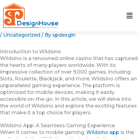
Skip
to
content
/
Uncategorized
/ By
spdesgin
Introduction to Wildsino
Wildsino is a renowned online casino that has captured
the hearts of many players worldwide. With its
impressive collection of over 9,000 games, including
Slots, Roulette, Blackjack, and more, Wildsino offers an
unparalleled gaming experience. The platform is
optimized for mobile devices, making it easily
accessible on-the-go. In this article, we will delve into
the world of Wildsino and explore the exciting features
that make it a top choice for players.
Wildsino App: A Seamless Gaming Experience
When it comes to mobile gaming,
Wildsino app
is the