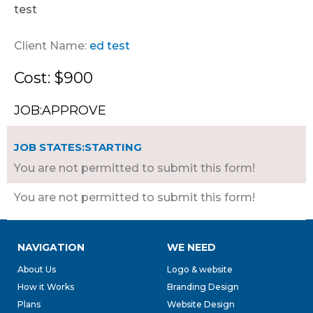
test
Client Name:
ed test
Cost: $900
JOB:APPROVE
JOB STATES:STARTING
You are not permitted to submit this form!
You are not permitted to submit this form!
NAVIGATION
WE NEED
About Us
Logo & website
How it Works
Branding Design
Plans
Website Design