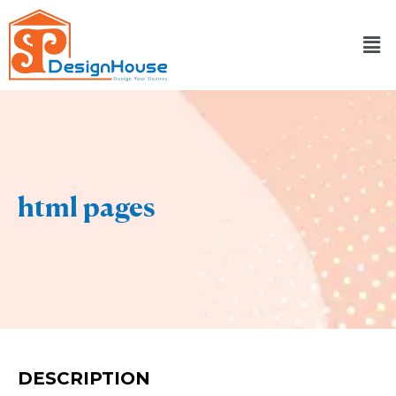
Skip
to
content
html pages
DESCRIPTION