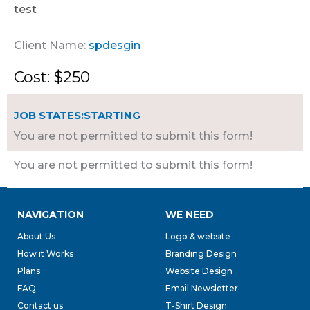
test
Client Name:
spdesgin
Cost: $250
JOB STATES:STARTING
You are not permitted to submit this form!
You are not permitted to submit this form!
NAVIGATION
WE NEED
About Us
Logo & website
How it Works
Branding Design
Plans
Website Design
FAQ
Email Newsletter
Contact us
T-Shirt Design