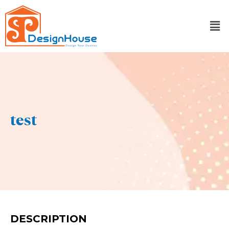
Skip
to
content
test
DESCRIPTION