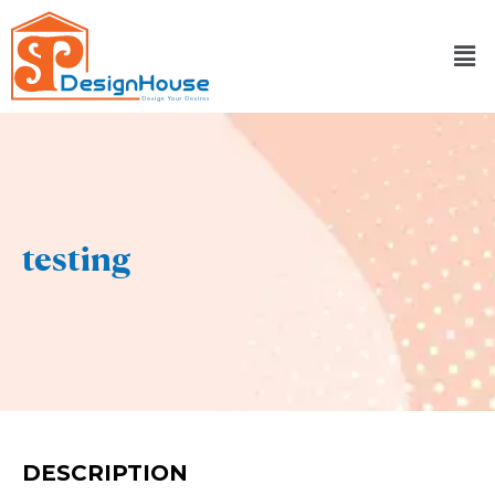
Skip
to
content
testing
DESCRIPTION