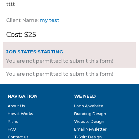
tttt
Client Name:
my test
Cost: $25
JOB STATES:STARTING
You are not permitted to submit this form!
You are not permitted to submit this form!
NAVIGATION
WE NEED
About Us
Logo & website
How it Works
Branding Design
Plans
Website Design
FAQ
Email Newsletter
Contact us
T-Shirt Design