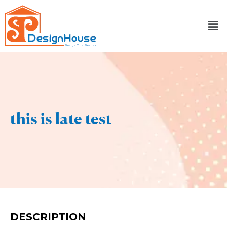
Skip
to
content
this is late test
DESCRIPTION