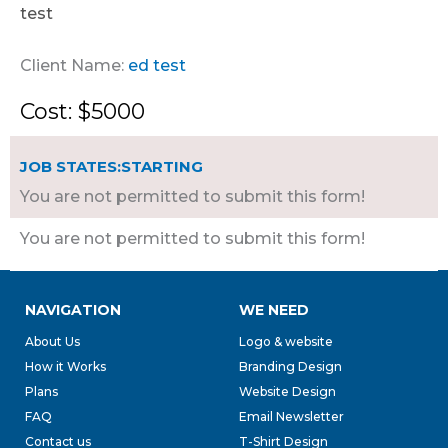
test
Client Name:
ed test
Cost: $5000
JOB STATES:STARTING
You are not permitted to submit this form!
You are not permitted to submit this form!
NAVIGATION
WE NEED
About Us
Logo & website
How it Works
Branding Design
Plans
Website Design
FAQ
Email Newsletter
Contact us
T-Shirt Design