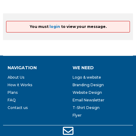
You must
login
to view your message.
NAVIGATION
WE NEED
About Us
Logo & website
How it Works
Branding Design
Plans
Website Design
FAQ
Email Newsletter
Contact us
T-Shirt Design
Flyer