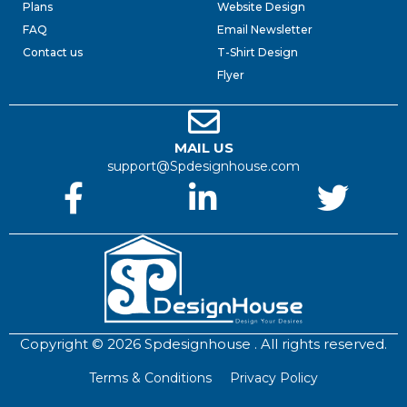
Plans
Website Design
FAQ
Email Newsletter
Contact us
T-Shirt Design
Flyer
MAIL US
support@Spdesignhouse.com
Copyright © 2026 Spdesignhouse . All rights reserved.
Terms & Conditions
Privacy Policy