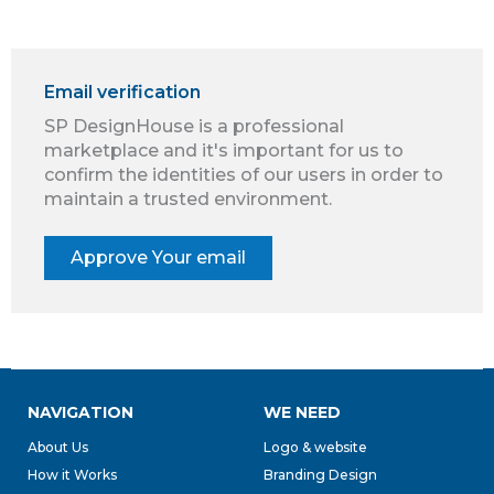
Email verification
SP DesignHouse is a professional
marketplace and it's important for us to
confirm the identities of our users in order to
maintain a trusted environment.
NAVIGATION
WE NEED
About Us
Logo & website
How it Works
Branding Design