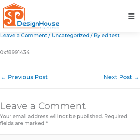
Skip
to
content
Leave a Comment
/
Uncategorized
/ By
ed test
0xf8991434
←
Previous Post
Next Post
→
Leave a Comment
Your email address will not be published.
Required
fields are marked
*
Type