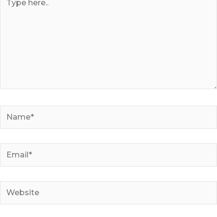
here..
Name*
Email*
Website