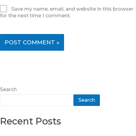
Save my name, email, and website in this browser
for the next time I comment.
Search
Search
Recent Posts