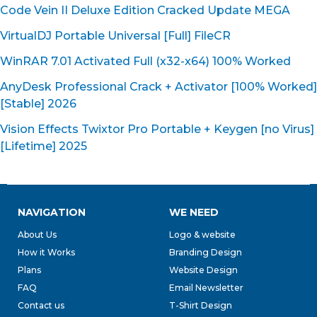
Code Vein II Deluxe Edition Cracked Update MEGA
VirtualDJ Portable Universal [Full] FileCR
WinRAR 7.01 Activated Full (x32-x64) 100% Worked
AnyDesk Professional Crack + Activator [100% Worked]
[Stable] 2026
Vision Effects Twixtor Pro Portable + Keygen [no Virus]
[Lifetime] 2025
NAVIGATION
WE NEED
About Us
Logo & website
How it Works
Branding Design
Plans
Website Design
FAQ
Email Newsletter
Contact us
T-Shirt Design