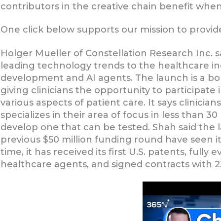
contributors in the creative chain benefit whe
One click below supports our mission to provide
Holger Mueller of Constellation Research Inc. sa
leading technology trends to the healthcare i
development and AI agents. The launch is a bol
giving clinicians the opportunity to participate
various aspects of patient care. It says clinici
specializes in their area of focus in less than 
develop one that can be tested. Shah said the
previous $50 million funding round have seen 
time, it has received its first U.S. patents, fully e
healthcare agents, and signed contracts with 2