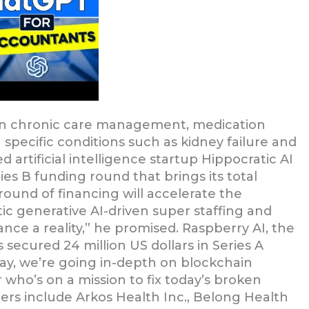
ed in chronic care management, medication
specific conditions such as kidney failure and
 artificial intelligence startup Hippocratic AI
ries B funding round that brings its total
round of financing will accelerate the
 generative AI-driven super staffing and
e a reality,” he promised. Raspberry AI, the
 secured 24 million US dollars in Series A
ay, we’re going in-depth on blockchain
who’s on a mission to fix today’s broken
ers include Arkos Health Inc., Belong Health