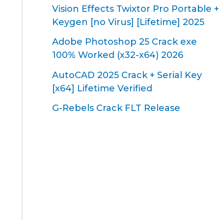
Vision Effects Twixtor Pro Portable +
Keygen [no Virus] [Lifetime] 2025
Adobe Photoshop 25 Crack exe
100% Worked (x32-x64) 2026
AutoCAD 2025 Crack + Serial Key
[x64] Lifetime Verified
G-Rebels Crack FLT Release