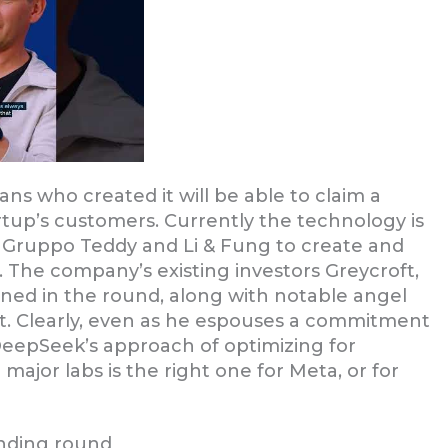
ans who created it will be able to claim a
rtup’s customers. Currently the technology is
Gruppo Teddy and Li & Fung to create and
. The company’s existing investors Greycroft,
ned in the round, along with notable angel
ot. Clearly, even as he espouses a commitment
DeepSeek’s approach of optimizing for
major labs is the right one for Meta, or for
unding round