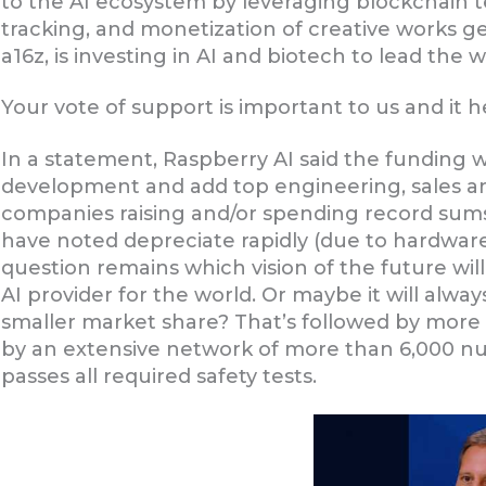
to the AI ecosystem by leveraging blockchain t
tracking, and monetization of creative works g
a16z, is investing in AI and biotech to lead the w
Your vote of support is important to us and it 
In a statement, Raspberry AI said the funding 
development and add top engineering, sales and
companies raising and/or spending record sums
have noted depreciate rapidly (due to hardwar
question remains which vision of the future wi
AI provider for the world. Or maybe it will alway
smaller market share? That’s followed by more
by an extensive network of more than 6,000 nur
passes all required safety tests.