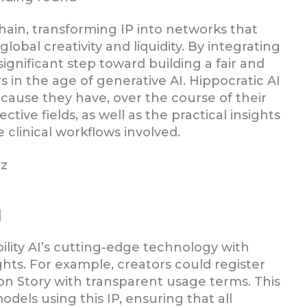
chain, transforming IP into networks that
bal creativity and liquidity. By integrating
 significant step toward building a fair and
 in the age of generative AI. Hippocratic AI
ecause they have, over the course of their
tive fields, as well as the practical insights
 clinical workflows involved.
tz
]
ility AI’s cutting-edge technology with
ights. For example, creators could register
 on Story with transparent usage terms. This
dels using this IP, ensuring that all