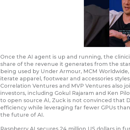
Once the AI agent is up and running, the clinici
share of the revenue it generates from the sta
being used by Under Armour, MCM Worldwide, 
iterate apparel, footwear and accessories styles
Correlation Ventures and MVP Ventures also joi
investors, including Gokul Rajaram and Ken Pil
to open source AI, Zuck is not convinced that 
efficiency while leveraging far fewer GPUs than 
the future of AI.
Raspberry AI secures 24 million US dollars in f