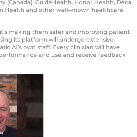
ority (Canada), GuideHealth, Honor Health, Deca
n Health and other well-known healthcare
, it’s making them safer and improving patient
using its platform will undergo extensive
ic AI’s own staff. Every clinician will have
’s performance and use and receive feedback