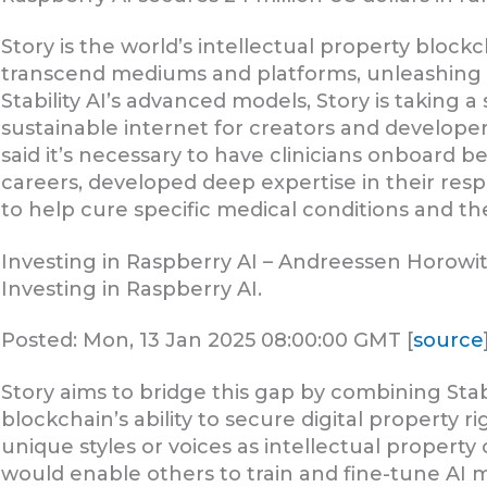
Story is the world’s intellectual property block
transcend mediums and platforms, unleashing glo
Stability AI’s advanced models, Story is taking a
sustainable internet for creators and developers
said it’s necessary to have clinicians onboard b
careers, developed deep expertise in their respec
to help cure specific medical conditions and the
Investing in Raspberry AI – Andreessen Horowi
Investing in Raspberry AI.
Posted: Mon, 13 Jan 2025 08:00:00 GMT [
source
Story aims to bridge this gap by combining Stab
blockchain’s ability to secure digital property r
unique styles or voices as intellectual property
would enable others to train and fine-tune AI mo