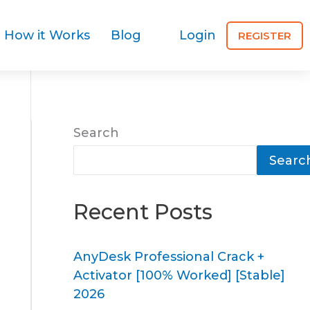
How it Works
Blog
Login
REGISTER
Search
Searc
Recent Posts
AnyDesk Professional Crack +
Activator [100% Worked] [Stable]
2026