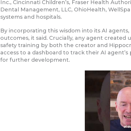
Inc., Cincinnati Children’s, Fraser Health Auth
Dental Management, LLC, OhioHealth, WellSpa
systems and hospitals.
By incorporating this wisdom into its AI agents
outcomes, it said. Crucially, any agent created 
safety training by both the creator and Hippocrat
access to a dashboard to track their AI agent
for further development.