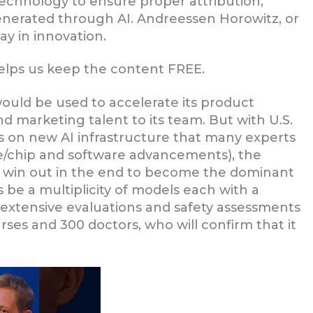
echnology to ensure proper attribution,
enerated through AI. Andreessen Horowitz, or
ay in innovation.
helps us keep the content FREE.
would be used to accelerate its product
 marketing talent to its team. But with U.S.
 on new AI infrastructure that many experts
e/chip and software advancements), the
ll win out in the end to become the dominant
s be a multiplicity of models each with a
 extensive evaluations and safety assessments
ses and 300 doctors, who will confirm that it