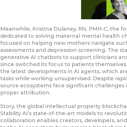
Meanwhile, Kristina Dulaney, RN, PMH-C, the f
dedicated to solving maternal mental health ch
focused on helping new mothers navigate suc
assessments and depression screening. The star
generative AI chatbots to support clinicians an
since switched its focus to patients themselve
the latest developments in AI agents, which a
tasks while working unsupervised. Despite rapi
source ecosystems face significant challenges 
proper attribution.
Story, the global intellectual property blockch
Stability AI’s state-of-the-art models to revol
collaboration enables creators, developers, and