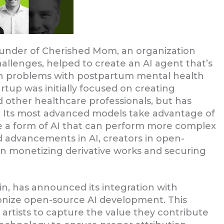
ounder of Cherished Mom, an organization
allenges, helped to create an AI agent that’s
h problems with postpartum mental health
tup was initially focused on creating
d other healthcare professionals, but has
s. Its most advanced models take advantage of
re a form of AI that can perform more complex
d advancements in AI, creators in open-
in monetizing derivative works and securing
ain, has announced its integration with
utionize open-source AI development. This
 artists to capture the value they contribute