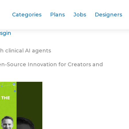
Categories
Plans
Jobs
Designers
sgin
h clinical AI agents
en-Source Innovation for Creators and