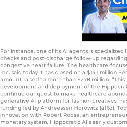
For instance, one of its AI agents is specializ
checks and post-discharge follow-up regarding 
congestive heart failure. The healthcare-focused
Inc. said today it has closed on a $141 million Se
amount raised to more than $278 million. “This 
development and deployment of the Hippocratic
continue our quest to make healthcare abundanc
generative AI platform for fashion creatives, has
funding led by Andreessen Horowitz (a16z). Tod
innovation with Robert Roose, an entrepreneur 
monetary system. Hippocratic AI’s early custom