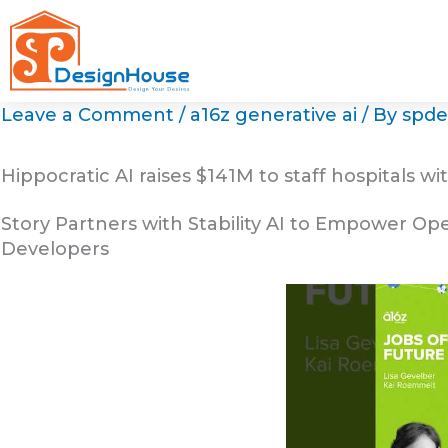
Skip
to
content
Leave a Comment
/
a16z generative ai
/ By
spde
Hippocratic AI raises $141M to staff hospitals wit
Story Partners with Stability AI to Empower Op
Developers