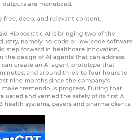
n outputs are monetized.
 free, deep, and relevant content.
id Hippocratic AI is bringing two of the
ndustry, namely no-code or low-code software
d step forward in healthcare innovation,
 in the design of AI agents that can address
ans can create an AI agent prototype that
30 minutes, and around three to four hours to
 last nine months since the company’s
it make tremendous progress. During that
valuated and verified the safety of its first AI
3 health systems, payers and pharma clients.