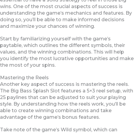
wins. One of the most crucial aspects of success is
understanding the game’s mechanics and features. By
doing so, you’ll be able to make informed decisions
and maximize your chances of winning.
Start by familiarizing yourself with the game’s
paytable, which outlines the different symbols, their
values, and the winning combinations. This will help
you identify the most lucrative opportunities and make
the most of your spins.
Mastering the Reels
Another key aspect of success is mastering the reels.
The Big Bass Splash Slot features a 5×3 reel setup, with
25 paylines that can be adjusted to suit your playing
style. By understanding how the reels work, you’ll be
able to create winning combinations and take
advantage of the game’s bonus features.
Take note of the game’s Wild symbol, which can