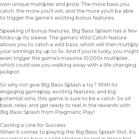
own unique multiplier and prize. The more bass you
catch, the more you’ll win, and the more you’ll be able
to trigger the game’s exciting bonus features.
Speaking of bonus features, Big Bass Splash has a few
tricks up its sleeve. The game’s Wild Catch feature
allows you to catch a wild bass, which will then multiply
your winnings by up to 5x. And if you’re lucky, you might
even trigger the game’s massive 10,000x multiplier,
which could see you walking away with a life-changing
jackpot.
So why not give Big Bass Splash a try? With its
engaging gameplay, exciting features, and big
potential wins, this game is sure to be a catch. So sit
back, relax, and get ready to reel in the rewards with
Big Bass Splash from Pragmatic Play!
Casting a Line for Success
When it comes to playing the Big Bass Splash Slot, it’s
essential to have a solid strategy to reel in those big