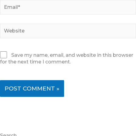
Email*
Website
Save my name, email, and website in this browser
for the next time I comment.
Search