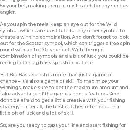
5x your bet, making them a must-catch for any serious
angler.
As you spin the reels, keep an eye out for the Wild
symbol, which can substitute for any other symbol to
create a winning combination. And don’t forget to look
out for the Scatter symbol, which can trigger a free spin
round with up to 20x your bet. With the right
combination of symbols and a bit of luck, you could be
reeling in the big bass splash in no time!
But Big Bass Splash is more than just a game of
chance – it’s also a game of skill. To maximize your
winnings, make sure to bet the maximum amount and
take advantage of the game’s bonus features. And
don’t be afraid to get a little creative with your fishing
strategy – after all, the best catches often require a
little bit of luck and a lot of skill.
So, are you ready to cast your line and start fishing for