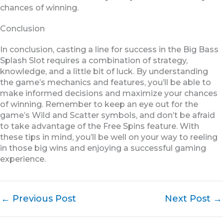
chances of winning.
Conclusion
In conclusion, casting a line for success in the Big Bass
Splash Slot requires a combination of strategy,
knowledge, and a little bit of luck. By understanding
the game’s mechanics and features, you’ll be able to
make informed decisions and maximize your chances
of winning. Remember to keep an eye out for the
game’s Wild and Scatter symbols, and don’t be afraid
to take advantage of the Free Spins feature. With
these tips in mind, you’ll be well on your way to reeling
in those big wins and enjoying a successful gaming
experience.
←
Previous Post
Next Post
→