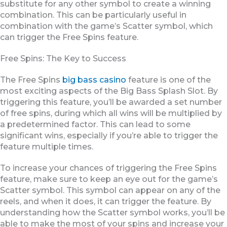
substitute for any other symbol to create a winning
combination. This can be particularly useful in
combination with the game’s Scatter symbol, which
can trigger the Free Spins feature.
Free Spins: The Key to Success
The Free Spins
big bass casino
feature is one of the
most exciting aspects of the Big Bass Splash Slot. By
triggering this feature, you’ll be awarded a set number
of free spins, during which all wins will be multiplied by
a predetermined factor. This can lead to some
significant wins, especially if you’re able to trigger the
feature multiple times.
To increase your chances of triggering the Free Spins
feature, make sure to keep an eye out for the game’s
Scatter symbol. This symbol can appear on any of the
reels, and when it does, it can trigger the feature. By
understanding how the Scatter symbol works, you’ll be
able to make the most of your spins and increase your