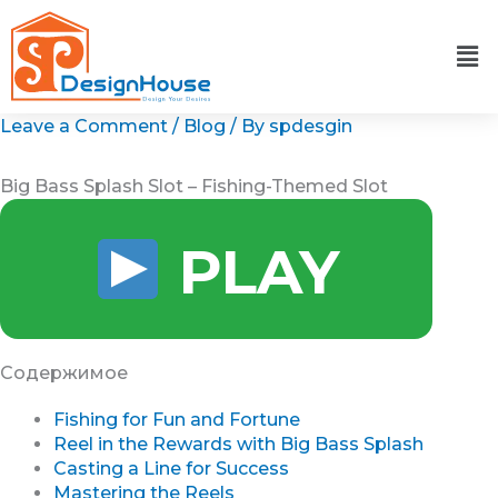
Skip
to
content
Leave a Comment
/
Blog
/ By
spdesgin
Big Bass Splash Slot – Fishing-Themed Slot
PLAY
Содержимое
Fishing for Fun and Fortune
Reel in the Rewards with Big Bass Splash
Casting a Line for Success
Mastering the Reels