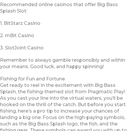
Recommended online casinos that offer Big Bass
Splash Slot:
1. BitStarz Casino
2. mBit Casino
3. SlotJoint Casino
Remember to always gamble responsibly and within
your means. Good luck, and happy spinning!
Fishing for Fun and Fortune
Get ready to reel in the excitement with Big Bass
Splash, the fishing-themed slot from Pragmatic Play!
As you cast your line into the virtual waters, you’ll be
hooked on the thrill of the catch. But before you start
fishing, here’s a pro tip to increase your chances of
landing a big one: Focus on the high-paying symbols,
such as the Big Bass Splash logo, the fish, and the
fishing gear. These symbols can award you with up to