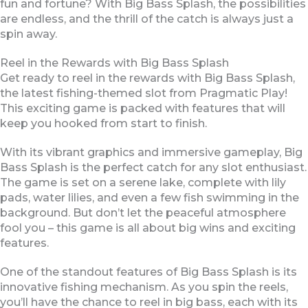
fun and fortune? With Big Bass Splash, the possibilities
are endless, and the thrill of the catch is always just a
spin away.
Reel in the Rewards with Big Bass Splash
Get ready to reel in the rewards with Big Bass Splash,
the latest fishing-themed slot from Pragmatic Play!
This exciting game is packed with features that will
keep you hooked from start to finish.
With its vibrant graphics and immersive gameplay, Big
Bass Splash is the perfect catch for any slot enthusiast.
The game is set on a serene lake, complete with lily
pads, water lilies, and even a few fish swimming in the
background. But don’t let the peaceful atmosphere
fool you – this game is all about big wins and exciting
features.
One of the standout features of Big Bass Splash is its
innovative fishing mechanism. As you spin the reels,
you’ll have the chance to reel in big bass, each with its