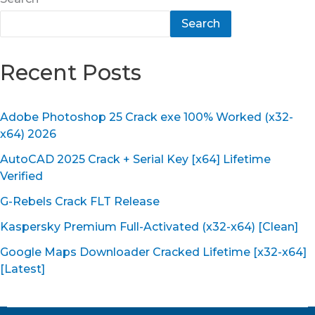
Search
Recent Posts
Adobe Photoshop 25 Crack exe 100% Worked (x32-
x64) 2026
AutoCAD 2025 Crack + Serial Key [x64] Lifetime
Verified
G-Rebels Crack FLT Release
Kaspersky Premium Full-Activated (x32-x64) [Clean]
Google Maps Downloader Cracked Lifetime [x32-x64]
[Latest]