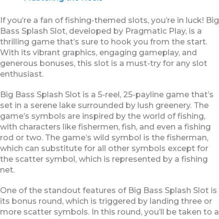
If you’re a fan of fishing-themed slots, you’re in luck! Big
Bass Splash Slot, developed by Pragmatic Play, is a
thrilling game that’s sure to hook you from the start.
With its vibrant graphics, engaging gameplay, and
generous bonuses, this slot is a must-try for any slot
enthusiast.
Big Bass Splash Slot is a 5-reel, 25-payline game that’s
set in a serene lake surrounded by lush greenery. The
game’s symbols are inspired by the world of fishing,
with characters like fishermen, fish, and even a fishing
rod or two. The game’s wild symbol is the fisherman,
which can substitute for all other symbols except for
the scatter symbol, which is represented by a fishing
net.
One of the standout features of Big Bass Splash Slot is
its bonus round, which is triggered by landing three or
more scatter symbols. In this round, you’ll be taken to a