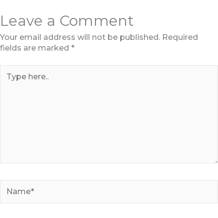
Leave a Comment
Your email address will not be published.
Required
fields are marked
*
Type
here..
Name*