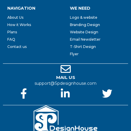
NAVIGATION
WE NEED
About Us
Logo & website
How it Works
Branding Design
Plans
Website Design
FAQ
Email Newsletter
Contact us
T-Shirt Design
Flyer
MAIL US
support@Spdesignhouse.com