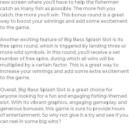
new screen where you’ll have to help the fishermen
catch as many fish as possible. The more fish you
catch, the more you’ll win. This bonus round is a great
way to boost your winnings and add some excitement
to the game.
Another exciting feature of Big Bass Splash Slot is its
free spins round, which is triggered by landing three or
more wild symbols. In this round, you’ll receive a set
number of free spins, during which all wins will be
multiplied by a certain factor. This is a great way to
increase your winnings and add some extra excitement
to the game.
Overall, Big Bass Splash Slot is a great choice for
anyone looking for a fun and engaging fishing-themed
slot. With its vibrant graphics, engaging gameplay, and
generous bonuses, this game is sure to provide hours
of entertainment. So why not give it a try and see if you
can reel in some big wins?