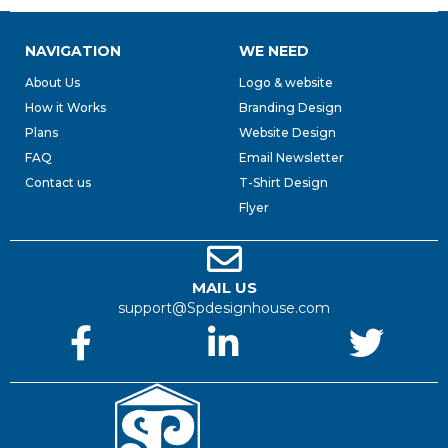
NAVIGATION
WE NEED
About Us
Logo & website
How it Works
Branding Design
Plans
Website Design
FAQ
Email Newsletter
Contact us
T-Shirt Design
Flyer
MAIL US
support@Spdesignhouse.com