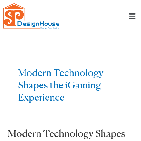
Skip
to
content
Modern Technology
Shapes the iGaming
Experience
Modern
Modern Technology Shapes
Technology