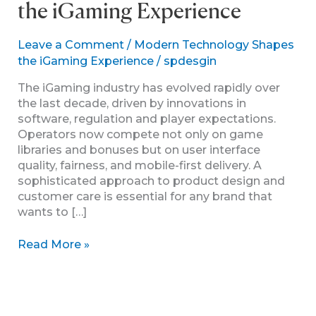
the iGaming Experience
Shapes
the
iGaming
Leave a Comment
/
Modern Technology Shapes
Experience
the iGaming Experience
/
spdesgin
The iGaming industry has evolved rapidly over
the last decade, driven by innovations in
software, regulation and player expectations.
Operators now compete not only on game
libraries and bonuses but on user interface
quality, fairness, and mobile-first delivery. A
sophisticated approach to product design and
customer care is essential for any brand that
wants to […]
Read More »