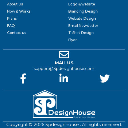
About Us
Logo & website
How it Works
Branding Design
Plans
Website Design
FAQ
Email Newsletter
Contact us
T-Shirt Design
Flyer
MAIL US
support@Spdesignhouse.com
Copyright © 2026 Spdesignhouse . All rights reserved.