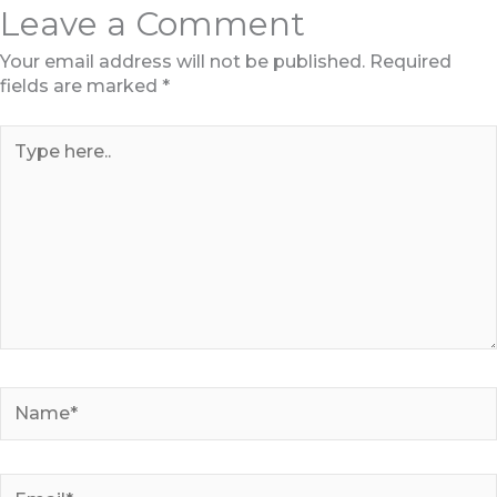
Leave a Comment
Your email address will not be published.
Required
fields are marked
*
Type
here..
Name*
Email*