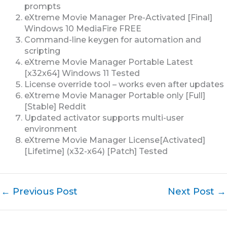
prompts
eXtreme Movie Manager Pre-Activated [Final]
Windows 10 MediaFire FREE
Command-line keygen for automation and
scripting
eXtreme Movie Manager Portable Latest
[x32x64] Windows 11 Tested
License override tool – works even after updates
eXtreme Movie Manager Portable only [Full]
[Stable] Reddit
Updated activator supports multi-user
environment
eXtreme Movie Manager License[Activated]
[Lifetime] (x32-x64) [Patch] Tested
←
Previous Post
Next Post
→