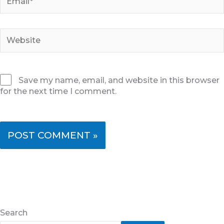
Website
Save my name, email, and website in this browser
for the next time I comment.
Search