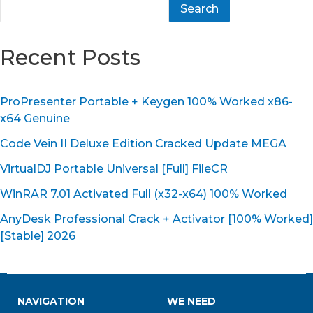
Search
Recent Posts
ProPresenter Portable + Keygen 100% Worked x86-
x64 Genuine
Code Vein II Deluxe Edition Cracked Update MEGA
VirtualDJ Portable Universal [Full] FileCR
WinRAR 7.01 Activated Full (x32-x64) 100% Worked
AnyDesk Professional Crack + Activator [100% Worked]
[Stable] 2026
NAVIGATION
WE NEED