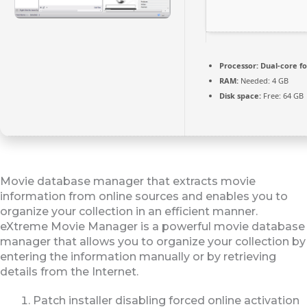
Processor:
Dual-core f
RAM:
Needed: 4 GB
Disk space:
Free: 64 GB
Movie database manager that extracts movie
information from online sources and enables you to
organize your collection in an efficient manner.
eXtreme Movie Manager is a powerful movie database
manager that allows you to organize your collection by
entering the information manually or by retrieving
details from the Internet.
Patch installer disabling forced online activation