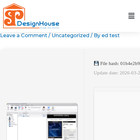
Skip
to
content
Leave a Comment
/
Uncategorized
/ By
ed test
File hash: 01b4e2b
Update date: 2026-03-