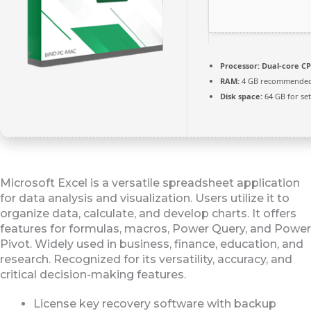
Processor:
Dual-core CP
RAM:
4 GB recommende
Disk space:
64 GB for se
Microsoft Excel is a versatile spreadsheet application
for data analysis and visualization. Users utilize it to
organize data, calculate, and develop charts. It offers
features for formulas, macros, Power Query, and Power
Pivot. Widely used in business, finance, education, and
research. Recognized for its versatility, accuracy, and
critical decision-making features.
License key recovery software with backup