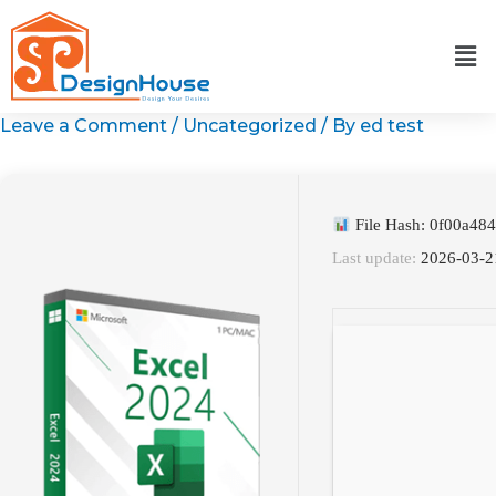
Skip
to
content
Leave a Comment
/
Uncategorized
/ By
ed test
File Hash: 0f00a4
Last update:
2026-03-2