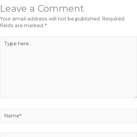
Leave a Comment
Your email address will not be published.
Required
fields are marked
*
Type
here..
Name*
Email*