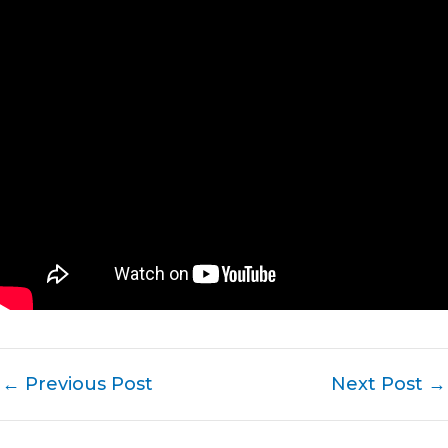
←
Previous Post
Next Post
→