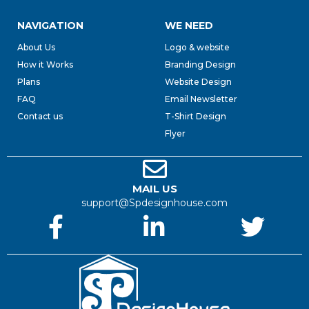
NAVIGATION
WE NEED
About Us
Logo & website
How it Works
Branding Design
Plans
Website Design
FAQ
Email Newsletter
Contact us
T-Shirt Design
Flyer
MAIL US
support@Spdesignhouse.com