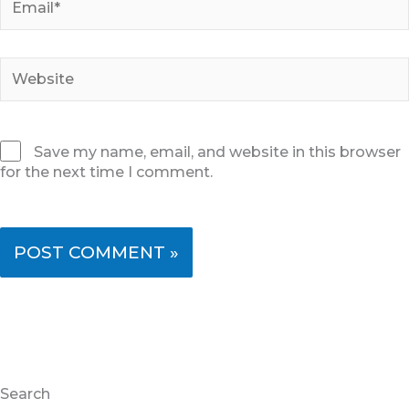
Website
Save my name, email, and website in this browser
for the next time I comment.
Search