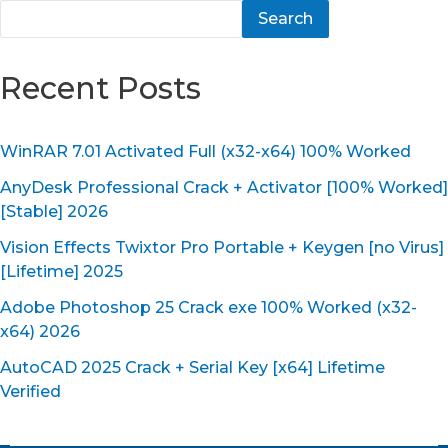
Search
Recent Posts
WinRAR 7.01 Activated Full (x32-x64) 100% Worked
AnyDesk Professional Crack + Activator [100% Worked]
[Stable] 2026
Vision Effects Twixtor Pro Portable + Keygen [no Virus]
[Lifetime] 2025
Adobe Photoshop 25 Crack exe 100% Worked (x32-
x64) 2026
AutoCAD 2025 Crack + Serial Key [x64] Lifetime
Verified