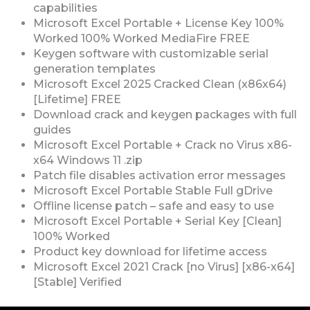
capabilities
Microsoft Excel Portable + License Key 100%
Worked 100% Worked MediaFire FREE
Keygen software with customizable serial
generation templates
Microsoft Excel 2025 Cracked Clean (x86x64)
[Lifetime] FREE
Download crack and keygen packages with full
guides
Microsoft Excel Portable + Crack no Virus x86-
x64 Windows 11 .zip
Patch file disables activation error messages
Microsoft Excel Portable Stable Full gDrive
Offline license patch – safe and easy to use
Microsoft Excel Portable + Serial Key [Clean]
100% Worked
Product key download for lifetime access
Microsoft Excel 2021 Crack [no Virus] [x86-x64]
[Stable] Verified