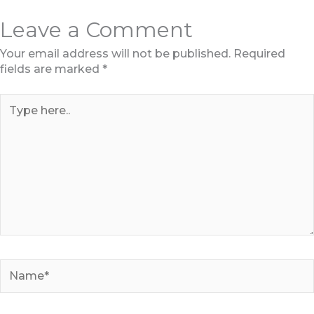
Leave a Comment
Your email address will not be published.
Required
fields are marked
*
Type
here..
Name*