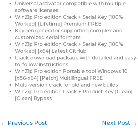
Universal activator compatible with multiple
software licenses
WinZip Pro edition Crack + Serial Key [100%
Worked] [Lifetime] Premium FREE
Keygen generator supporting complex and
customized serial formats
WinZip Pro edition Crack + Serial Key [100%
Worked] [x64] Latest GitHub
Crack download package with detailed and easy-
to-follow instructions
WinZip Pro edition Portable tool Windows 10
[x86-x64] [Patch] Multilingual FREE
Multi-version crack for old and new builds
WinZip Pro edition Crack + Product Key [Clean]
[Clean] Bypass
←
Previous Post
Next Post
→