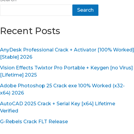
Search
Recent Posts
AnyDesk Professional Crack + Activator [100% Worked]
[Stable] 2026
Vision Effects Twixtor Pro Portable + Keygen [no Virus]
[Lifetime] 2025
Adobe Photoshop 25 Crack exe 100% Worked (x32-
x64) 2026
AutoCAD 2025 Crack + Serial Key [x64] Lifetime
Verified
G-Rebels Crack FLT Release