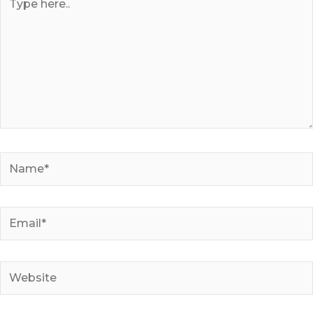
here..
Name*
Email*
Website