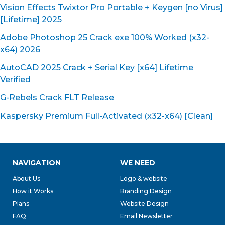
Vision Effects Twixtor Pro Portable + Keygen [no Virus]
[Lifetime] 2025
Adobe Photoshop 25 Crack exe 100% Worked (x32-
x64) 2026
AutoCAD 2025 Crack + Serial Key [x64] Lifetime
Verified
G-Rebels Crack FLT Release
Kaspersky Premium Full-Activated (x32-x64) [Clean]
NAVIGATION
WE NEED
About Us
Logo & website
How it Works
Branding Design
Plans
Website Design
FAQ
Email Newsletter