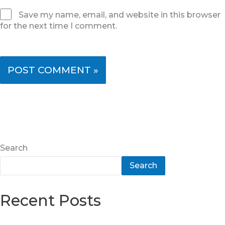
Save my name, email, and website in this browser
for the next time I comment.
Search
Search
Recent Posts