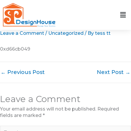
Skip
to
content
Leave a Comment
/
Uncategorized
/ By
tess tt
0xd66cb049
←
Previous Post
Next Post
→
Leave a Comment
Your email address will not be published.
Required
fields are marked
*
Type