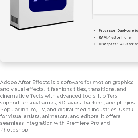
Processor:
Dual-core f
RAM:
4 GB or higher
Disk space:
64 GB for s
Adobe After Effects is a software for motion graphics
and visual effects. It fashions titles, transitions, and
cinematic effects with advanced tools. It offers
support for keyframes, 3D layers, tracking, and plugins.
Popular in film, TV, and digital media industries. Useful
for visual artists, animators, and editors. It offers
seamless integration with Premiere Pro and
Photoshop.