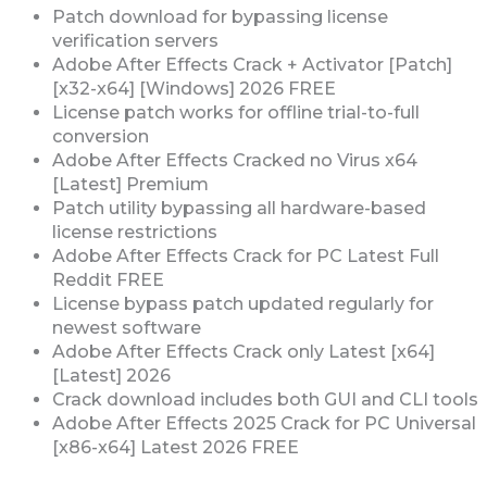
Patch download for bypassing license
verification servers
Adobe After Effects Crack + Activator [Patch]
[x32-x64] [Windows] 2026 FREE
License patch works for offline trial-to-full
conversion
Adobe After Effects Cracked no Virus x64
[Latest] Premium
Patch utility bypassing all hardware-based
license restrictions
Adobe After Effects Crack for PC Latest Full
Reddit FREE
License bypass patch updated regularly for
newest software
Adobe After Effects Crack only Latest [x64]
[Latest] 2026
Crack download includes both GUI and CLI tools
Adobe After Effects 2025 Crack for PC Universal
[x86-x64] Latest 2026 FREE