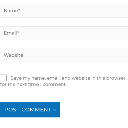
Name*
Email*
Website
Save my name, email, and website in this browser
for the next time I comment.