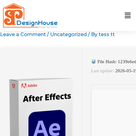
Skip
to
content
Leave a Comment
/
Uncategorized
/ By
tess tt
File Hash: 1239e6
Last update:
2026-05-1