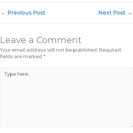
←
Previous Post
Next Post
→
Leave a Comment
Your email address will not be published.
Required
fields are marked
*
Type
here..