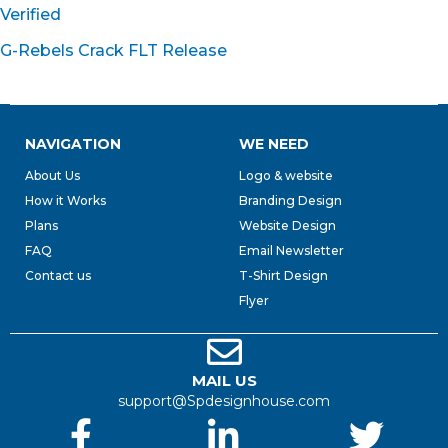
Verified
G-Rebels Crack FLT Release
NAVIGATION
WE NEED
About Us
Logo & website
How it Works
Branding Design
Plans
Website Design
FAQ
Email Newsletter
Contact us
T-Shirt Design
Flyer
MAIL US
support@Spdesignhouse.com