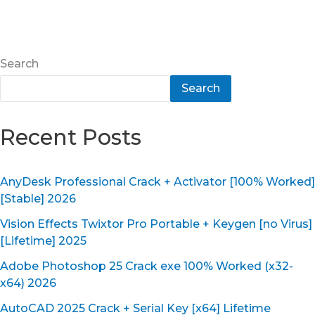
Search
Search
Recent Posts
AnyDesk Professional Crack + Activator [100% Worked]
[Stable] 2026
Vision Effects Twixtor Pro Portable + Keygen [no Virus]
[Lifetime] 2025
Adobe Photoshop 25 Crack exe 100% Worked (x32-
x64) 2026
AutoCAD 2025 Crack + Serial Key [x64] Lifetime