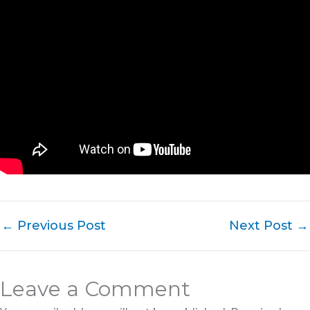
←
Previous Post
Next Post
→
Leave a Comment