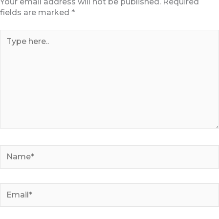
Your email address will not be published.
Required
fields are marked
*
Type
here..
Name*
Email*