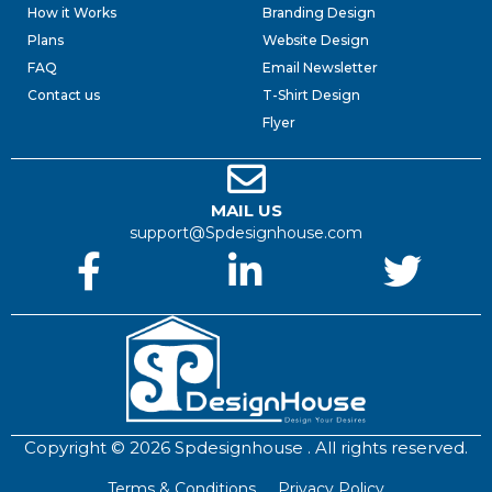
How it Works
Branding Design
Plans
Website Design
FAQ
Email Newsletter
Contact us
T-Shirt Design
Flyer
MAIL US
support@Spdesignhouse.com
Copyright © 2026 Spdesignhouse . All rights reserved.
Terms & Conditions
Privacy Policy