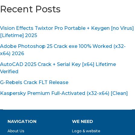
Recent Posts
Vision Effects Twixtor Pro Portable + Keygen [no Virus]
[Lifetime] 2025
Adobe Photoshop 25 Crack exe 100% Worked (x32-
x64) 2026
AutoCAD 2025 Crack + Serial Key [x64] Lifetime
Verified
G-Rebels Crack FLT Release
Kaspersky Premium Full-Activated (x32-x64) [Clean]
NAVIGATION
WE NEED
About Us
Logo & website