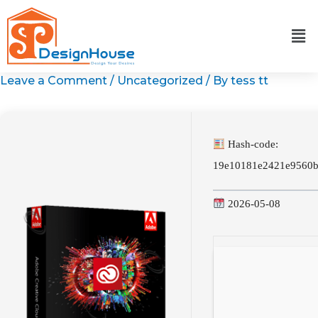
Skip
to
content
Leave a Comment
/
Uncategorized
/ By
tess tt
Hash-code:
19e10181e2421e9560
2026-05-08