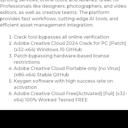
Professionals like designers, photographers, and video
editors, as well as creative teams. The platform
provides fast workflows, cutting-edge AI tools, and
efficient asset management integration.
Crack tool bypasses all online verification
Adobe Creative Cloud 2024 Crack for PC [Patch]
(x32-x64) Windows 10 GitHub
Patch bypassing hardware-based license
restrictions
Adobe Creative Cloud Portable only [no Virus]
(x86-x64) Stable GitHub
Keygen software with high success rate on
activation
Adobe Creative Cloud Free[Activated] [Full] (x32-
x64) 100% Worked Tested FREE