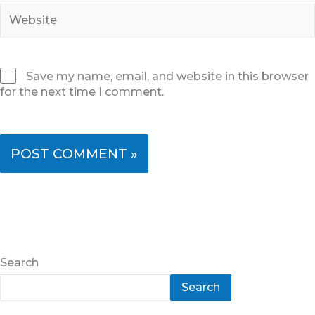
Website
Save my name, email, and website in this browser
for the next time I comment.
Search
Search