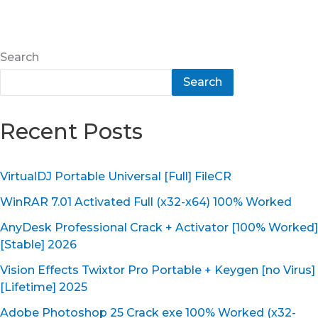
Search
Search
Recent Posts
VirtualDJ Portable Universal [Full] FileCR
WinRAR 7.01 Activated Full (x32-x64) 100% Worked
AnyDesk Professional Crack + Activator [100% Worked]
[Stable] 2026
Vision Effects Twixtor Pro Portable + Keygen [no Virus]
[Lifetime] 2025
Adobe Photoshop 25 Crack exe 100% Worked (x32-