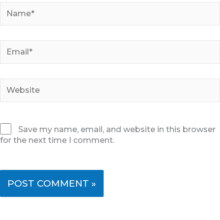
Name*
Email*
Website
Save my name, email, and website in this browser
for the next time I comment.