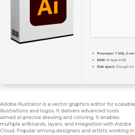
Processor:
1 GHz, 2-co
RAM:
At least 4 GB
Disk space:
Enough for 
Adobe Illustrator is a vector graphics editor for scalable
illustrations and logos. It delivers advanced tools
aimed at precise drawing and coloring. It enables
multiple artboards, layers, and integration with Adobe
Cloud. Popular among designers and artists working in