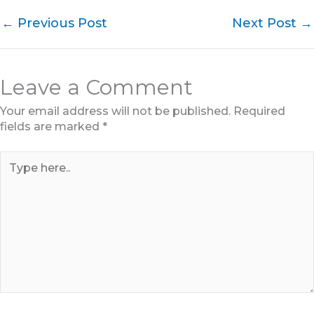
←
Previous Post
Next Post
→
Leave a Comment
Your email address will not be published.
Required
fields are marked
*
Type
here..