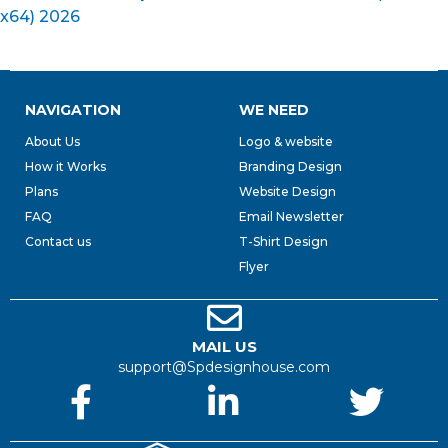
x64) 2026
NAVIGATION
WE NEED
About Us
Logo & website
How it Works
Branding Design
Plans
Website Design
FAQ
Email Newsletter
Contact us
T-Shirt Design
Flyer
MAIL US
support@Spdesignhouse.com