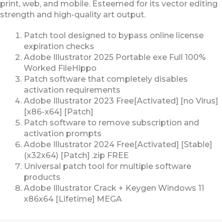
print, web, and mobile. Esteemed for its vector editing
strength and high-quality art output.
Patch tool designed to bypass online license
expiration checks
Adobe Illustrator 2025 Portable exe Full 100%
Worked FileHippo
Patch software that completely disables
activation requirements
Adobe Illustrator 2023 Free[Activated] [no Virus]
[x86-x64] [Patch]
Patch software to remove subscription and
activation prompts
Adobe Illustrator 2024 Free[Activated] [Stable]
(x32x64) [Patch] .zip FREE
Universal patch tool for multiple software
products
Adobe Illustrator Crack + Keygen Windows 11
x86x64 [Lifetime] MEGA