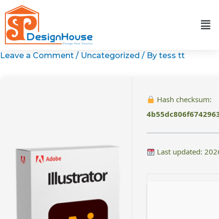
Skip
to
content
Leave a Comment
/
Uncategorized
/ By
tess tt
Hash checksum:
4b55dc806f674296
Last updated: 202