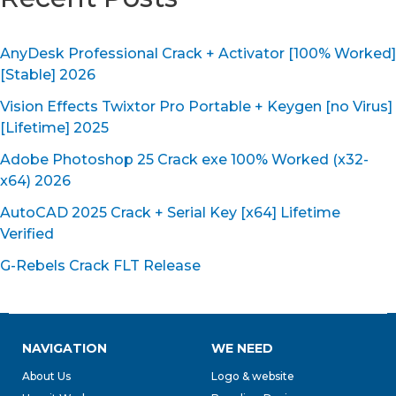
AnyDesk Professional Crack + Activator [100% Worked]
[Stable] 2026
Vision Effects Twixtor Pro Portable + Keygen [no Virus]
[Lifetime] 2025
Adobe Photoshop 25 Crack exe 100% Worked (x32-
x64) 2026
AutoCAD 2025 Crack + Serial Key [x64] Lifetime
Verified
G-Rebels Crack FLT Release
NAVIGATION
WE NEED
About Us
Logo & website