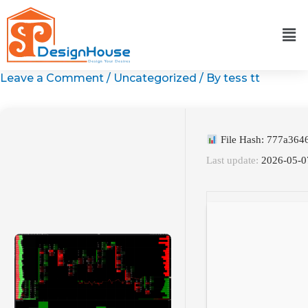
Skip
to
content
Leave a Comment
/
Uncategorized
/ By
tess tt
File Hash: 777a36
Last update:
2026-05-0