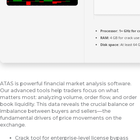
Processor:
1+ GHz for c
RAM:
4 GB for crack use
Disk space:
At least 64 
ATAS is powerful financial market analysis software.
Our advanced tools help traders focus on what
matters most: analyzing volume, order flow, and order
book liquidity. This data reveals the crucial balance or
imbalance between buyers and sellers—the
fundamental drivers of price movements on the
exchange.
Crack tool for enterprise-level license bypass