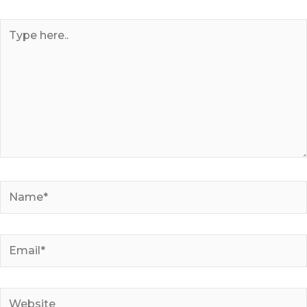
Type
here..
Name*
Email*
Website