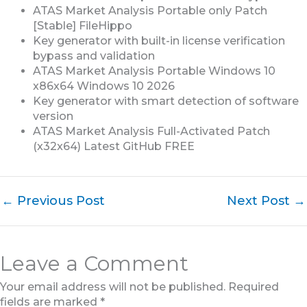
ATAS Market Analysis Portable only Patch
[Stable] FileHippo
Key generator with built-in license verification
bypass and validation
ATAS Market Analysis Portable Windows 10
x86x64 Windows 10 2026
Key generator with smart detection of software
version
ATAS Market Analysis Full-Activated Patch
(x32x64) Latest GitHub FREE
←
Previous Post
Next Post
→
Leave a Comment
Your email address will not be published.
Required
fields are marked
*