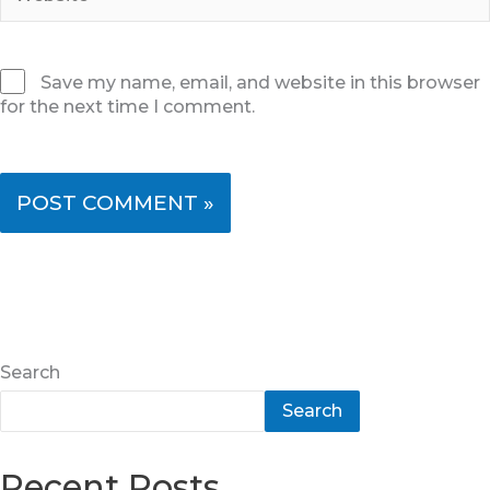
Save my name, email, and website in this browser
for the next time I comment.
Search
Search
Recent Posts