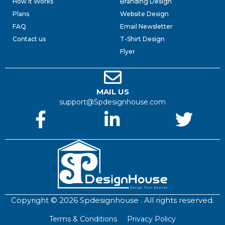
How it Works
Branding Design
Plans
Website Design
FAQ
Email Newsletter
Contact us
T-Shirt Design
Flyer
MAIL US
support@Spdesignhouse.com
Copyright © 2026 Spdesignhouse . All rights reserved.
Terms & Conditions
Privacy Policy