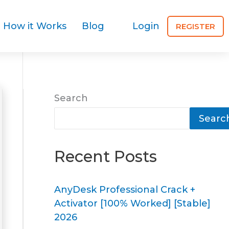
How it Works
Blog
Login
REGISTER
Search
Searc
Recent Posts
AnyDesk Professional Crack +
Activator [100% Worked] [Stable]
2026