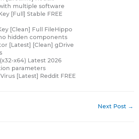
with multiple software
Key [Full] Stable FREE
ey [Clean] Full FileHippo
d no hidden components
or [Latest] [Clean] gDrive
s
(x32-x64) Latest 2026
ation parameters
Virus [Latest] Reddit FREE
Next Post
→