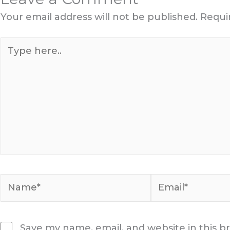
Your email address will not be published.
Requi
Type
here..
Name*
Email*
Save my name, email, and website in this b