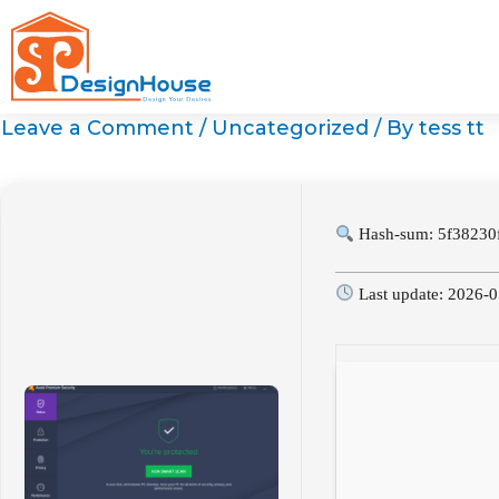
Skip
to
content
Leave a Comment
/
Uncategorized
/ By
tess tt
Hash-sum: 5f38230
Last update: 2026-