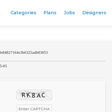
Categories
Plans
Jobs
Designers
fe84827164e3b6325adb83055
05-05