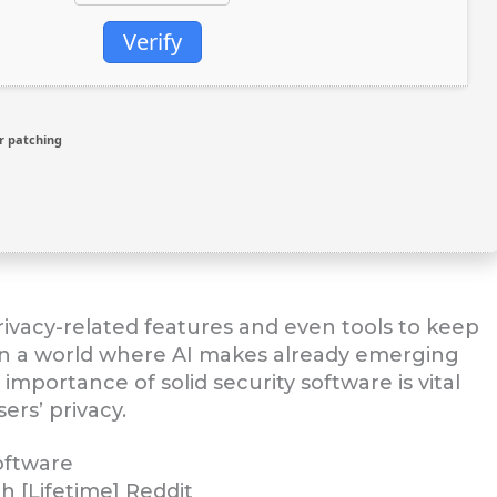
Verify
r patching
privacy-related features and even tools to keep
In a world where AI makes already emerging
importance of solid security software is vital
rs’ privacy.
oftware
h [Lifetime] Reddit