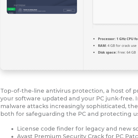
Processor:
1 GHz CPU fo
RAM:
4 GB for crack use
Disk space:
Free: 64 GB
Top-of-the-line antivirus protection, a host of 
your software updated and your PC junk-free. 
malware attacks increasingly sophisticated, the 
both for safeguarding the PC and protecting use
License code finder for legacy and new s
Avast Premium Security Crack for PC Patc