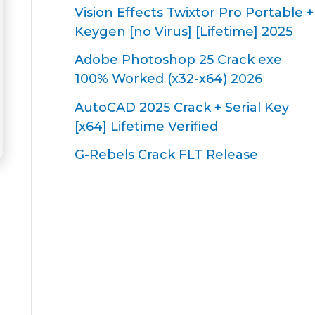
Vision Effects Twixtor Pro Portable +
Keygen [no Virus] [Lifetime] 2025
Adobe Photoshop 25 Crack exe
100% Worked (x32-x64) 2026
AutoCAD 2025 Crack + Serial Key
[x64] Lifetime Verified
G-Rebels Crack FLT Release