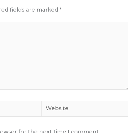
red fields are marked
*
Website
rowser for the next time I comment.