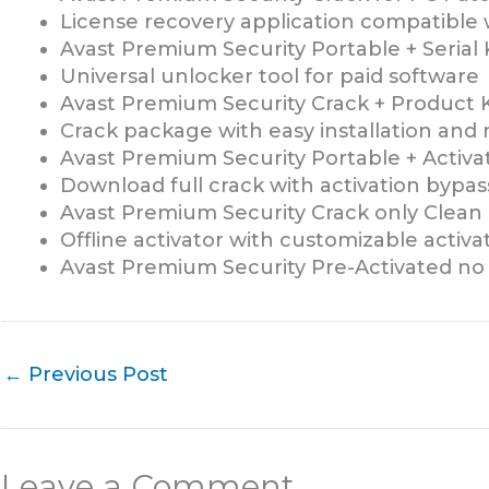
License recovery application compatible 
Avast Premium Security Portable + Serial 
Universal unlocker tool for paid software
Avast Premium Security Crack + Product K
Crack package with easy installation an
Avast Premium Security Portable + Activat
Download full crack with activation bypas
Avast Premium Security Crack only Clean 
Offline activator with customizable activ
Avast Premium Security Pre-Activated no 
←
Previous Post
Leave a Comment