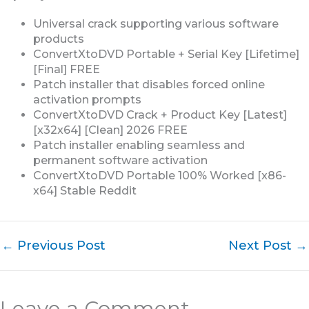
Universal crack supporting various software
products
ConvertXtoDVD Portable + Serial Key [Lifetime]
[Final] FREE
Patch installer that disables forced online
activation prompts
ConvertXtoDVD Crack + Product Key [Latest]
[x32x64] [Clean] 2026 FREE
Patch installer enabling seamless and
permanent software activation
ConvertXtoDVD Portable 100% Worked [x86-
x64] Stable Reddit
←
Previous Post
Next Post
→
Leave a Comment