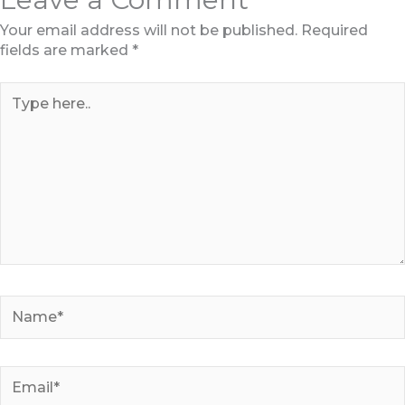
Your email address will not be published.
Required
fields are marked
*
Type
here..
Name*
Email*