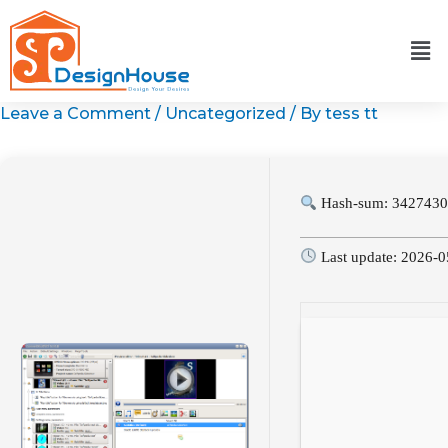
Skip
to
content
Leave a Comment
/
Uncategorized
/ By
tess tt
Hash-sum: 3427430
Last update: 2026-0