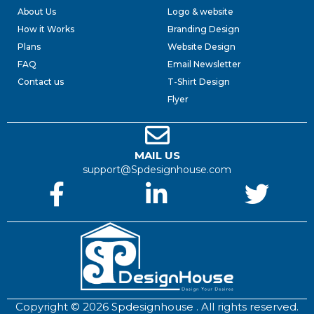
About Us
Logo & website
How it Works
Branding Design
Plans
Website Design
FAQ
Email Newsletter
Contact us
T-Shirt Design
Flyer
MAIL US
support@Spdesignhouse.com
Copyright © 2026 Spdesignhouse . All rights reserved.