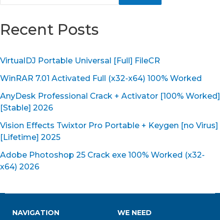
Recent Posts
VirtualDJ Portable Universal [Full] FileCR
WinRAR 7.01 Activated Full (x32-x64) 100% Worked
AnyDesk Professional Crack + Activator [100% Worked]
[Stable] 2026
Vision Effects Twixtor Pro Portable + Keygen [no Virus]
[Lifetime] 2025
Adobe Photoshop 25 Crack exe 100% Worked (x32-
x64) 2026
NAVIGATION
WE NEED