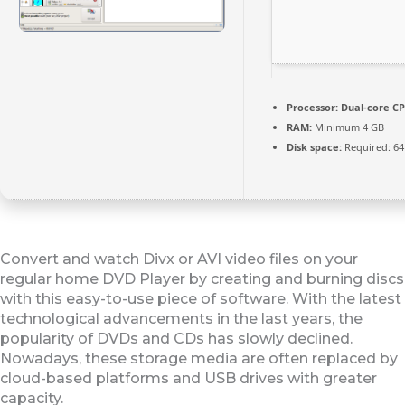
Processor:
Dual-core CP
RAM:
Minimum 4 GB
Disk space:
Required: 64
Convert and watch Divx or AVI video files on your
regular home DVD Player by creating and burning discs
with this easy-to-use piece of software. With the latest
technological advancements in the last years, the
popularity of DVDs and CDs has slowly declined.
Nowadays, these storage media are often replaced by
cloud-based platforms and USB drives with greater
capacity.