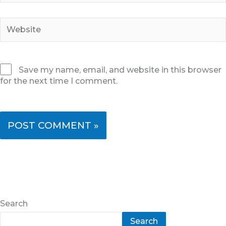
Website
Save my name, email, and website in this browser
for the next time I comment.
Search
Search