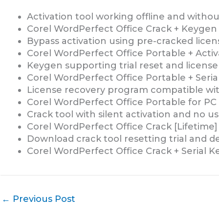
Activation tool working offline and witho
Corel WordPerfect Office Crack + Keygen
Bypass activation using pre-cracked licens
Corel WordPerfect Office Portable + Activ
Keygen supporting trial reset and license
Corel WordPerfect Office Portable + Seria
License recovery program compatible with
Corel WordPerfect Office Portable for P
Crack tool with silent activation and no u
Corel WordPerfect Office Crack [Lifetime]
Download crack tool resetting trial and d
Corel WordPerfect Office Crack + Serial K
←
Previous Post