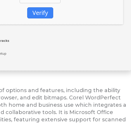
Verify
cracks
etup
f options and features, including the ability
owser, and edit bitmaps. Corel WordPerfect
 both home and business use which integrates a
llaborative tools. It is Microsoft Office
ties, featuring extensive support for scanned