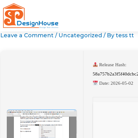
Skip
to
content
Leave a Comment
/
Uncategorized
/ By
tess tt
Release Hash:
58a757b2a3f5f40dcbc
Date:
2026-05-02