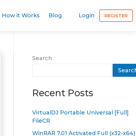
How it Works
Blog
Login
REGISTER
Search
Searc
Recent Posts
VirtualDJ Portable Universal [Full]
FileCR
WinRAR 7.01 Activated Full (x32-x64)