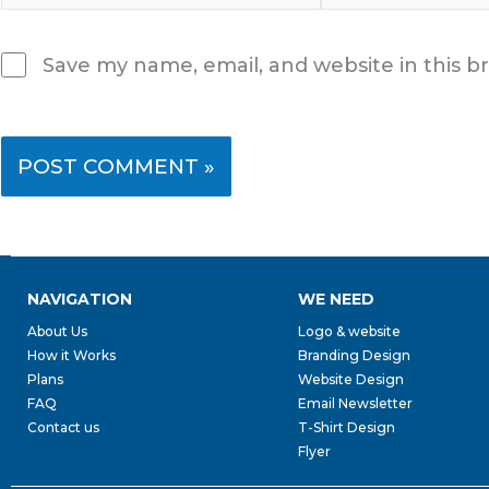
Save my name, email, and website in this b
NAVIGATION
WE NEED
About Us
Logo & website
How it Works
Branding Design
Plans
Website Design
FAQ
Email Newsletter
Contact us
T-Shirt Design
Flyer