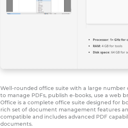
Processor:
1+ GHz for 
RAM:
4 GB for tools
Disk space:
64 GB for s
Well-rounded office suite with a large number o
to manage PDFs, publish e-books, use a web br
Office is a complete office suite designed for
rich set of document management features and co
compatible and includes advanced PDF capabili
documents.