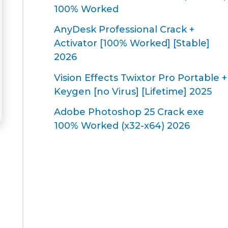
100% Worked
AnyDesk Professional Crack +
Activator [100% Worked] [Stable]
2026
Vision Effects Twixtor Pro Portable +
Keygen [no Virus] [Lifetime] 2025
Adobe Photoshop 25 Crack exe
100% Worked (x32-x64) 2026