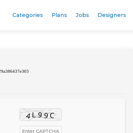
Categories
Plans
Jobs
Designers
29a386437e303