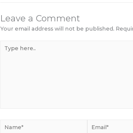
Leave a Comment
Your email address will not be published.
Requi
Type
here..
Name*
Email*