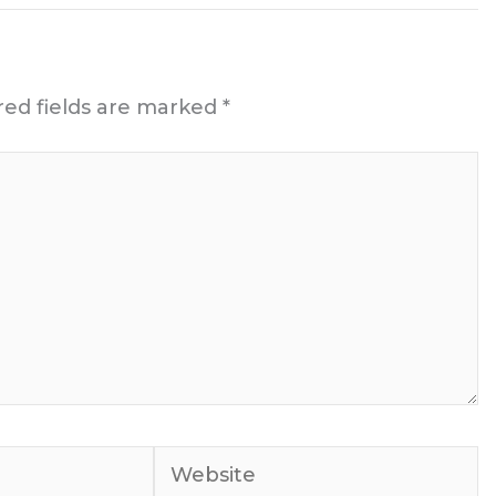
red fields are marked
*
Website