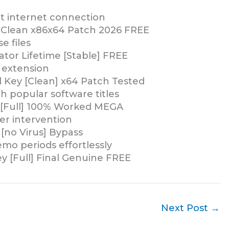
ut internet connection
 Clean x86x64 Patch 2026 FREE
e files
ator Lifetime [Stable] FREE
 extension
l Key [Clean] x64 Patch Tested
 popular software titles
C [Full] 100% Worked MEGA
ser intervention
 [no Virus] Bypass
emo periods effortlessly
ey [Full] Final Genuine FREE
Next Post
→