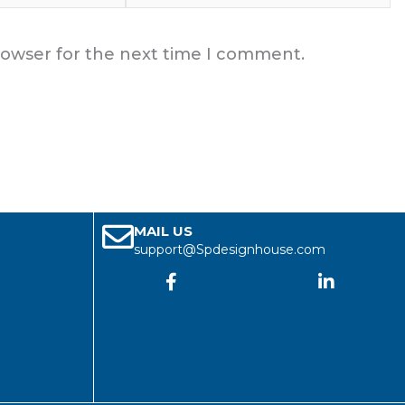
rowser for the next time I comment.
MAIL US
support@Spdesignhouse.com