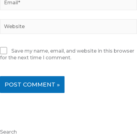
Website
Save my name, email, and website in this browser
for the next time I comment.
Search