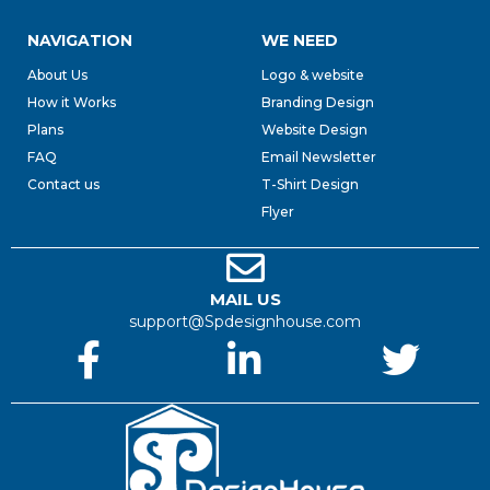
NAVIGATION
WE NEED
About Us
Logo & website
How it Works
Branding Design
Plans
Website Design
FAQ
Email Newsletter
Contact us
T-Shirt Design
Flyer
MAIL US
support@Spdesignhouse.com