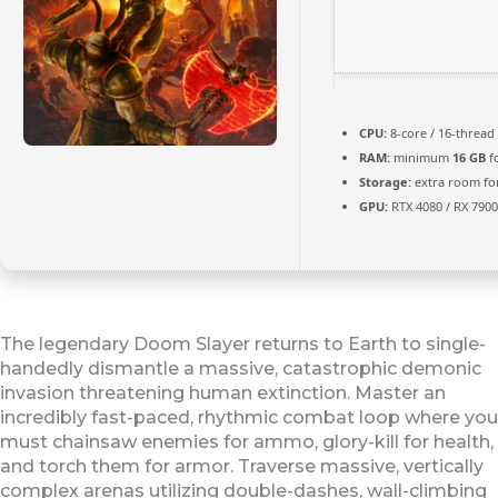
CPU:
8-core / 16-thread
RAM:
minimum
16 GB
f
Storage:
extra room fo
GPU:
RTX 4080 / RX 790
The legendary Doom Slayer returns to Earth to single-
handedly dismantle a massive, catastrophic demonic
invasion threatening human extinction. Master an
incredibly fast-paced, rhythmic combat loop where you
must chainsaw enemies for ammo, glory-kill for health,
and torch them for armor. Traverse massive, vertically
complex arenas utilizing double-dashes, wall-climbing