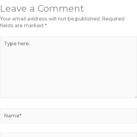
Leave a Comment
Your email address will not be published.
Required
fields are marked
*
Type
here..
Name*
Email*