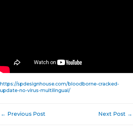
https://spdesignhouse.com/bloodborne-cracked-
update-no-virus-multilingual/
←
Previous Post
Next Post
→