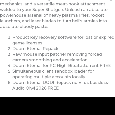
mechanics, and a versatile meat-hook attachment
welded to your Super Shotgun. Unleash an absolute
powerhouse arsenal of heavy plasma rifles, rocket
launchers, and laser blades to turn hell’s armies into
absolute bloody paste.
Product key recovery software for lost or expired
game licenses
Doom Eternal Repack
Raw mouse input patcher removing forced
camera smoothing and acceleration
Doom Eternal for PC High-Bitrate .torrent FREE
Simultaneous client sandbox loader for
operating multiple accounts locally
Doom Eternal DODI Repack no Virus Lossless-
Audio Qiwi 2026 FREE