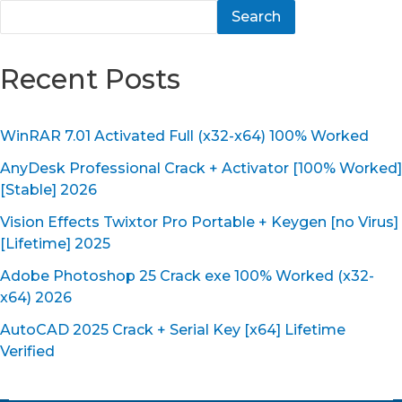
Search
Recent Posts
WinRAR 7.01 Activated Full (x32-x64) 100% Worked
AnyDesk Professional Crack + Activator [100% Worked]
[Stable] 2026
Vision Effects Twixtor Pro Portable + Keygen [no Virus]
[Lifetime] 2025
Adobe Photoshop 25 Crack exe 100% Worked (x32-
x64) 2026
AutoCAD 2025 Crack + Serial Key [x64] Lifetime
Verified