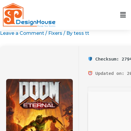
Skip
to
content
Leave a Comment
/
Fixers
/ By
tess tt
Checksum: 2794
Updated on: 2