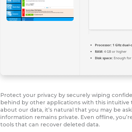
Processor:
1 GHz dual-
RAM:
4 GB or higher
Disk space:
Enough for 
Protect your privacy by securely wiping confid
behind by other applications with this intuitive
about our data, it’s natural that you may be as
information remains private. Even offline, you’r
tools that can recover deleted data.