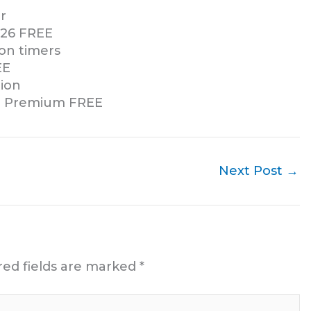
r
2026 FREE
ion timers
EE
tion
11 Premium FREE
Next Post
→
red fields are marked
*