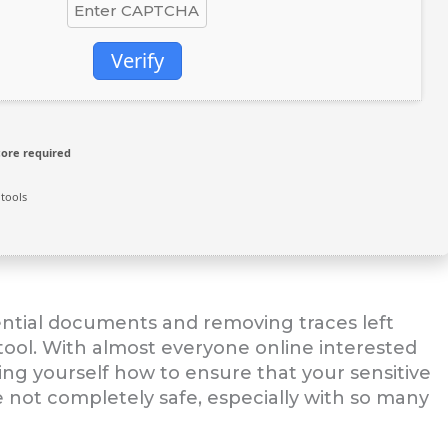
Verify
core required
tools
ential documents and removing traces left
 tool. With almost everyone online interested
king yourself how to ensure that your sensitive
e not completely safe, especially with so many