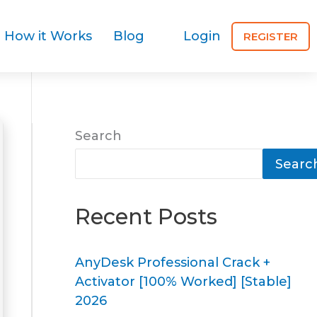
How it Works
Blog
Login
REGISTER
Search
Searc
Recent Posts
AnyDesk Professional Crack +
Activator [100% Worked] [Stable]
2026