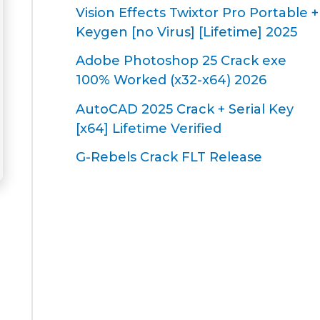
Vision Effects Twixtor Pro Portable +
Keygen [no Virus] [Lifetime] 2025
Adobe Photoshop 25 Crack exe
100% Worked (x32-x64) 2026
AutoCAD 2025 Crack + Serial Key
[x64] Lifetime Verified
G-Rebels Crack FLT Release