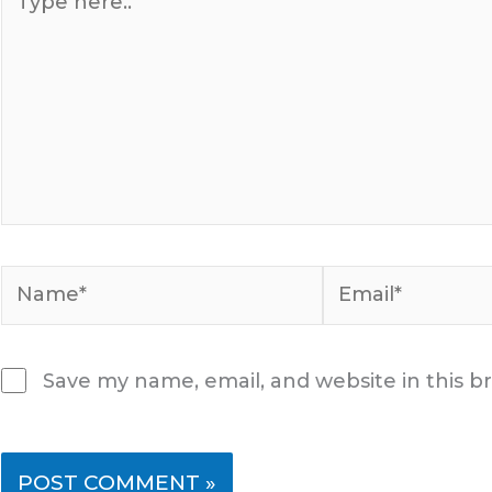
here..
Name*
Email*
Save my name, email, and website in this b