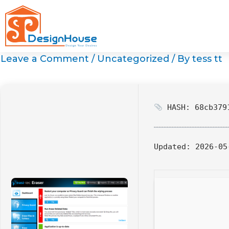
Skip
to
content
Leave a Comment
/
Uncategorized
/ By
tess tt
HASH: 68cb3791
Updated:
2026-05