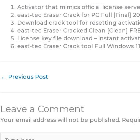
Activator that mimics official license serve
east-tec Eraser Crack for PC Full [Final] 
Download crack tool for resetting activat
east-tec Eraser Cracked Clean [Clean] FR
License key file download – instant activa
east-tec Eraser Crack tool Full Windows 
←
Previous Post
Leave a Comment
Your email address will not be published.
Requi
Type