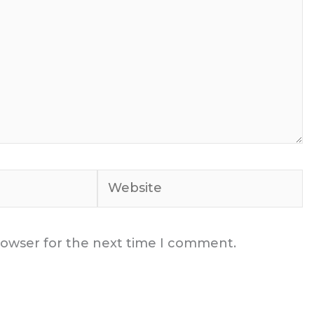
Website
rowser for the next time I comment.