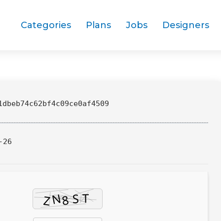
Categories
Plans
Jobs
Designers
dbeb74c62bf4c09ce0af4509
-26