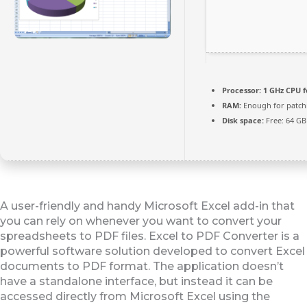
Processor:
1 GHz CPU f
RAM:
Enough for patch
Disk space:
Free: 64 GB
A user-friendly and handy Microsoft Excel add-in that
you can rely on whenever you want to convert your
spreadsheets to PDF files. Excel to PDF Converter is a
powerful software solution developed to convert Excel
documents to PDF format. The application doesn’t
have a standalone interface, but instead it can be
accessed directly from Microsoft Excel using the