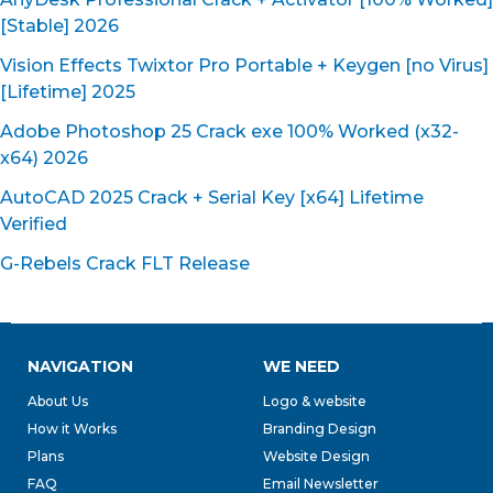
[Stable] 2026
Vision Effects Twixtor Pro Portable + Keygen [no Virus]
[Lifetime] 2025
Adobe Photoshop 25 Crack exe 100% Worked (x32-
x64) 2026
AutoCAD 2025 Crack + Serial Key [x64] Lifetime
Verified
G-Rebels Crack FLT Release
NAVIGATION
WE NEED
About Us
Logo & website
How it Works
Branding Design
Plans
Website Design
FAQ
Email Newsletter