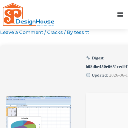
Skip
to
content
Leave a Comment
/
Cracks
/ By
tess tt
Digest:
b08dbe450e0651ced9f
Updated:
2026-06-1