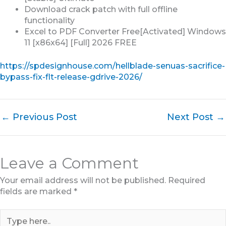
Download crack patch with full offline
functionality
Excel to PDF Converter Free[Activated] Windows
11 [x86x64] [Full] 2026 FREE
https://spdesignhouse.com/hellblade-senuas-sacrifice-
bypass-fix-flt-release-gdrive-2026/
←
Previous Post
Next Post
→
Leave a Comment
Your email address will not be published.
Required
fields are marked
*
Type
here..