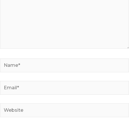
Name*
Email*
Website