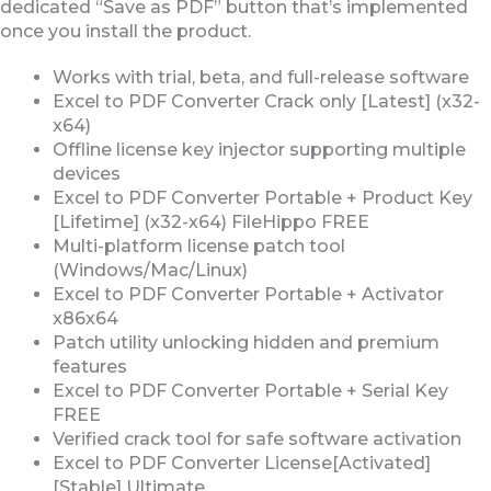
dedicated “Save as PDF” button that’s implemented
once you install the product.
Works with trial, beta, and full-release software
Excel to PDF Converter Crack only [Latest] (x32-
x64)
Offline license key injector supporting multiple
devices
Excel to PDF Converter Portable + Product Key
[Lifetime] (x32-x64) FileHippo FREE
Multi-platform license patch tool
(Windows/Mac/Linux)
Excel to PDF Converter Portable + Activator
x86x64
Patch utility unlocking hidden and premium
features
Excel to PDF Converter Portable + Serial Key
FREE
Verified crack tool for safe software activation
Excel to PDF Converter License[Activated]
[Stable] Ultimate