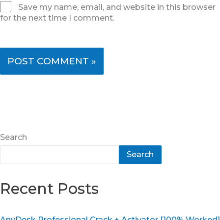
Save my name, email, and website in this browser
for the next time I comment.
Search
Search
Recent Posts
AnyDesk Professional Crack + Activator [100% Worked]