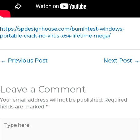
https://spdesignhouse.com/burnintest-windows-
portable-crack-no-virus-x64-lifetime-mega/
←
Previous Post
Next Post
→
Leave a Comment
Your email address will not be published.
Required
fields are marked
*
Type
here..