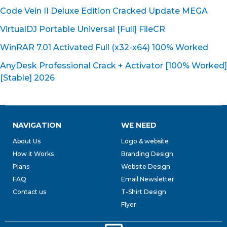
Code Vein II Deluxe Edition Cracked Update MEGA
VirtualDJ Portable Universal [Full] FileCR
WinRAR 7.01 Activated Full (x32-x64) 100% Worked
AnyDesk Professional Crack + Activator [100% Worked]
[Stable] 2026
NAVIGATION
WE NEED
About Us
Logo & website
How it Works
Branding Design
Plans
Website Design
FAQ
Email Newsletter
Contact us
T-Shirt Design
Flyer