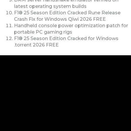
latest operating system builds
F1® 25 Season Edition Cracked Rune Release
Crash Fix for Windows Qiwi 2026 FREE
Handheld console power optimization patch for
portable PC gaming rigs
F1® 25 Season Edition Cracked for Windows
.torrent 2026 FREE