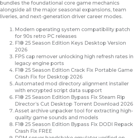
bundles the foundational core game mechanics
alongside all the major seasonal expansions, team
liveries, and next-generation driver career modes.
Modern operating system compatibility patch
for 90s retro PC releases
F1® 25 Season Edition Keys Desktop Version
2026
FPS cap remover unlocking high refresh rates in
legacy engine ports
F1® 25 Season Edition Crack Fix Portable Game
Crash Fix for Desktop 2026
Automated mod directory alignment installer
with encrypted script data support
F1® 25 Season Edition Bypass Fix Steam Rip
Director’s Cut Desktop Torrent Download 2026
Asset archive unpacker tool for extracting high-
quality game sounds and models
F1® 25 Season Edition Bypass Fix DODI Repack
Crash Fix FREE
DRM server handshake emulator verified on