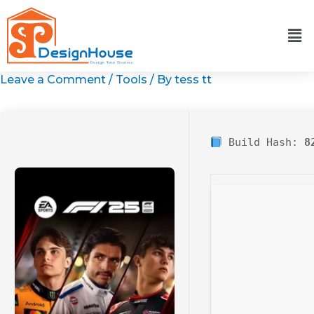
Skip
to
content
Leave a Comment
/
Tools
/ By
tess tt
Build Hash:
8