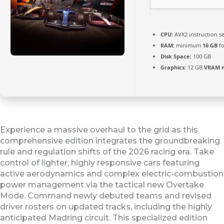
CPU:
AVX2 instruction s
RAM:
minimum
16 GB
fo
Disk Space:
100 GB
Graphics:
12 GB
VRAM 
Experience a massive overhaul to the grid as this
comprehensive edition integrates the groundbreaking
rule and regulation shifts of the 2026 racing era. Take
control of lighter, highly responsive cars featuring
active aerodynamics and complex electric-combustion
power management via the tactical new Overtake
Mode. Command newly debuted teams and revised
driver rosters on updated tracks, including the highly
anticipated Madring circuit. This specialized edition