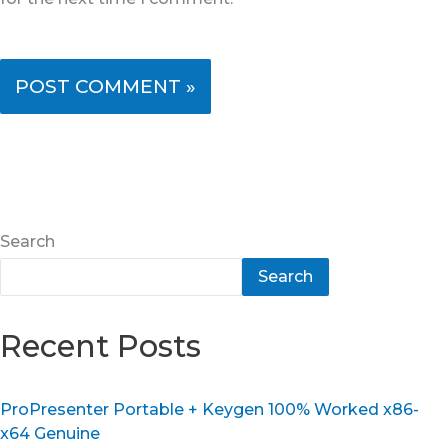
Search
Search
Recent Posts
ProPresenter Portable + Keygen 100% Worked x86-
x64 Genuine