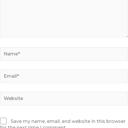
Name*
Email*
Website
Save my name, email, and website in this browser
for the next time I comment.