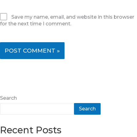
Save my name, email, and website in this browser
for the next time I comment.
Search
Search
Recent Posts