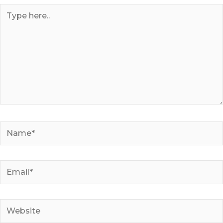
Type
here..
Name*
Email*
Website