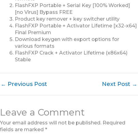
FlashFXP Portable + Serial Key [100% Worked]
[no Virus] Bypass FREE
Product key remover + key switcher utility
FlashFXP Portable + Activator Lifetime [x32-x64]
Final Premium
Download keygen with export options for
various formats
FlashFXP Crack + Activator Lifetime (x86x64)
Stable
←
Previous Post
Next Post
→
Leave a Comment
Your email address will not be published.
Required
fields are marked
*