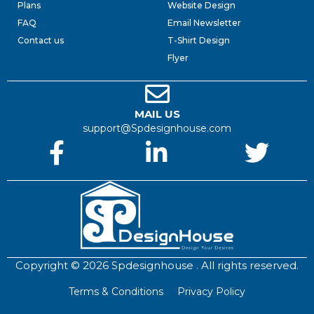
Plans
Website Design
FAQ
Email Newsletter
Contact us
T-Shirt Design
Flyer
MAIL US
support@Spdesignhouse.com
Copyright © 2026 Spdesignhouse . All rights reserved.
Terms & Conditions
Privacy Policy