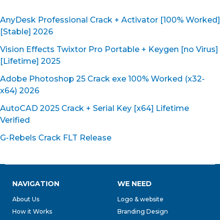
AnyDesk Professional Crack + Activator [100% Worked]
[Stable] 2026
Vision Effects Twixtor Pro Portable + Keygen [no Virus]
[Lifetime] 2025
Adobe Photoshop 25 Crack exe 100% Worked (x32-
x64) 2026
AutoCAD 2025 Crack + Serial Key [x64] Lifetime
Verified
G-Rebels Crack FLT Release
NAVIGATION
WE NEED
About Us
Logo & website
How it Works
Branding Design