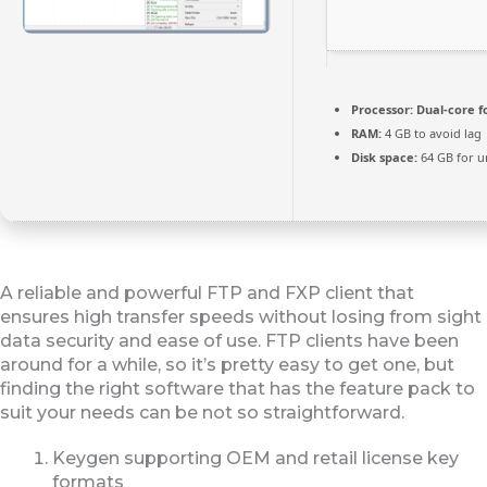
Processor:
Dual-core f
RAM:
4 GB to avoid lag
Disk space:
64 GB for u
A reliable and powerful FTP and FXP client that
ensures high transfer speeds without losing from sight
data security and ease of use. FTP clients have been
around for a while, so it’s pretty easy to get one, but
finding the right software that has the feature pack to
suit your needs can be not so straightforward.
Keygen supporting OEM and retail license key
formats