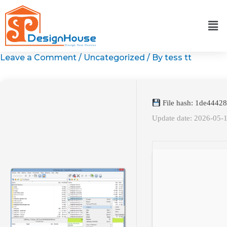
Skip
to
content
Leave a Comment
/
Uncategorized
/ By
tess tt
File hash: 1de444
Update date: 2026-05-