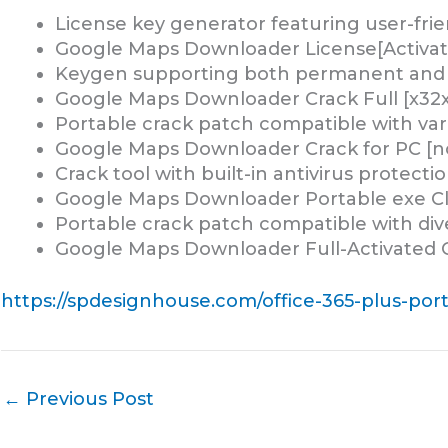
License key generator featuring user-frie
Google Maps Downloader License[Activated
Keygen supporting both permanent and tr
Google Maps Downloader Crack Full [x32x
Portable crack patch compatible with var
Google Maps Downloader Crack for PC [no
Crack tool with built-in antivirus protecti
Google Maps Downloader Portable exe Clea
Portable crack patch compatible with div
Google Maps Downloader Full-Activated 
https://spdesignhouse.com/office-365-plus-porta
←
Previous Post