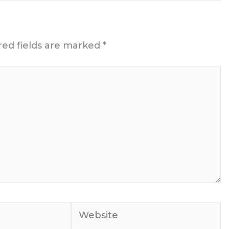
red fields are marked
*
Website