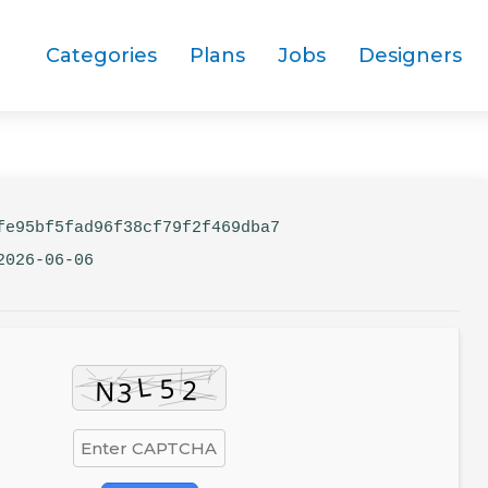
Categories
Plans
Jobs
Designers
e95bf5fad96f38cf79f2f469dba7
2026-06-06