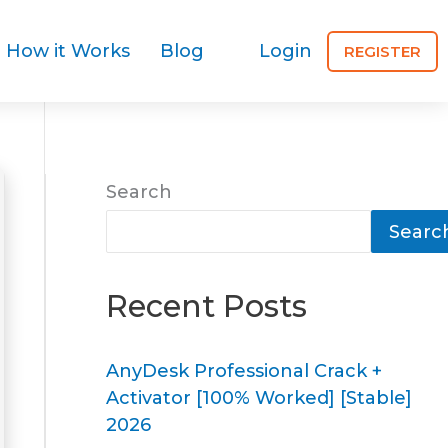
How it Works
Blog
Login
REGISTER
Search
Searc
Recent Posts
AnyDesk Professional Crack +
Activator [100% Worked] [Stable]
2026