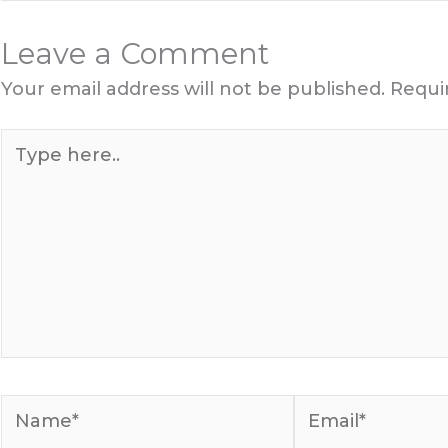
Leave a Comment
Your email address will not be published.
Requi
Type
here..
Name*
Email*