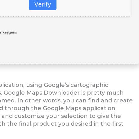
Verify
r keygens
lication, using Google’s cartographic
ts. Google Maps Downloader is pretty much
named. In other words, you can find and create
ed through the Google Maps application.
t and customize your selection to give the
h the final product you desired in the first