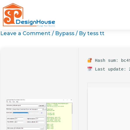
Skip
to
content
Leave a Comment
/
Bypass
/ By
tess tt
Hash sum: bc4f
Last update: 