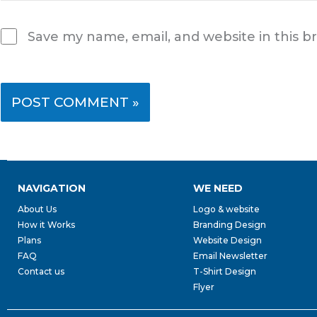
Save my name, email, and website in this b
NAVIGATION
WE NEED
About Us
Logo & website
How it Works
Branding Design
Plans
Website Design
FAQ
Email Newsletter
Contact us
T-Shirt Design
Flyer