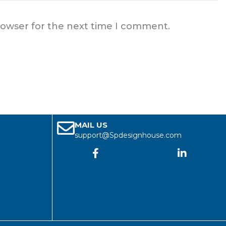
rowser for the next time I comment.
MAIL US
support@Spdesignhouse.com