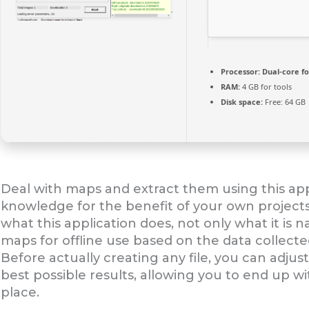
Processor:
Dual-core fo
RAM:
4 GB for tools
Disk space:
Free: 64 GB
Deal with maps and extract them using this app
knowledge for the benefit of your own projec
what this application does, not only what it is 
maps for offline use based on the data collect
Before actually creating any file, you can adjus
best possible results, allowing you to end up wit
place.