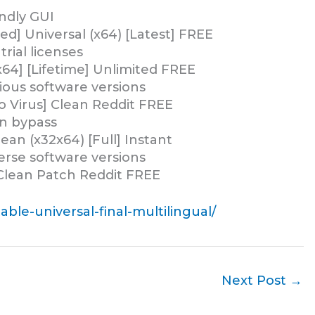
ndly GUI
] Universal (x64) [Latest] FREE
ial licenses
64] [Lifetime] Unlimited FREE
ious software versions
 Virus] Clean Reddit FREE
on bypass
n (x32x64) [Full] Instant
erse software versions
Clean Patch Reddit FREE
ble-universal-final-multilingual/
Next Post
→