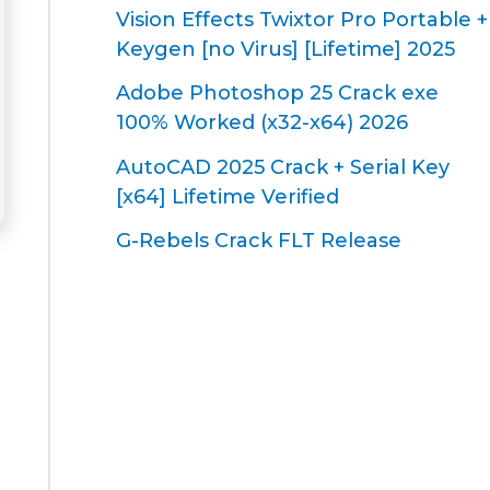
Vision Effects Twixtor Pro Portable +
Keygen [no Virus] [Lifetime] 2025
Adobe Photoshop 25 Crack exe
100% Worked (x32-x64) 2026
AutoCAD 2025 Crack + Serial Key
[x64] Lifetime Verified
G-Rebels Crack FLT Release