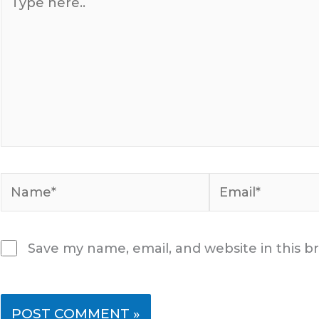
here..
Name*
Email*
Save my name, email, and website in this b