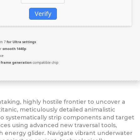
Verify
zen 7
for Ultra settings
or
smooth 1440p
ce
3
frame generation
compatible chip
aking, highly hostile frontier to uncover a
itanic, meticulously detailed animalistic
to systematically strip components and target
paces using advanced new traversal tools,
ch energy glider. Navigate vibrant underwater