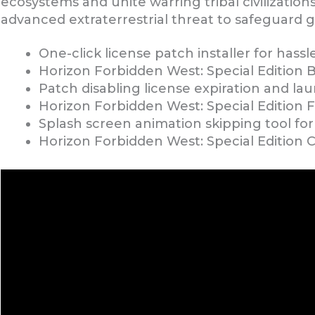
ecosystems and unite warring tribal civilization
advanced extraterrestrial threat to safeguard glo
One-click license patch installer for hass
Horizon Forbidden West: Special Edition 
Patch disabling license expiration and la
Horizon Forbidden West: Special Edition
Splash screen animation skipping tool for 
Horizon Forbidden West: Special Edition 