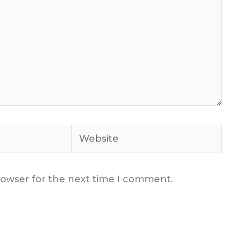
Website
rowser for the next time I comment.