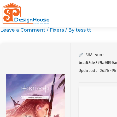
Skip
to
content
Leave a Comment
/
Fixers
/ By
tess tt
SHA sum:
bca67de729a0890a
Updated:
2026-06