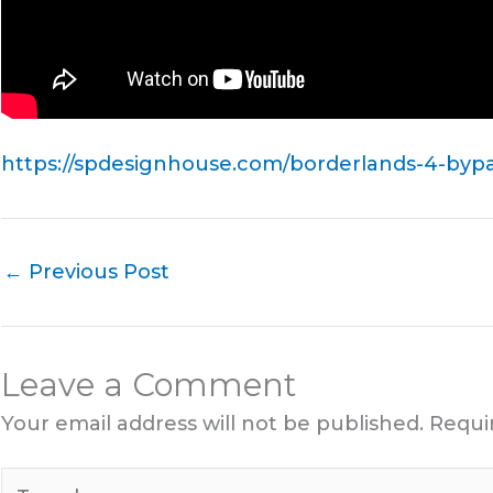
https://spdesignhouse.com/borderlands-4-bypas
←
Previous Post
Leave a Comment
Your email address will not be published.
Requi
Type