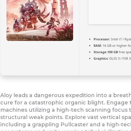
Processor:
Intel i7 / Ry
RAM:
16 GB or higher f
Storage:
100 GB
free spa
Graphics:
DLSS 3 / FSR 
Aloy leads a dangerous expedition into a breatht
cure for a catastrophic organic blight. Engage t
machines utilizing a high-tech scanning focus 
structural weak points. Explore vast vertical s
including a grappling Pullcaster and a high-te