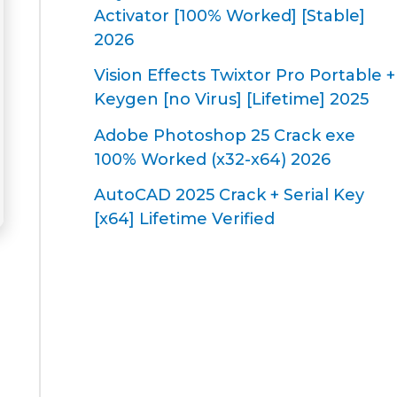
Activator [100% Worked] [Stable]
2026
Vision Effects Twixtor Pro Portable +
Keygen [no Virus] [Lifetime] 2025
Adobe Photoshop 25 Crack exe
100% Worked (x32-x64) 2026
AutoCAD 2025 Crack + Serial Key
[x64] Lifetime Verified