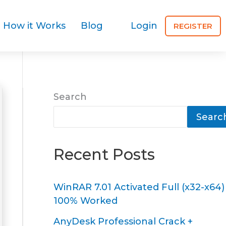
How it Works
Blog
Login
REGISTER
Search
Searc
Recent Posts
WinRAR 7.01 Activated Full (x32-x64)
100% Worked
AnyDesk Professional Crack +