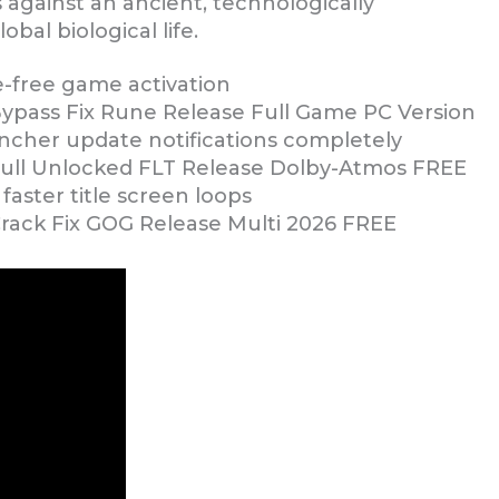
s against an ancient, technologically
bal biological life.
le-free game activation
Bypass Fix Rune Release Full Game PC Version
uncher update notifications completely
 Full Unlocked FLT Release Dolby-Atmos FREE
faster title screen loops
Crack Fix GOG Release Multi 2026 FREE