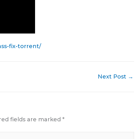
s-fix-torrent/
Next Post
→
red fields are marked
*