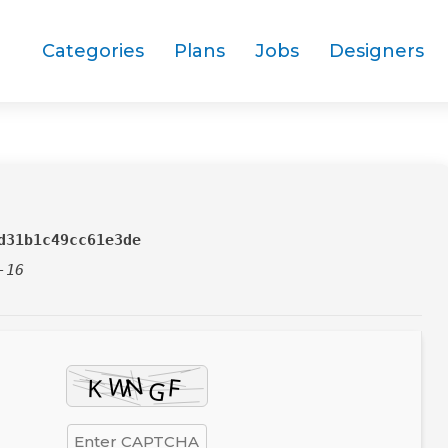
Categories
Plans
Jobs
Designers
d31b1c49cc61e3de
-16