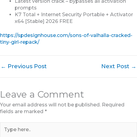
Latest version crack – bypasses all activation
prompts
K7 Total + Internet Security Portable + Activator
x64 [Stable] 2026 FREE
https://spdesignhouse.com/sons-of-valhalla-cracked-
tiny-girl-repack/
←
Previous Post
Next Post
→
Leave a Comment
Your email address will not be published.
Required
fields are marked
*
Type
here..