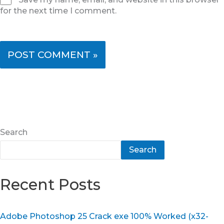
for the next time I comment.
Search
Search
Recent Posts
Adobe Photoshop 25 Crack exe 100% Worked (x32-