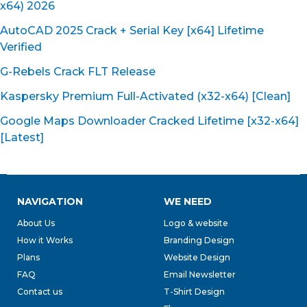
x64) 2026
AutoCAD 2025 Crack + Serial Key [x64] Lifetime
Verified
G-Rebels Crack FLT Release
Kaspersky Premium Full-Activated (x32-x64) [Clean]
Google Maps Downloader Cracked Lifetime [x32-x64]
[Latest]
NAVIGATION
WE NEED
About Us
Logo & website
How it Works
Branding Design
Plans
Website Design
FAQ
Email Newsletter
Contact us
T-Shirt Design