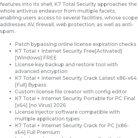
features into its shell, K7 Total Security approaches the
whole antivirus endeavor from multiple facets,
enabling users access to several facilities, whose scope
addresses AV, firewall, web protection, as well as anti-
spam.
Patch bypassing online license expiration checks
K7 Total + Internet Security Free[Activated]
[Windows] FREE
License key backup and restore tool with
advanced encryption
K7 Total + Internet Security Crack Latest x86-x64
[Full] Bypass
Custom license file creator with config editor
K7 Total + Internet Security Portable for PC Final
[x64] [no Virus] 2026
License injector software compatible with
multiple application types
K7 Total + Internet Security Crack for PC [x86-
x64] Full Premium