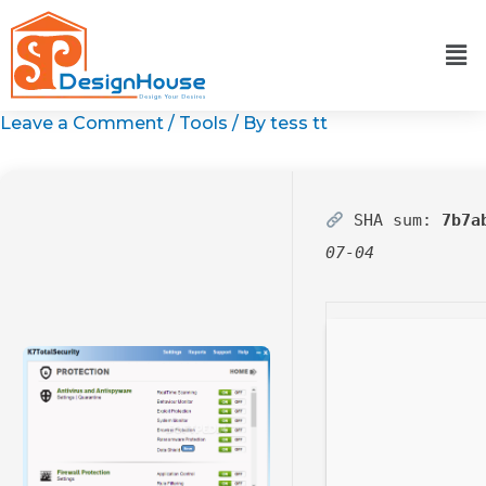
Skip
to
content
Leave a Comment
/
Tools
/ By
tess tt
SHA sum:
7b7a
07-04