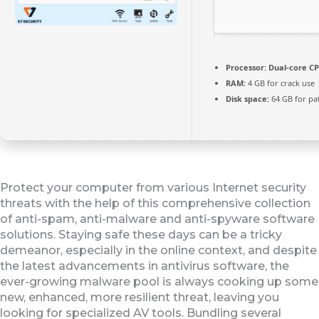
Processor:
Dual-core CP
RAM:
4 GB for crack use
Disk space:
64 GB for pa
Protect your computer from various Internet security
threats with the help of this comprehensive collection
of anti-spam, anti-malware and anti-spyware software
solutions. Staying safe these days can be a tricky
demeanor, especially in the online context, and despite
the latest advancements in antivirus software, the
ever-growing malware pool is always cooking up some
new, enhanced, more resilient threat, leaving you
looking for specialized AV tools. Bundling several