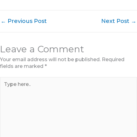
←
Previous Post
Next Post
→
Leave a Comment
Your email address will not be published.
Required
fields are marked
*
Type
here..