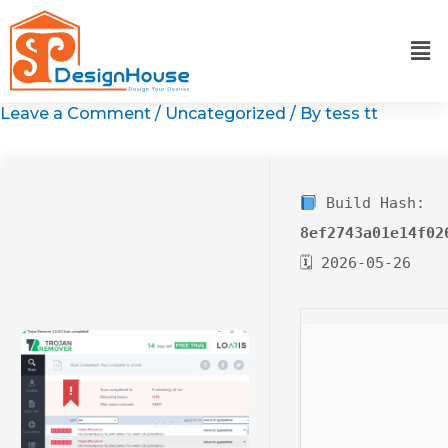
Skip
to
content
Leave a Comment
/
Uncategorized
/ By
tess tt
Build Hash:
8ef2743a01e14f02
🗓 2026-05-26