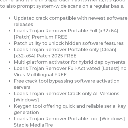
to also prompt system-wide scans on a regular basis.
Updated crack compatible with newest software
releases
Loaris Trojan Remover Portable Full (x32x64)
[Patch] Premium FREE
Patch utility to unlock hidden software features
Loaris Trojan Remover Portable only [Clean]
[x32-x64] Patch 2025 FREE
Multi-platform activator for hybrid deployments
Loaris Trojan Remover Full-Activated [Latest] no
Virus Multilingual FREE
Free crack tool bypassing software activation
servers
Loaris Trojan Remover Crack only All Versions
[Windows]
Keygen tool offering quick and reliable serial key
generation
Loaris Trojan Remover Portable tool [Windows]
Stable MediaFire