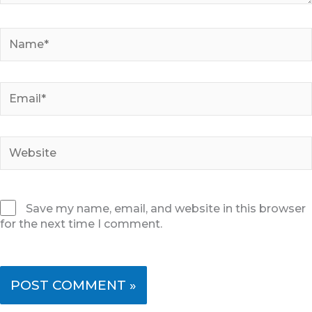
Name*
Email*
Website
Save my name, email, and website in this browser
for the next time I comment.