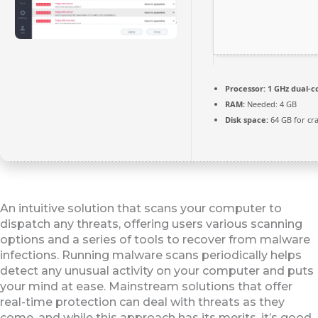
Processor:
1 GHz dual-c
RAM:
Needed: 4 GB
Disk space:
64 GB for cr
An intuitive solution that scans your computer to
dispatch any threats, offering users various scanning
options and a series of tools to recover from malware
infections. Running malware scans periodically helps
detect any unusual activity on your computer and puts
your mind at ease. Mainstream solutions that offer
real-time protection can deal with threats as they
come, and while this approach has its merits, it’s good