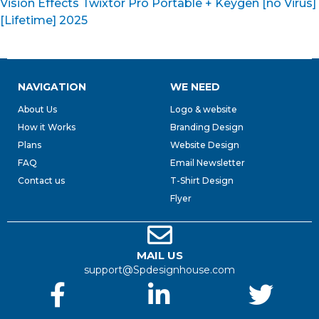
Vision Effects Twixtor Pro Portable + Keygen [no Virus]
[Lifetime] 2025
NAVIGATION
WE NEED
About Us
Logo & website
How it Works
Branding Design
Plans
Website Design
FAQ
Email Newsletter
Contact us
T-Shirt Design
Flyer
MAIL US
support@Spdesignhouse.com