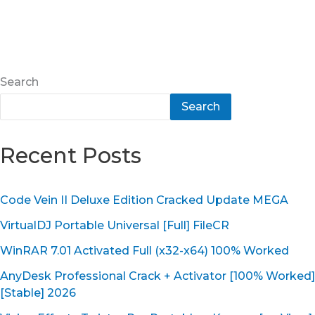
Search
Search
Recent Posts
Code Vein II Deluxe Edition Cracked Update MEGA
VirtualDJ Portable Universal [Full] FileCR
WinRAR 7.01 Activated Full (x32-x64) 100% Worked
AnyDesk Professional Crack + Activator [100% Worked]
[Stable] 2026