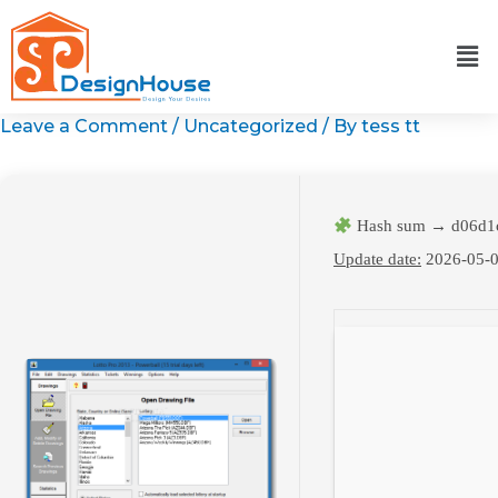
Skip
to
content
Leave a Comment
/
Uncategorized
/ By
tess tt
Hash sum → d06d1c
Update date:
2026-05-