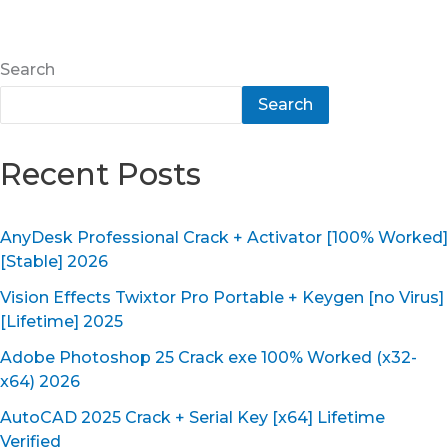
Search
Search
Recent Posts
AnyDesk Professional Crack + Activator [100% Worked]
[Stable] 2026
Vision Effects Twixtor Pro Portable + Keygen [no Virus]
[Lifetime] 2025
Adobe Photoshop 25 Crack exe 100% Worked (x32-
x64) 2026
AutoCAD 2025 Crack + Serial Key [x64] Lifetime
Verified