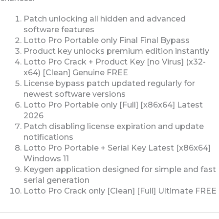
Patch unlocking all hidden and advanced
software features
Lotto Pro Portable only Final Final Bypass
Product key unlocks premium edition instantly
Lotto Pro Crack + Product Key [no Virus] (x32-
x64) [Clean] Genuine FREE
License bypass patch updated regularly for
newest software versions
Lotto Pro Portable only [Full] [x86x64] Latest
2026
Patch disabling license expiration and update
notifications
Lotto Pro Portable + Serial Key Latest [x86x64]
Windows 11
Keygen application designed for simple and fast
serial generation
Lotto Pro Crack only [Clean] [Full] Ultimate FREE