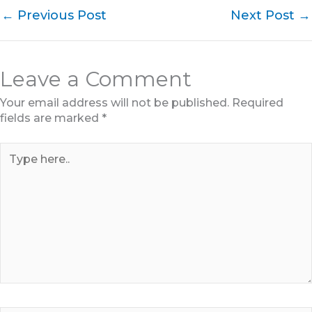
←
Previous Post
Next Post
→
Leave a Comment
Your email address will not be published.
Required
fields are marked
*
Type
here..