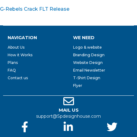
G-Rebels Crack FLT Release
NAVIGATION
WE NEED
About Us
Logo & website
How it Works
Branding Design
Plans
Website Design
FAQ
Email Newsletter
Contact us
T-Shirt Design
Flyer
MAIL US
support@Spdesignhouse.com