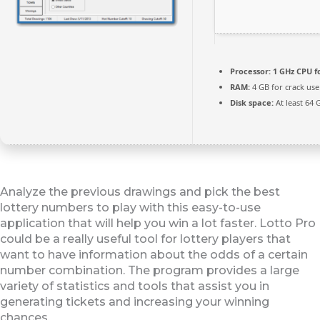
Processor:
1 GHz CPU f
RAM:
4 GB for crack use
Disk space:
At least 64 
Analyze the previous drawings and pick the best
lottery numbers to play with this easy-to-use
application that will help you win a lot faster. Lotto Pro
could be a really useful tool for lottery players that
want to have information about the odds of a certain
number combination. The program provides a large
variety of statistics and tools that assist you in
generating tickets and increasing your winning
chances.