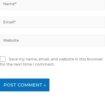
Name*
Email*
Website
Save my name, email, and website in this browser
for the next time I comment.