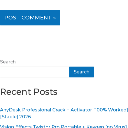
Search
Search
Recent Posts
AnyDesk Professional Crack + Activator [100% Worked]
[Stable] 2026
Vision Effects Twixtor Pro Portable + Keygen [no Virus]