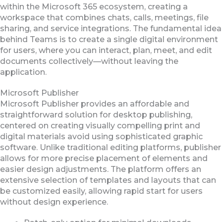
within the Microsoft 365 ecosystem, creating a
workspace that combines chats, calls, meetings, file
sharing, and service integrations. The fundamental idea
behind Teams is to create a single digital environment
for users, where you can interact, plan, meet, and edit
documents collectively—without leaving the
application.
Microsoft Publisher
Microsoft Publisher provides an affordable and
straightforward solution for desktop publishing,
centered on creating visually compelling print and
digital materials avoid using sophisticated graphic
software. Unlike traditional editing platforms, publisher
allows for more precise placement of elements and
easier design adjustments. The platform offers an
extensive selection of templates and layouts that can
be customized easily, allowing rapid start for users
without design experience.