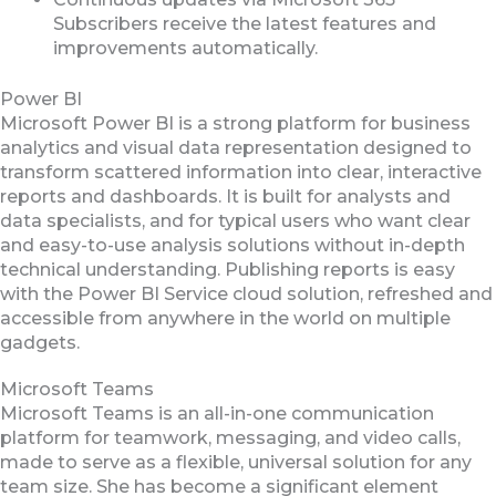
Subscribers receive the latest features and
improvements automatically.
Power BI
Microsoft Power BI is a strong platform for business
analytics and visual data representation designed to
transform scattered information into clear, interactive
reports and dashboards. It is built for analysts and
data specialists, and for typical users who want clear
and easy-to-use analysis solutions without in-depth
technical understanding. Publishing reports is easy
with the Power BI Service cloud solution, refreshed and
accessible from anywhere in the world on multiple
gadgets.
Microsoft Teams
Microsoft Teams is an all-in-one communication
platform for teamwork, messaging, and video calls,
made to serve as a flexible, universal solution for any
team size. She has become a significant element