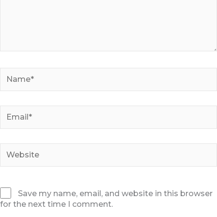
Name*
Email*
Website
Save my name, email, and website in this browser
for the next time I comment.