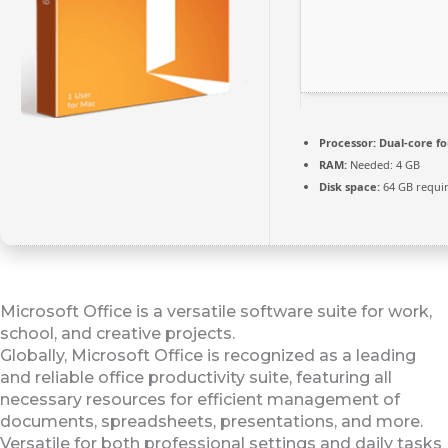
Processor:
Dual-core fo
RAM:
Needed: 4 GB
Disk space:
64 GB requi
Microsoft Office is a versatile software suite for work,
school, and creative projects.
Globally, Microsoft Office is recognized as a leading
and reliable office productivity suite, featuring all
necessary resources for efficient management of
documents, spreadsheets, presentations, and more.
Versatile for both professional settings and daily tasks