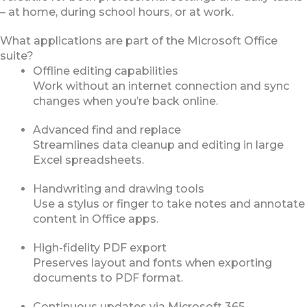
– at home, during school hours, or at work.
What applications are part of the Microsoft Office
suite?
Offline editing capabilities
Work without an internet connection and sync
changes when you’re back online.
Advanced find and replace
Streamlines data cleanup and editing in large
Excel spreadsheets.
Handwriting and drawing tools
Use a stylus or finger to take notes and annotate
content in Office apps.
High-fidelity PDF export
Preserves layout and fonts when exporting
documents to PDF format.
Continuous updates via Microsoft 365