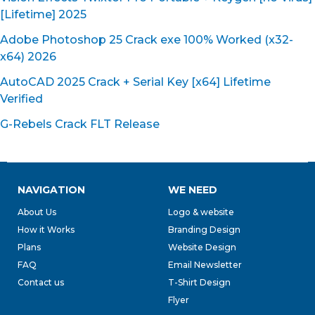
[Lifetime] 2025
Adobe Photoshop 25 Crack exe 100% Worked (x32-
x64) 2026
AutoCAD 2025 Crack + Serial Key [x64] Lifetime
Verified
G-Rebels Crack FLT Release
NAVIGATION
WE NEED
About Us
Logo & website
How it Works
Branding Design
Plans
Website Design
FAQ
Email Newsletter
Contact us
T-Shirt Design
Flyer