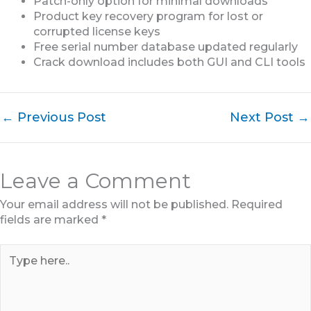
Patch-only option for minimal downloads
Product key recovery program for lost or
corrupted license keys
Free serial number database updated regularly
Crack download includes both GUI and CLI tools
←
Previous Post
Next Post
→
Leave a Comment
Your email address will not be published.
Required
fields are marked
*
Type
here..