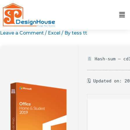
Skip
to
content
Leave a Comment
/
Excel
/ By
tess tt
Hash-sum — cd1
🗓 Updated on: 2