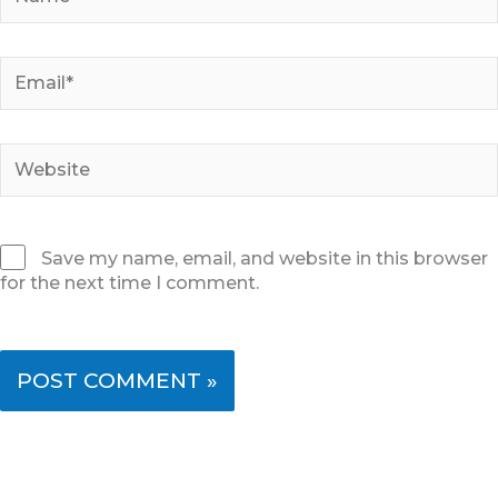
Email*
Website
Save my name, email, and website in this browser
for the next time I comment.