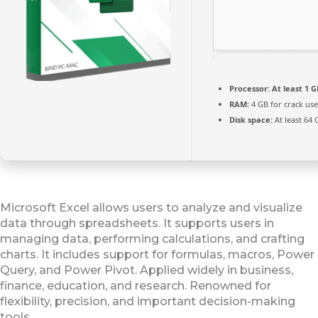
Processor:
At least 1 G
RAM:
4 GB for crack use
Disk space:
At least 64 
Microsoft Excel allows users to analyze and visualize
data through spreadsheets. It supports users in
managing data, performing calculations, and crafting
charts. It includes support for formulas, macros, Power
Query, and Power Pivot. Applied widely in business,
finance, education, and research. Renowned for
flexibility, precision, and important decision-making
tools.