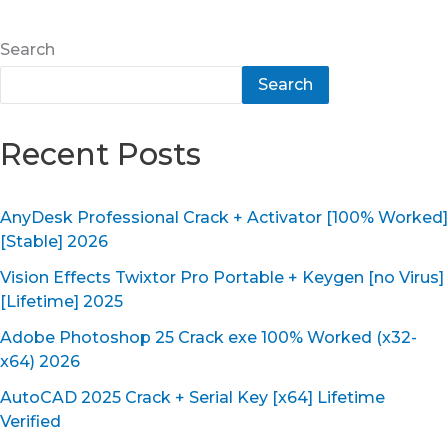
Search
Search
Recent Posts
AnyDesk Professional Crack + Activator [100% Worked]
[Stable] 2026
Vision Effects Twixtor Pro Portable + Keygen [no Virus]
[Lifetime] 2025
Adobe Photoshop 25 Crack exe 100% Worked (x32-
x64) 2026
AutoCAD 2025 Crack + Serial Key [x64] Lifetime
Verified