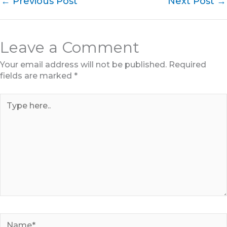
←
Previous Post
Next Post
→
Leave a Comment
Your email address will not be published.
Required
fields are marked
*
Type
here..
Name*