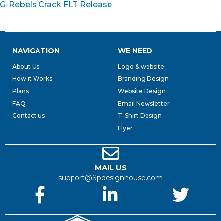
G-Rebels Crack FLT Release
NAVIGATION
WE NEED
About Us
Logo & website
How it Works
Branding Design
Plans
Website Design
FAQ
Email Newsletter
Contact us
T-Shirt Design
Flyer
MAIL US
support@Spdesignhouse.com