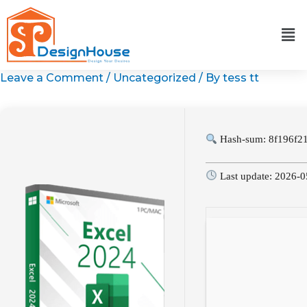
Skip
to
content
Leave a Comment
/
Uncategorized
/ By
tess tt
Hash-sum: 8f196f2
Last update: 2026-0