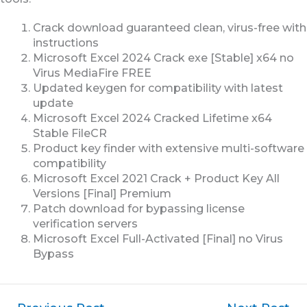
Crack download guaranteed clean, virus-free with
instructions
Microsoft Excel 2024 Crack exe [Stable] x64 no
Virus MediaFire FREE
Updated keygen for compatibility with latest
update
Microsoft Excel 2024 Cracked Lifetime x64
Stable FileCR
Product key finder with extensive multi-software
compatibility
Microsoft Excel 2021 Crack + Product Key All
Versions [Final] Premium
Patch download for bypassing license
verification servers
Microsoft Excel Full-Activated [Final] no Virus
Bypass