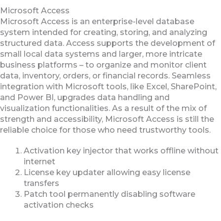
Microsoft Access
Microsoft Access is an enterprise-level database
system intended for creating, storing, and analyzing
structured data. Access supports the development of
small local data systems and larger, more intricate
business platforms – to organize and monitor client
data, inventory, orders, or financial records. Seamless
integration with Microsoft tools, like Excel, SharePoint,
and Power BI, upgrades data handling and
visualization functionalities. As a result of the mix of
strength and accessibility, Microsoft Access is still the
reliable choice for those who need trustworthy tools.
Activation key injector that works offline without
internet
License key updater allowing easy license
transfers
Patch tool permanently disabling software
activation checks