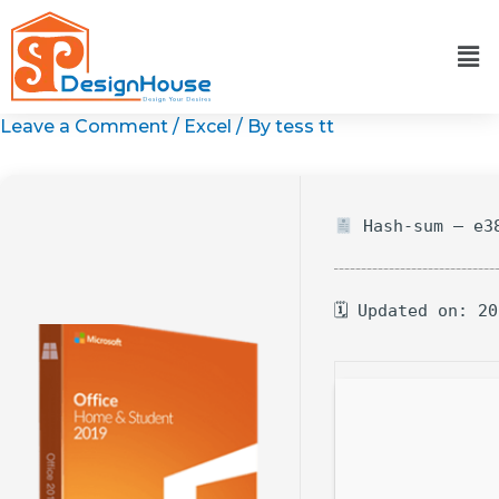
Skip
to
content
Leave a Comment
/
Excel
/ By
tess tt
Hash-sum — e38
🗓 Updated on: 2