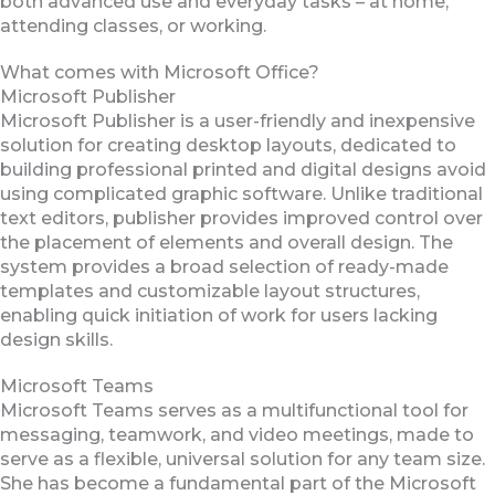
both advanced use and everyday tasks – at home,
attending classes, or working.
What comes with Microsoft Office?
Microsoft Publisher
Microsoft Publisher is a user-friendly and inexpensive
solution for creating desktop layouts, dedicated to
building professional printed and digital designs avoid
using complicated graphic software. Unlike traditional
text editors, publisher provides improved control over
the placement of elements and overall design. The
system provides a broad selection of ready-made
templates and customizable layout structures,
enabling quick initiation of work for users lacking
design skills.
Microsoft Teams
Microsoft Teams serves as a multifunctional tool for
messaging, teamwork, and video meetings, made to
serve as a flexible, universal solution for any team size.
She has become a fundamental part of the Microsoft