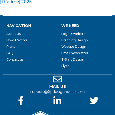
[Lifetime] 2025
NAVIGATION
WE NEED
About Us
Logo & website
How it Works
Branding Design
Plans
Website Design
FAQ
Email Newsletter
Contact us
T-Shirt Design
Flyer
MAIL US
support@Spdesignhouse.com