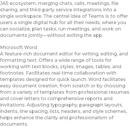
365 ecosystem, merging chats, calls, meetings, file
sharing, and third-party service integrations into a
single workspace. The central idea of Teams is to offer
users a single digital hub for all their needs, where you
can socialize, plan tasks, run meetings, and work on
documents jointly—without exiting the app.
Microsoft Word
A feature-rich document editor for writing, editing, and
formatting text. Offers a wide range of tools for
working with text blocks, styles, images, tables, and
footnotes. Facilitates real-time collaboration with
templates designed for quick launch. Word facilitates
easy document creation, from scratch or by choosing
from a variety of templates from professional resumes
and cover letters to comprehensive reports and
invitations. Adjusting typography, paragraph layouts,
indents, line spacing, lists, headers, and style schemes,
helps enhance the clarity and professionalism of
documents.