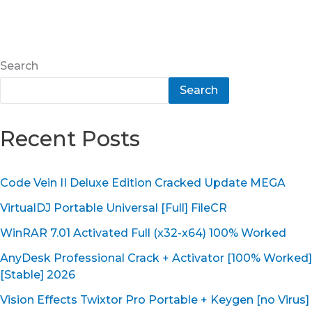
Search
Search
Recent Posts
Code Vein II Deluxe Edition Cracked Update MEGA
VirtualDJ Portable Universal [Full] FileCR
WinRAR 7.01 Activated Full (x32-x64) 100% Worked
AnyDesk Professional Crack + Activator [100% Worked]
[Stable] 2026
Vision Effects Twixtor Pro Portable + Keygen [no Virus]