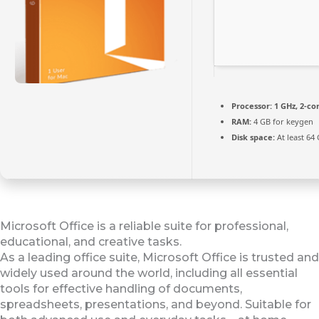
Processor:
1 GHz, 2-c
RAM:
4 GB for keygen
Disk space:
At least 64
Microsoft Office is a reliable suite for professional,
educational, and creative tasks.
As a leading office suite, Microsoft Office is trusted and
widely used around the world, including all essential
tools for effective handling of documents,
spreadsheets, presentations, and beyond. Suitable for