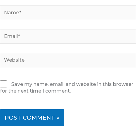
Name*
Email*
Website
Save my name, email, and website in this browser
for the next time I comment.