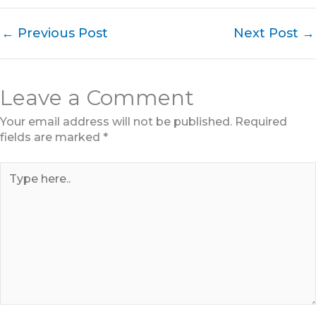
←
Previous Post
Next Post
→
Leave a Comment
Your email address will not be published.
Required
fields are marked
*
Type
here..