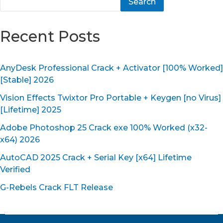
Search
Recent Posts
AnyDesk Professional Crack + Activator [100% Worked]
[Stable] 2026
Vision Effects Twixtor Pro Portable + Keygen [no Virus]
[Lifetime] 2025
Adobe Photoshop 25 Crack exe 100% Worked (x32-
x64) 2026
AutoCAD 2025 Crack + Serial Key [x64] Lifetime
Verified
G-Rebels Crack FLT Release