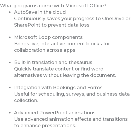
What programs come with Microsoft Office?
AutoSave in the cloud
Continuously saves your progress to OneDrive or
SharePoint to prevent data loss.
Microsoft Loop components
Brings live, interactive content blocks for
collaboration across apps.
Built-in translation and thesaurus
Quickly translate content or find word
alternatives without leaving the document.
Integration with Bookings and Forms
Useful for scheduling, surveys, and business data
collection.
Advanced PowerPoint animations
Use advanced animation effects and transitions
to enhance presentations.