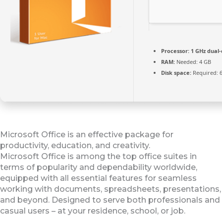
Processor:
1 GHz dual-
RAM:
Needed: 4 GB
Disk space:
Required: 
Microsoft Office is an effective package for
productivity, education, and creativity.
Microsoft Office is among the top office suites in
terms of popularity and dependability worldwide,
equipped with all essential features for seamless
working with documents, spreadsheets, presentations,
and beyond. Designed to serve both professionals and
casual users – at your residence, school, or job.