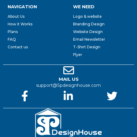
NAVIGATION
WE NEED
About Us
Logo & website
How it Works
Branding Design
Plans
Website Design
FAQ
Email Newsletter
Contact us
T-Shirt Design
Flyer
MAIL US
support@Spdesignhouse.com