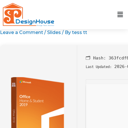
Skip
to
content
Leave a Comment
/
Slides
/ By
tess tt
🗂 Hash:
363fcdf
2026-
Last Updated: