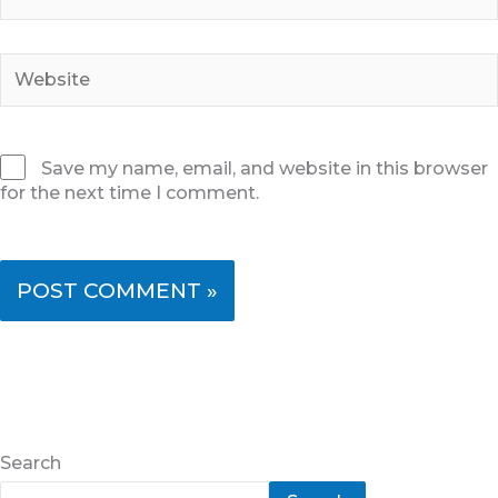
Website
Save my name, email, and website in this browser
for the next time I comment.
Search