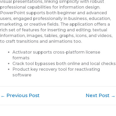
visual presentations, linking simplicity with robust
professional capabilities for information design.
PowerPoint supports both beginner and advanced
users, engaged professionally in business, education,
marketing, or creative fields. The application offers a
rich set of features for inserting and editing. textual
information, images, tables, graphs, icons, and videos,
to craft transitions and animations too.
Activator supports cross-platform license
formats
Crack tool bypasses both online and local checks
Product key recovery tool for reactivating
software
←
Previous Post
Next Post
→