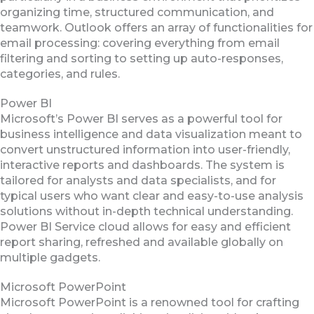
organizing time, structured communication, and
teamwork. Outlook offers an array of functionalities for
email processing: covering everything from email
filtering and sorting to setting up auto-responses,
categories, and rules.
Power BI
Microsoft’s Power BI serves as a powerful tool for
business intelligence and data visualization meant to
convert unstructured information into user-friendly,
interactive reports and dashboards. The system is
tailored for analysts and data specialists, and for
typical users who want clear and easy-to-use analysis
solutions without in-depth technical understanding.
Power BI Service cloud allows for easy and efficient
report sharing, refreshed and available globally on
multiple gadgets.
Microsoft PowerPoint
Microsoft PowerPoint is a renowned tool for crafting