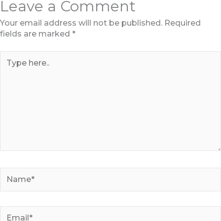
Leave a Comment
Your email address will not be published.
Required
fields are marked
*
Type
here..
Name*
Email*