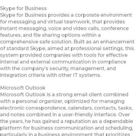
Skype for Business
Skype for Business provides a corporate environment
for messaging and virtual teamwork, that provides
instant messaging, voice and video calls, conference
features, and file sharing options within a
comprehensive safe solution. Built as an enhancement
of standard Skype, aimed at professional settings, this
system provided companies with tools for effective
internal and external communication in compliance
with the company’s security, management, and
integration criteria with other IT systems.
Microsoft Outlook
Microsoft Outlook is a strong email client combined
with a personal organizer, optimized for managing
electronic correspondence, calendars, contacts, tasks,
and notes combined in a user-friendly interface. Over
the years, he has gained a reputation as a dependable
platform for business communication and scheduling,
particularly in a business environment that prioritizes