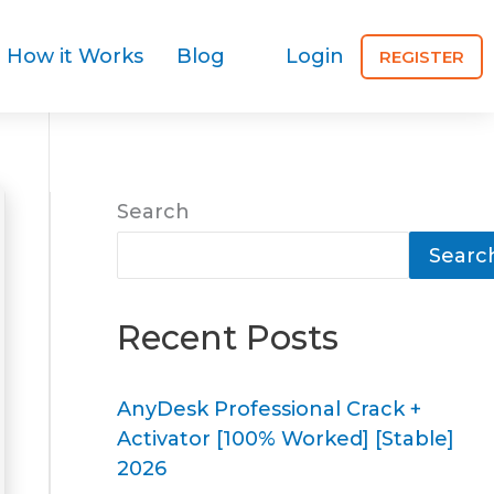
How it Works
Blog
Login
REGISTER
Search
Searc
Recent Posts
AnyDesk Professional Crack +
Activator [100% Worked] [Stable]
2026