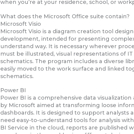
when you’re at your residence, school, or work
What does the Microsoft Office suite contain?
Microsoft Visio
Microsoft Visio is a diagram creation tool desi
development, intended for presenting complex 
understand way. It is necessary wherever proce
must be illustrated, visual representations of I
schematics. The program includes a diverse lib
easily moved to the work surface and linked to
schematics.
Power BI
Power BI is a comprehensive data visualization
by Microsoft aimed at transforming loose inform
dashboards. It is designed to support analysts a
need easy-to-understand tools for analysis wi
BI Service in the cloud, reports are published 