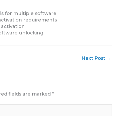
s for multiple software
activation requirements
 activation
software unlocking
Next Post
→
red fields are marked
*