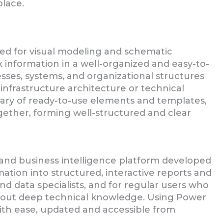
place.
gned for visual modeling and schematic
information in a well-organized and easy-to-
sses, systems, and organizational structures
T infrastructure architecture or technical
rary of ready-to-use elements and templates,
gether, forming well-structured and clear
 and business intelligence platform developed
ation into structured, interactive reports and
nd data specialists, and for regular users who
thout deep technical knowledge. Using Power
with ease, updated and accessible from