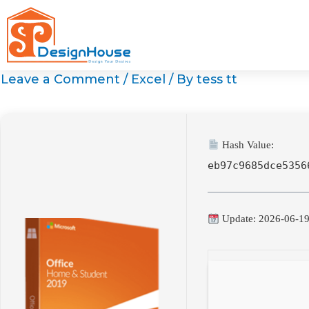
Skip
to
content
Leave a Comment
/
Excel
/ By
tess tt
Hash Value:
eb97c9685dce5356
Update: 2026-06-1