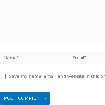
Name*
Email*
Save my name, email, and website in this b