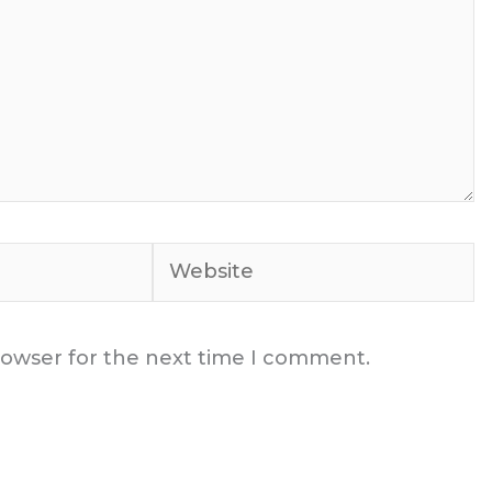
Website
rowser for the next time I comment.