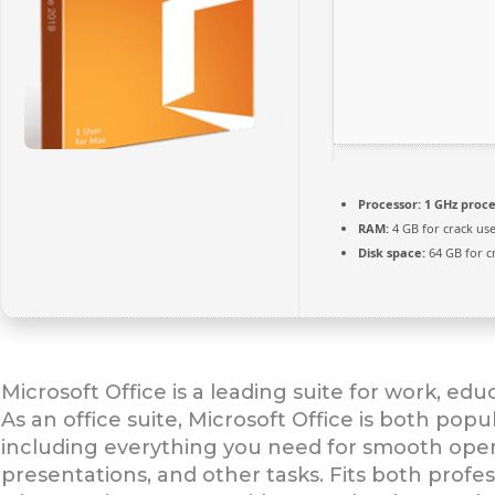
Processor:
1 GHz proce
RAM:
4 GB for crack us
Disk space:
64 GB for c
Microsoft Office is a leading suite for work, ed
As an office suite, Microsoft Office is both popu
including everything you need for smooth ope
presentations, and other tasks. Fits both prof