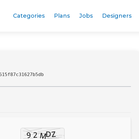
Categories
Plans
Jobs
Designers
615f87c31627b5db
9