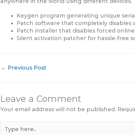
anywhere in the world using different devices.
Keygen program generating unique serial
Patch software that completely disables 
Patch installer that disables forced online
Silent activation patcher for hassle-free 
←
Previous Post
Leave a Comment
Your email address will not be published.
Requi
Type
here..