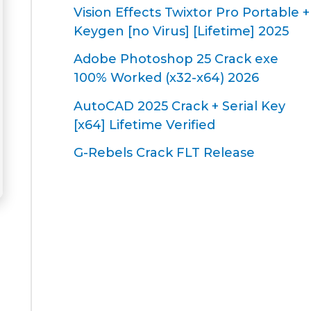
Vision Effects Twixtor Pro Portable +
Keygen [no Virus] [Lifetime] 2025
Adobe Photoshop 25 Crack exe
100% Worked (x32-x64) 2026
AutoCAD 2025 Crack + Serial Key
[x64] Lifetime Verified
G-Rebels Crack FLT Release