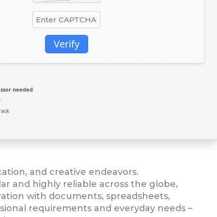
Verify
ssor needed
e
rack
ucation, and creative endeavors.
lar and highly reliable across the globe,
ration with documents, spreadsheets,
essional requirements and everyday needs –