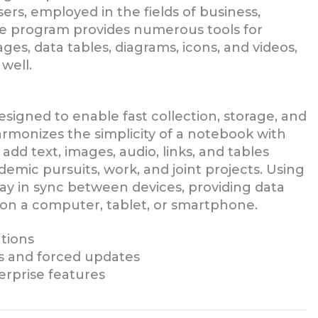
rs, employed in the fields of business,
The program provides numerous tools for
ges, data tables, diagrams, icons, and videos,
well.
signed to enable fast collection, storage, and
harmonizes the simplicity of a notebook with
dd text, images, audio, links, and tables
emic pursuits, work, and joint projects. Using
tay in sync between devices, providing data
 on a computer, tablet, or smartphone.
ations
ns and forced updates
erprise features