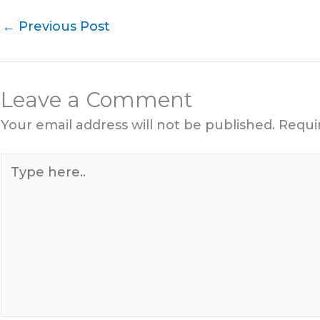
←
Previous Post
Leave a Comment
Your email address will not be published.
Requi
Type
here..