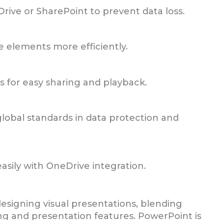
rive or SharePoint to prevent data loss.
e elements more efficiently.
s for easy sharing and playback.
lobal standards in data protection and
sily with OneDrive integration.
esigning visual presentations, blending
ting and presentation features. PowerPoint is