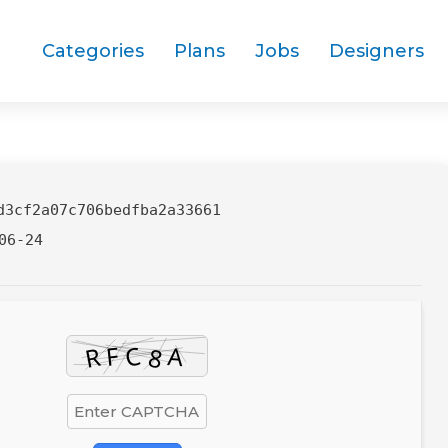
Categories
Plans
Jobs
Designers
d3cf2a07c706bedfba2a33661
06-24