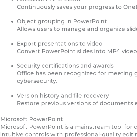
Continuously saves your progress to OneD
Object grouping in PowerPoint
Allows users to manage and organize slid
Export presentations to video
Convert PowerPoint slides into MP4 video
Security certifications and awards
Office has been recognized for meeting g
cybersecurity.
Version history and file recovery
Restore previous versions of documents ea
Microsoft PowerPoint
Microsoft PowerPoint is a mainstream tool for d
intuitive controls with professional-quality edi