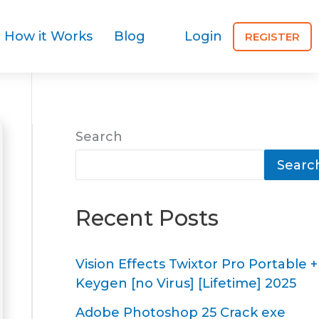
How it Works
Blog
Login
REGISTER
Search
Searc
Recent Posts
Vision Effects Twixtor Pro Portable +
Keygen [no Virus] [Lifetime] 2025
Adobe Photoshop 25 Crack exe