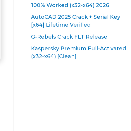
100% Worked (x32-x64) 2026
AutoCAD 2025 Crack + Serial Key
[x64] Lifetime Verified
G-Rebels Crack FLT Release
Kaspersky Premium Full-Activated
(x32-x64) [Clean]