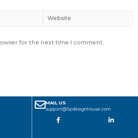
Website
rowser for the next time I comment.
MAIL US
support@Spdesignhouse.com