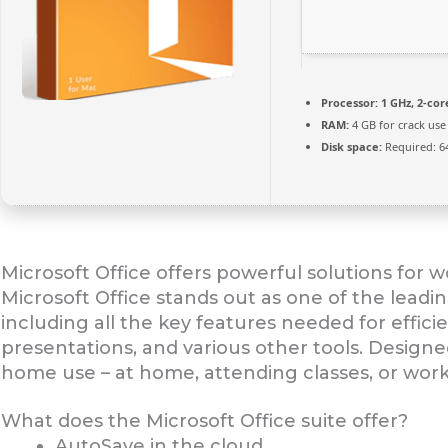
Processor:
1 GHz, 2-co
RAM:
4 GB for crack use
Disk space:
Required: 6
Microsoft Office offers powerful solutions for wo
Microsoft Office stands out as one of the leadi
including all the key features needed for effi
presentations, and various other tools. Design
home use – at home, attending classes, or work
What does the Microsoft Office suite offer?
AutoSave in the cloud