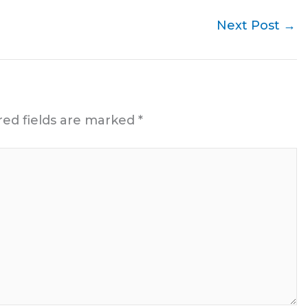
Next Post
→
red fields are marked
*