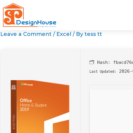
Skip
to
content
Leave a Comment
/
Excel
/ By
tess tt
🗂 Hash:
fbacd76
2026-
Last Updated: