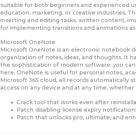
suitable for both beginners and experienced use
education, marketing, or creative industries. 
inserting and editing tasks. written content, ima
for implementing transitions and animations as 
Microsoft OneNote
Microsoft OneNote is an electronic notebook de
organization of notes, ideas, and thoughts. It 
the sophistication of modern software: you can a
here. OneNote is useful for personal notes, acad
Microsoft 365 cloud, all records automatically s
access on any device and at any time, whether
Crack tool that works even after reinstall
Patch disabling license expiry notificatio
Patch that unlocks pro, ultimate, and ent