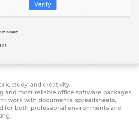
Verify
re minimum
4 GB
rk, study, and creativity.
ng and most reliable office software packages,
cient work with documents, spreadsheets,
ed for both professional environments and
ing.