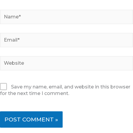
Name*
Email*
Website
Save my name, email, and website in this browser
for the next time I comment.