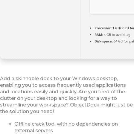
Processor:
1 GHz CPU fo
RAM:
4 GB to avoid lag
Disk space:
64 GB for pa
Add a skinnable dock to your Windows desktop,
enabling you to access frequently used applications
and locations easily and quickly. Are you tired of the
clutter on your desktop and looking for a way to
streamline your workspace? ObjectDock might just be
the solution you need!
Offline crack tool with no dependencies on
external servers