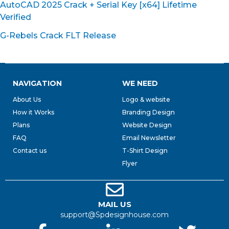
AutoCAD 2025 Crack + Serial Key [x64] Lifetime
Verified
G-Rebels Crack FLT Release
NAVIGATION
WE NEED
About Us
Logo & website
How it Works
Branding Design
Plans
Website Design
FAQ
Email Newsletter
Contact us
T-Shirt Design
Flyer
MAIL US
support@Spdesignhouse.com