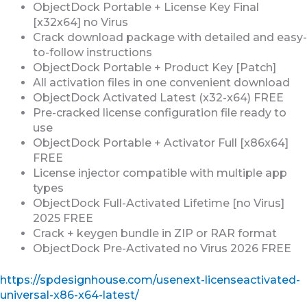
ObjectDock Portable + License Key Final
[x32x64] no Virus
Crack download package with detailed and easy-
to-follow instructions
ObjectDock Portable + Product Key [Patch]
All activation files in one convenient download
ObjectDock Activated Latest (x32-x64) FREE
Pre-cracked license configuration file ready to
use
ObjectDock Portable + Activator Full [x86x64]
FREE
License injector compatible with multiple app
types
ObjectDock Full-Activated Lifetime [no Virus]
2025 FREE
Crack + keygen bundle in ZIP or RAR format
ObjectDock Pre-Activated no Virus 2026 FREE
https://spdesignhouse.com/usenext-licenseactivated-
universal-x86-x64-latest/