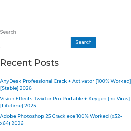
Search
Search
Recent Posts
AnyDesk Professional Crack + Activator [100% Worked]
[Stable] 2026
Vision Effects Twixtor Pro Portable + Keygen [no Virus]
[Lifetime] 2025
Adobe Photoshop 25 Crack exe 100% Worked (x32-
x64) 2026