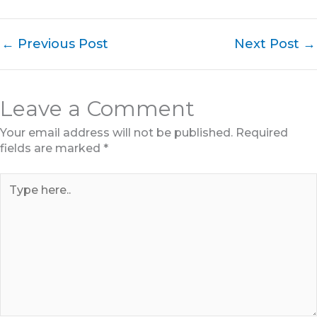
←
Previous Post
Next Post
→
Leave a Comment
Your email address will not be published.
Required
fields are marked
*
Type
here..