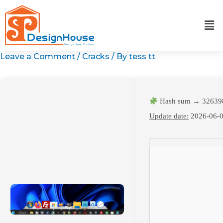
Skip
to
content
Leave a Comment
/
Cracks
/ By
tess tt
Hash sum → 32639
Update date:
2026-06-