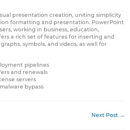
sual presentation creation, uniting simplicity
ation formatting and presentation. PowerPoint
ers, working in business, education,
ers a rich set of features for inserting and
 graphs, symbols, and videos, as well for
ployment pipelines
fers and renewals
icense servers
d malware bypass
Next Post
→