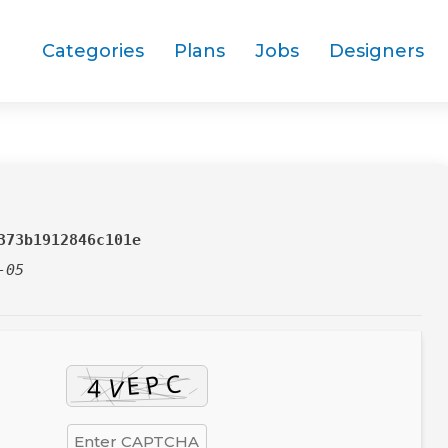
Categories
Plans
Jobs
Designers
373b1912846c101e
-05