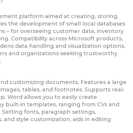
?
ment platform aimed at creating, storing,
les the development of small local databases
s – for overseeing customer data, inventory
ng. Compatibility across Microsoft products,
dens data handling and visualization options.
sers and organizations seeking trustworthy
.
g, and customizing documents. Features a large
, images, tables, and footnotes. Supports real-
p. Word allows you to easily create
 built-in templates, ranging from CVs and
. Setting fonts, paragraph settings,
, and style customization, aids in editing