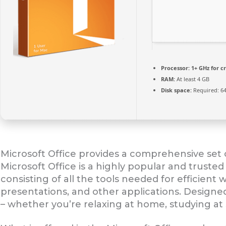
Processor:
1+ GHz for c
RAM:
At least 4 GB
Disk space:
Required: 6
Microsoft Office provides a comprehensive set o
Microsoft Office is a highly popular and trusted 
consisting of all the tools needed for efficien
presentations, and other applications. Designe
– whether you’re relaxing at home, studying at 