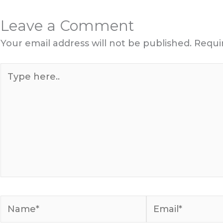
Leave a Comment
Your email address will not be published.
Requi
Type
here..
Name*
Email*