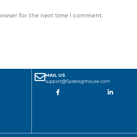
rowser for the next time I comment.
MAIL US
support@Spdesignhouse.com