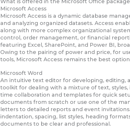
What is offered in the Microsoft Office package
Microsoft Access
Microsoft Access is a dynamic database manage
and analyzing organized datasets. Access enab
along with more complex organizational system
control, order management, or financial reporti
featuring Excel, SharePoint, and Power BI, broa
Owing to the pairing of power and price, for u
tools, Microsoft Access remains the best option
Microsoft Word
An intuitive text editor for developing, editin
toolkit for dealing with a mixture of text, styles
time collaboration and templates for quick setu
documents from scratch or use one of the many
letters to detailed reports and event invitations
indentation, spacing, list styles, heading formats
documents to be clear and professional.