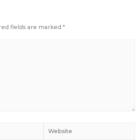
red fields are marked
*
Website