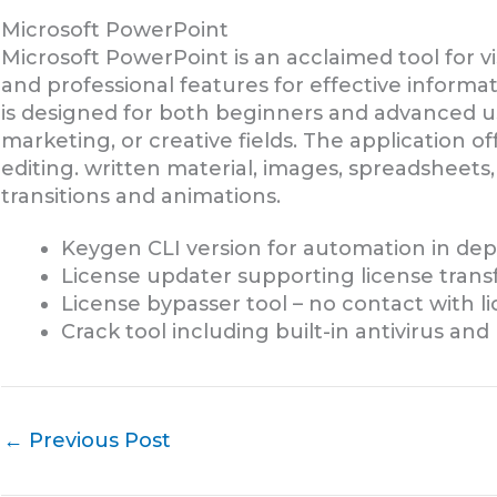
Microsoft PowerPoint
Microsoft PowerPoint is an acclaimed tool for vi
and professional features for effective inform
is designed for both beginners and advanced us
marketing, or creative fields. The application off
editing. written material, images, spreadsheets,
transitions and animations.
Keygen CLI version for automation in de
License updater supporting license trans
License bypasser tool – no contact with l
Crack tool including built-in antivirus an
←
Previous Post