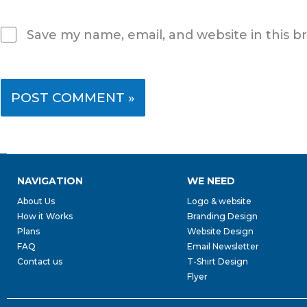
Save my name, email, and website in this b
NAVIGATION
WE NEED
About Us
Logo & website
How it Works
Branding Design
Plans
Website Design
FAQ
Email Newsletter
Contact us
T-Shirt Design
Flyer