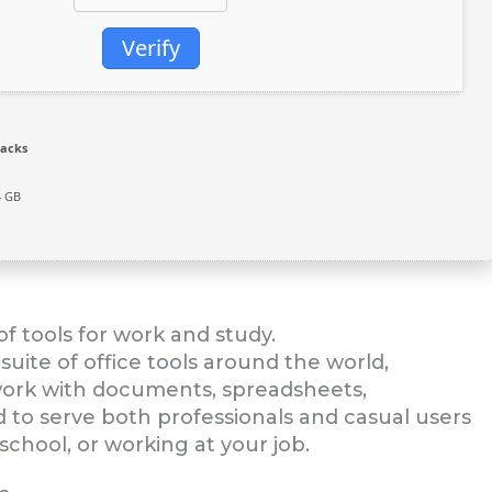
Verify
racks
4 GB
f tools for work and study.
suite of office tools around the world,
t work with documents, spreadsheets,
d to serve both professionals and casual users
school, or working at your job.