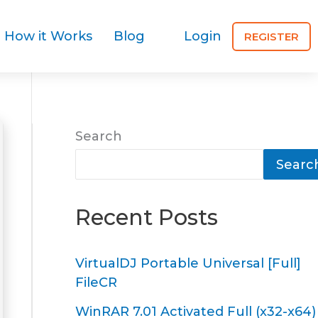
How it Works
Blog
Login
REGISTER
Search
Searc
Recent Posts
VirtualDJ Portable Universal [Full]
FileCR
WinRAR 7.01 Activated Full (x32-x64)