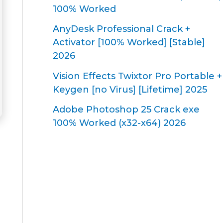
100% Worked
AnyDesk Professional Crack +
Activator [100% Worked] [Stable]
2026
Vision Effects Twixtor Pro Portable +
Keygen [no Virus] [Lifetime] 2025
Adobe Photoshop 25 Crack exe
100% Worked (x32-x64) 2026