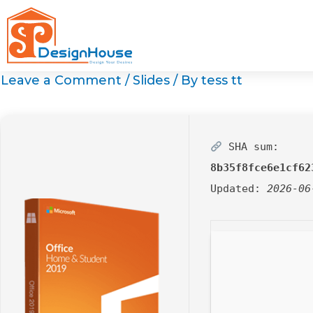
Skip
to
content
Leave a Comment
/
Slides
/ By
tess tt
SHA sum:
8b35f8fce6e1cf62
Updated:
2026-06