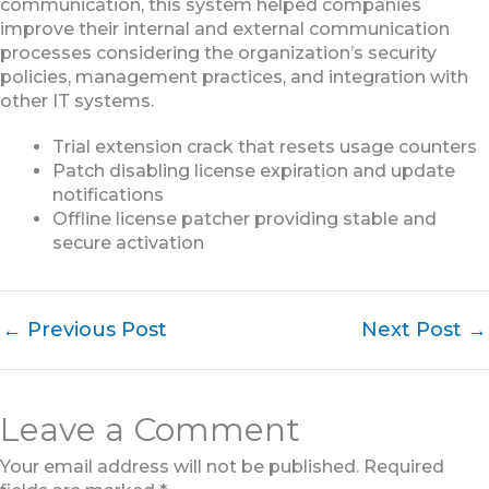
communication, this system helped companies
improve their internal and external communication
processes considering the organization’s security
policies, management practices, and integration with
other IT systems.
Trial extension crack that resets usage counters
Patch disabling license expiration and update
notifications
Offline license patcher providing stable and
secure activation
←
Previous Post
Next Post
→
Leave a Comment
Your email address will not be published.
Required