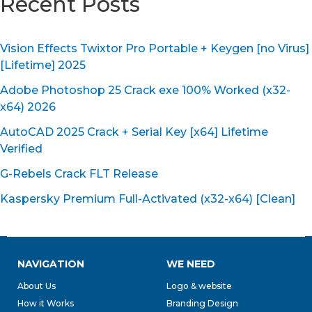
Recent Posts
Vision Effects Twixtor Pro Portable + Keygen [no Virus]
[Lifetime] 2025
Adobe Photoshop 25 Crack exe 100% Worked (x32-
x64) 2026
AutoCAD 2025 Crack + Serial Key [x64] Lifetime
Verified
G-Rebels Crack FLT Release
Kaspersky Premium Full-Activated (x32-x64) [Clean]
NAVIGATION
WE NEED
About Us
Logo & website
How it Works
Branding Design