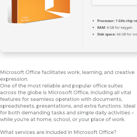
Processor:
1 GHz chip 
RAM:
4 GB for keygen
Disk space:
64 GB for ins
Microsoft Office facilitates work, learning, and creative
expression.
One of the most reliable and popular office suites
across the globe is Microsoft Office, including all vital
features for seamless operation with documents,
spreadsheets, presentations, and extra functions. Ideal
for both demanding tasks and simple daily activities –
while you’re at home, school, or your place of work.
What services are included in Microsoft Office?