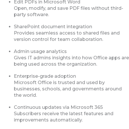
Edit PDFs in Microsoft Word
Open, modify, and save PDF files without third-
party software.
SharePoint document integration
Provides seamless access to shared files and
version control for team collaboration.
Admin usage analytics
Gives IT admins insights into how Office apps are
being used across the organization.
Enterprise-grade adoption
Microsoft Office is trusted and used by
businesses, schools, and governments around
the world.
Continuous updates via Microsoft 365
Subscribers receive the latest features and
improvements automatically.