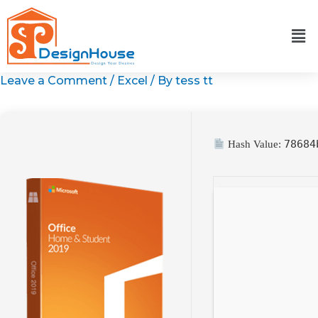
Skip
to
content
Leave a Comment
/
Excel
/ By
tess tt
78684
Hash Value: