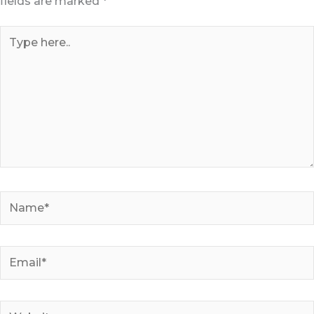
fields are marked
*
Type
here..
Name*
Email*
Website