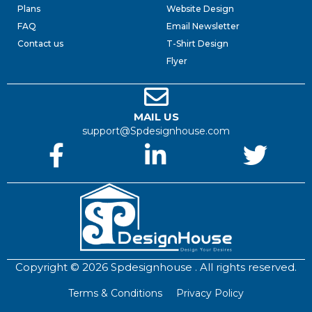
Plans
Website Design
FAQ
Email Newsletter
Contact us
T-Shirt Design
Flyer
MAIL US
support@Spdesignhouse.com
Copyright © 2026 Spdesignhouse . All rights reserved.
Terms & Conditions
Privacy Policy