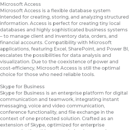
Microsoft Access
Microsoft Access is a flexible database system
intended for creating, storing, and analyzing structured
information. Access is perfect for creating tiny local
databases and highly sophisticated business systems
– to manage client and inventory data, orders, and
financial accounts. Compatibility with Microsoft
applications, featuring Excel, SharePoint, and Power BI,
escalates the possibilities for data analysis and
visualization. Due to the coexistence of power and
cost-efficiency, Microsoft Access is still the optimal
choice for those who need reliable tools.
Skype for Business
Skype for Business is an enterprise platform for digital
communication and teamwork, integrating instant
messaging, voice and video communication,
conference functionality, and file exchange in the
context of one protected solution. Crafted as an
extension of Skype, optimized for enterprise