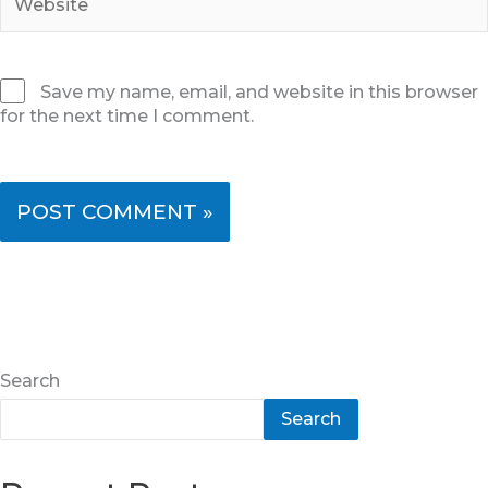
Save my name, email, and website in this browser
for the next time I comment.
Search
Search