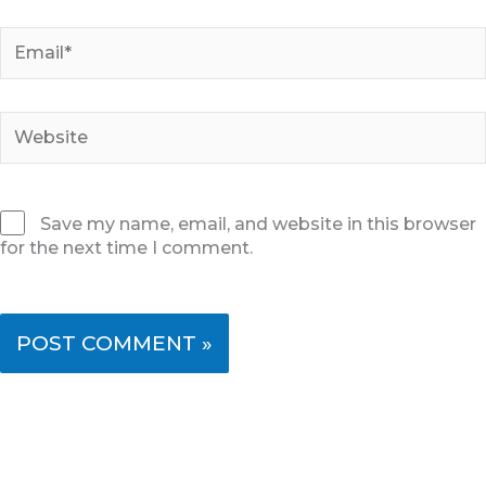
Email*
Website
Save my name, email, and website in this browser
for the next time I comment.