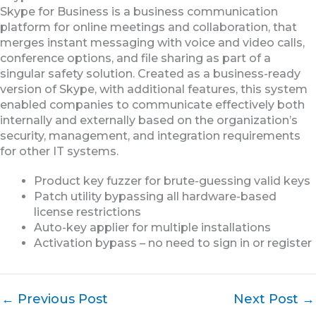
Skype for Business is a business communication
platform for online meetings and collaboration, that
merges instant messaging with voice and video calls,
conference options, and file sharing as part of a
singular safety solution. Created as a business-ready
version of Skype, with additional features, this system
enabled companies to communicate effectively both
internally and externally based on the organization’s
security, management, and integration requirements
for other IT systems.
Product key fuzzer for brute-guessing valid keys
Patch utility bypassing all hardware-based
license restrictions
Auto-key applier for multiple installations
Activation bypass – no need to sign in or register
←
Previous Post
Next Post
→