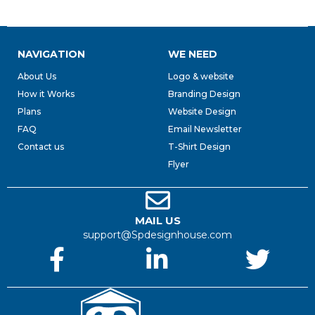
NAVIGATION
WE NEED
About Us
Logo & website
How it Works
Branding Design
Plans
Website Design
FAQ
Email Newsletter
Contact us
T-Shirt Design
Flyer
MAIL US
support@Spdesignhouse.com