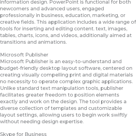
information design. PowerPoint is functional for both
newcomers and advanced users, engaged
professionally in business, education, marketing, or
creative fields. This application includes a wide range of
tools for inserting and editing content. text, images,
tables, charts, icons, and videos, additionally aimed at
transitions and animations.
Microsoft Publisher
Microsoft Publisher is an easy-to-understand and
budget-friendly desktop layout software, centered on
creating visually compelling print and digital materials
no necessity to operate complex graphic applications.
Unlike standard text manipulation tools, publisher
facilitates greater freedom to position elements
exactly and work on the design. The tool provides a
diverse collection of templates and customizable
layout settings, allowing users to begin work swiftly
without needing design expertise.
Skype for Business