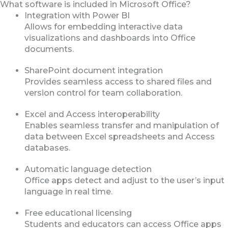
What software is included in Microsoft Office?
Integration with Power BI
Allows for embedding interactive data
visualizations and dashboards into Office
documents.
SharePoint document integration
Provides seamless access to shared files and
version control for team collaboration.
Excel and Access interoperability
Enables seamless transfer and manipulation of
data between Excel spreadsheets and Access
databases.
Automatic language detection
Office apps detect and adjust to the user’s input
language in real time.
Free educational licensing
Students and educators can access Office apps