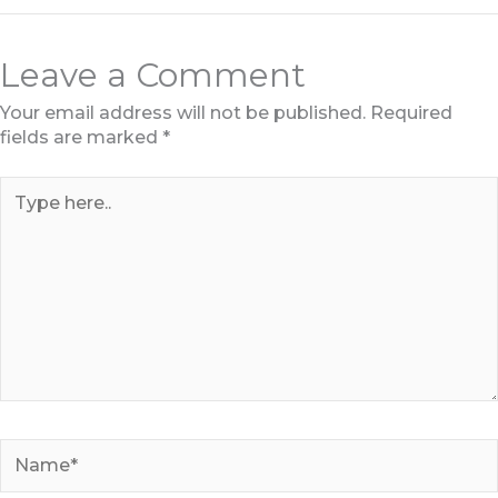
Leave a Comment
Your email address will not be published.
Required
fields are marked
*
Type
here..
Name*