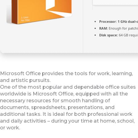
Processor:
1 GHz dual-
RAM:
Enough for patch
Disk space:
64 GB requi
Microsoft Office provides the tools for work, learning,
and artistic pursuits.
One of the most popular and dependable office suites
worldwide is Microsoft Office, equipped with all the
necessary resources for smooth handling of
documents, spreadsheets, presentations, and
additional tasks. It is ideal for both professional work
and daily activities – during your time at home, school,
or work.