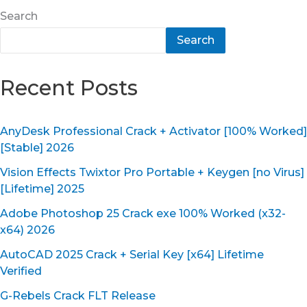
Search
Search
Recent Posts
AnyDesk Professional Crack + Activator [100% Worked]
[Stable] 2026
Vision Effects Twixtor Pro Portable + Keygen [no Virus]
[Lifetime] 2025
Adobe Photoshop 25 Crack exe 100% Worked (x32-
x64) 2026
AutoCAD 2025 Crack + Serial Key [x64] Lifetime
Verified
G-Rebels Crack FLT Release