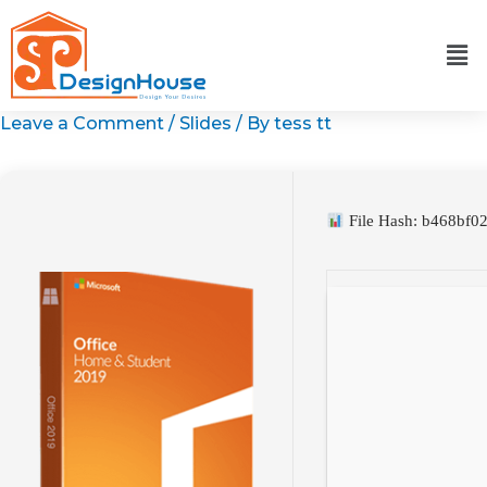
Skip
to
content
Leave a Comment
/
Slides
/ By
tess tt
File Hash: b468bf