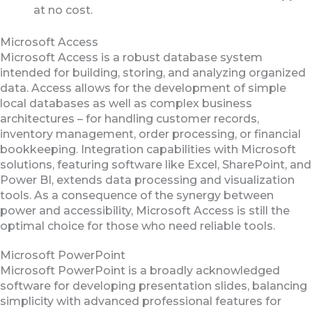
at no cost.
Microsoft Access
Microsoft Access is a robust database system
intended for building, storing, and analyzing organized
data. Access allows for the development of simple
local databases as well as complex business
architectures – for handling customer records,
inventory management, order processing, or financial
bookkeeping. Integration capabilities with Microsoft
solutions, featuring software like Excel, SharePoint, and
Power BI, extends data processing and visualization
tools. As a consequence of the synergy between
power and accessibility, Microsoft Access is still the
optimal choice for those who need reliable tools.
Microsoft PowerPoint
Microsoft PowerPoint is a broadly acknowledged
software for developing presentation slides, balancing
simplicity with advanced professional features for