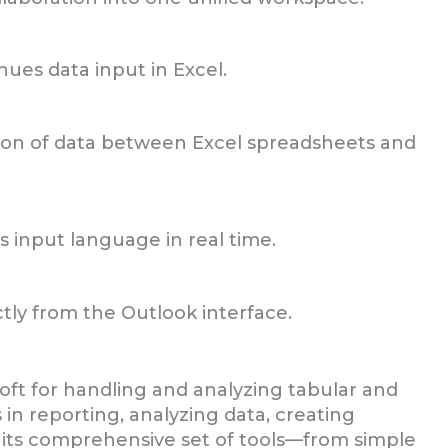
ues data input in Excel.
ion of data between Excel spreadsheets and
s input language in real time.
tly from the Outlook interface.
soft for handling and analyzing tabular and
 in reporting, analyzing data, creating
o its comprehensive set of tools—from simple