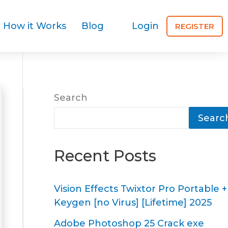
How it Works
Blog
Login
REGISTER
Search
Searc
Recent Posts
Vision Effects Twixtor Pro Portable +
Keygen [no Virus] [Lifetime] 2025
Adobe Photoshop 25 Crack exe