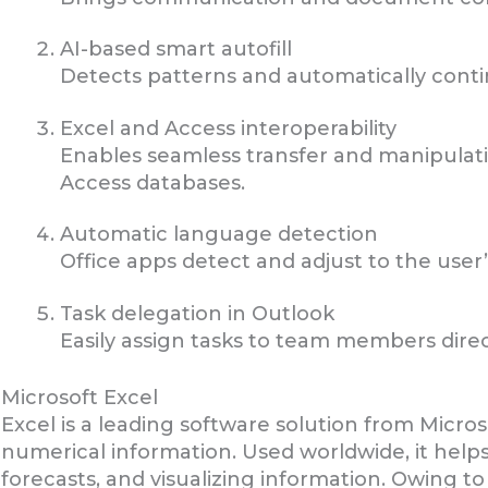
AI-based smart autofill
Detects patterns and automatically contin
Excel and Access interoperability
Enables seamless transfer and manipulat
Access databases.
Automatic language detection
Office apps detect and adjust to the user’
Task delegation in Outlook
Easily assign tasks to team members direc
Microsoft Excel
Excel is a leading software solution from Micro
numerical information. Used worldwide, it helps
forecasts, and visualizing information. Owing t