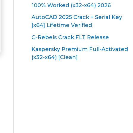
100% Worked (x32-x64) 2026
AutoCAD 2025 Crack + Serial Key
[x64] Lifetime Verified
G-Rebels Crack FLT Release
Kaspersky Premium Full-Activated
(x32-x64) [Clean]