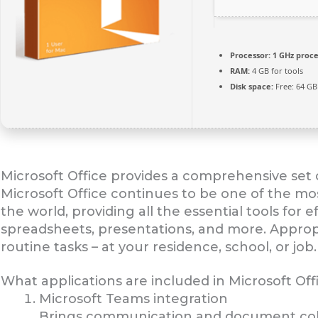
Processor:
1 GHz proce
RAM:
4 GB for tools
Disk space:
Free: 64 GB
Microsoft Office provides a comprehensive set o
Microsoft Office continues to be one of the mo
the world, providing all the essential tools for
spreadsheets, presentations, and more. Appro
routine tasks – at your residence, school, or job.
What applications are included in Microsoft Off
Microsoft Teams integration
Brings communication and document coll