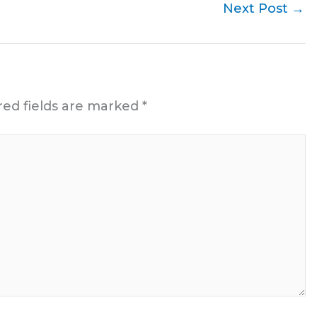
Next Post
→
red fields are marked
*