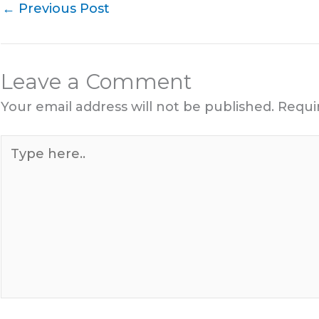
←
Previous Post
Leave a Comment
Your email address will not be published.
Requi
Type
here..