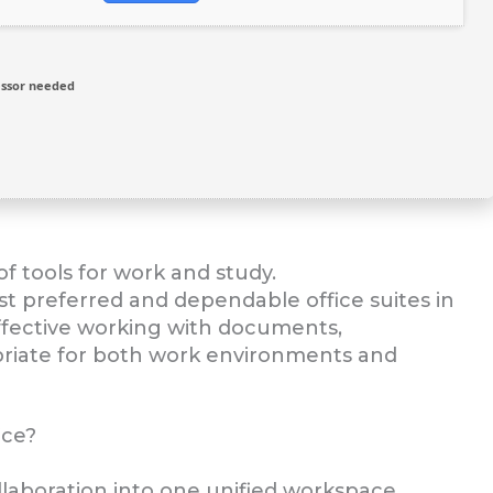
ssor needed
f tools for work and study.
st preferred and dependable office suites in
 effective working with documents,
priate for both work environments and
ice?
aboration into one unified workspace.