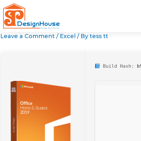
Skip
to
content
Leave a Comment
/
Excel
/ By
tess tt
Build Hash:
b