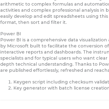
arithmetic to complex formulas and automation
activities and complex professional analysis in 
easily develop and edit spreadsheets using this
format, then sort and filter it.
Power BI
Power BI is a comprehensive data visualization
by Microsoft built to facilitate the conversion o
interactive reports and dashboards. The instrum
specialists and for typical users who want clear
depth technical understanding. Thanks to Power
are published effortlessly, refreshed and reach
Keygen script including checksum valida
Key generator with batch license creation