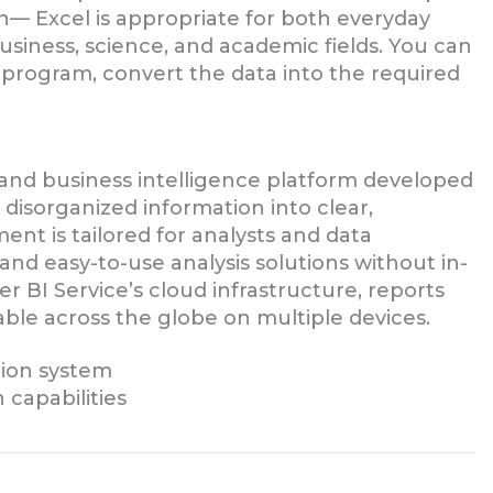
— Excel is appropriate for both everyday
business, science, and academic fields. You can
 program, convert the data into the required
 and business intelligence platform developed
f disorganized information into clear,
ent is tailored for analysts and data
 and easy-to-use analysis solutions without in-
 BI Service’s cloud infrastructure, reports
able across the globe on multiple devices.
tion system
 capabilities