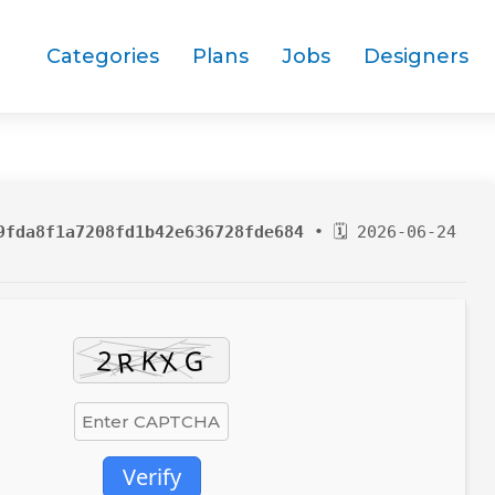
Categories
Plans
Jobs
Designers
9fda8f1a7208fd1b42e636728fde684
• 🗓 2026-06-24
Verify