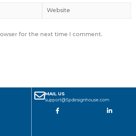
Website
rowser for the next time I comment.
MAIL US
support@Spdesignhouse.com