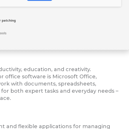
r patching
ools
uctivity, education, and creativity.
 office software is Microsoft Office,
t work with documents, spreadsheets,
e for both expert tasks and everyday needs –
lace.
nt and flexible applications for managing