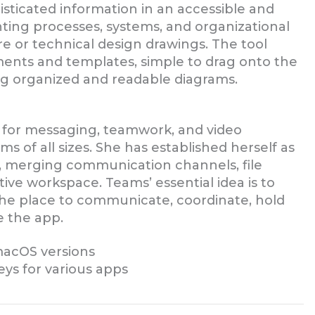
sticated information in an accessible and
enting processes, systems, and organizational
re or technical design drawings. The tool
ements and templates, simple to drag onto the
g organized and readable diagrams.
n for messaging, teamwork, and video
ms of all sizes. She has established herself as
, merging communication channels, file
tive workspace. Teams’ essential idea is to
, the place to communicate, coordinate, hold
 the app.
acOS versions
eys for various apps