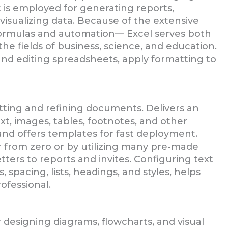
it is employed for generating reports,
visualizing data. Because of the extensive
ormulas and automation— Excel serves both
the fields of business, science, and education.
nd editing spreadsheets, apply formatting to
atting and refining documents. Delivers an
ext, images, tables, footnotes, and other
nd offers templates for fast deployment.
 from zero or by utilizing many pre-made
ters to reports and invites. Configuring text
 spacing, lists, headings, and styles, helps
ofessional.
r designing diagrams, flowcharts, and visual