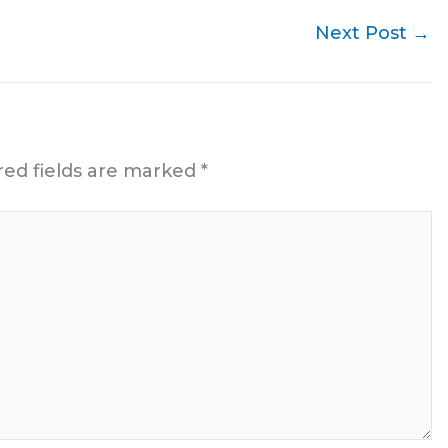
Next Post
→
red fields are marked
*