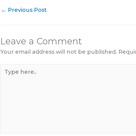
←
Previous Post
Leave a Comment
Your email address will not be published.
Requi
Type
here..