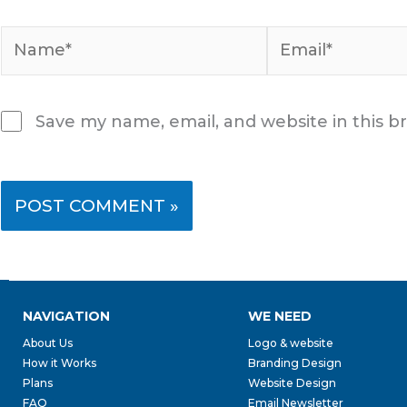
Name*
Email*
Save my name, email, and website in this b
NAVIGATION
WE NEED
About Us
Logo & website
How it Works
Branding Design
Plans
Website Design
FAQ
Email Newsletter