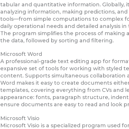
tabular and quantitative information. Globally, 
analyzing information, making predictions, and 
tools—from simple computations to complex f
daily operational needs and detailed analysis in 
The program simplifies the process of making a
the data, followed by sorting and filtering.
Microsoft Word
A professional-grade text editing app for form
expansive set of tools for working with styled t
content. Supports simultaneous collaboration a
Word makes it easy to create documents either
templates, covering everything from CVs and let
appearance: fonts, paragraph structure, indents,
ensure documents are easy to read and look pr
Microsoft Visio
Microsoft Visio is a specialized program used fo