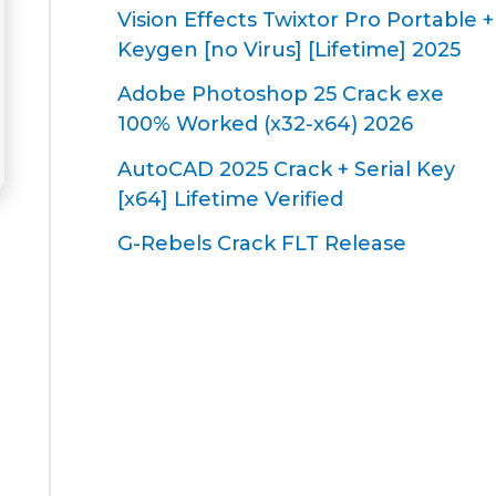
Vision Effects Twixtor Pro Portable +
Keygen [no Virus] [Lifetime] 2025
Adobe Photoshop 25 Crack exe
100% Worked (x32-x64) 2026
AutoCAD 2025 Crack + Serial Key
[x64] Lifetime Verified
G-Rebels Crack FLT Release