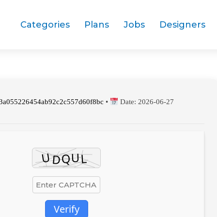
Categories
Plans
Jobs
Designers
3a055226454ab92c2c557d60f8bc
•
Date:
2026-06-27
Verify