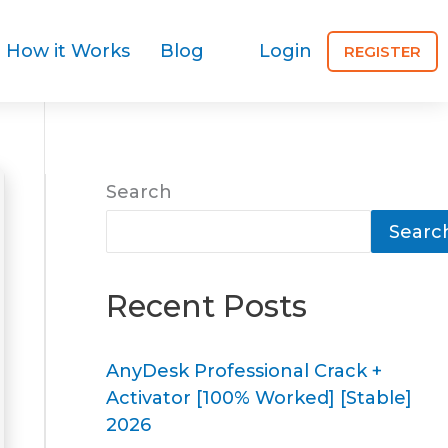
How it Works
Blog
Login
REGISTER
Search
Searc
Recent Posts
AnyDesk Professional Crack +
Activator [100% Worked] [Stable]
2026