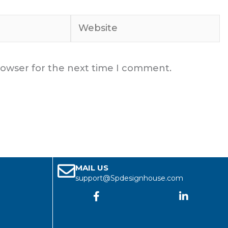
Website
rowser for the next time I comment.
MAIL US
support@Spdesignhouse.com