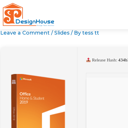
Skip
to
content
Leave a Comment
/
Slides
/ By
tess tt
Release Hash:
434b