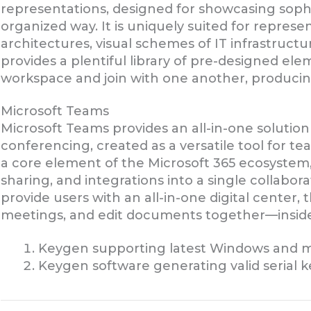
representations, designed for showcasing sophi
organized way. It is uniquely suited for repres
architectures, visual schemes of IT infrastructu
provides a plentiful library of pre-designed el
workspace and join with one another, producin
Microsoft Teams
Microsoft Teams provides an all-in-one solutio
conferencing, created as a versatile tool for tea
a core element of the Microsoft 365 ecosystem
sharing, and integrations into a single collabora
provide users with an all-in-one digital center
meetings, and edit documents together—inside
Keygen supporting latest Windows and m
Keygen software generating valid serial k