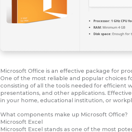
Processor:
1 GHz CPU fo
RAM:
Minimum 4 GB
Disk space:
Enough for t
Microsoft Office is an effective package for prod
One of the most reliable and popular choices for
consisting of all the tools needed for efficien
presentations, and other applications. Effectiv
in your home, educational institution, or workp
What components make up Microsoft Office?
Microsoft Excel
Microsoft Excel stands as one of the most pote