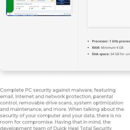
Processor:
1 GHz proces
RAM:
Minimum 4 GB
Disk space:
64 GB for un
Complete PC security against malware, featuring
email, Internet and network protection, parental
control, removable drive scans, system optimization
and maintenance, and more. When talking about the
security of your computer and your data, there is no
room for compromise. Having that in mind, the
development team of Quick Heal Total Security