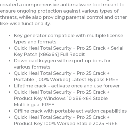
created a comprehensive anti-malware tool meant to
ensure ongoing protection against various types of
threats, while also providing parental control and other
like-wise functionality.
Key generator compatible with multiple license
types and formats
Quick Heal Total Security + Pro 25 Crack + Serial
Key Patch [x86x64] Full Reddit
Download keygen with export options for
various formats
Quick Heal Total Security + Pro 25 Crack +
Portable [100% Worked] Latest Bypass FREE
Lifetime crack – activate once and use forever
Quick Heal Total Security + Pro 25 Crack +
Product Key Windows 10 x86-x64 Stable
Multilingual FREE
Offline crack with portable activation capabilities
Quick Heal Total Security + Pro 25 Crack +
Product Key 100% Worked Stable 2025 FREE