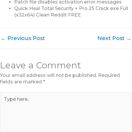
Patch file disables activation error messages
Quick Heal Total Security + Pro 25 Crack exe Full
(x32x64) Clean Reddit FREE
←
Previous Post
Next Post
→
Leave a Comment
Your email address will not be published.
Required
fields are marked
*
Type
here..