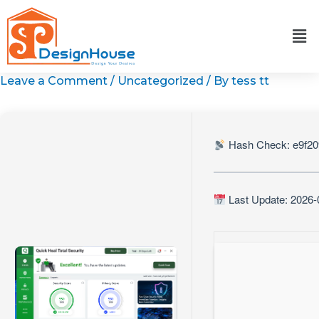
Skip
to
content
Leave a Comment
/
Uncategorized
/ By
tess tt
Hash Check: e9f20
Last Update: 2026-