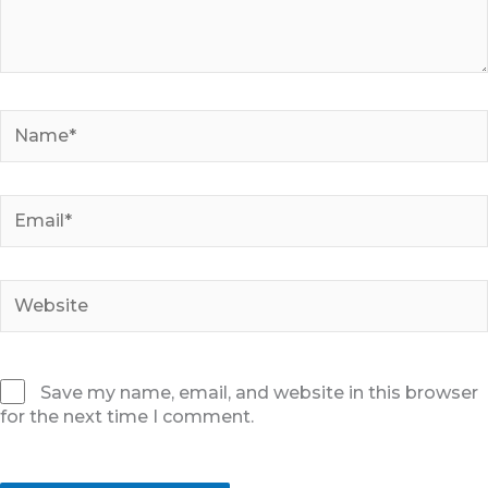
Name*
Email*
Website
Save my name, email, and website in this browser
for the next time I comment.