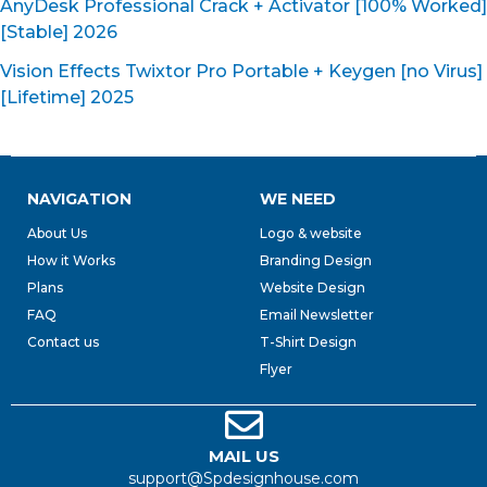
AnyDesk Professional Crack + Activator [100% Worked]
[Stable] 2026
Vision Effects Twixtor Pro Portable + Keygen [no Virus]
[Lifetime] 2025
NAVIGATION
WE NEED
About Us
Logo & website
How it Works
Branding Design
Plans
Website Design
FAQ
Email Newsletter
Contact us
T-Shirt Design
Flyer
MAIL US
support@Spdesignhouse.com