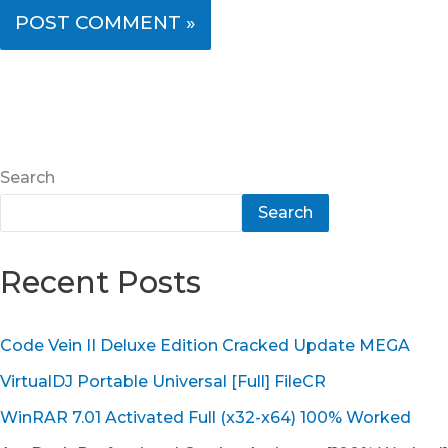
Search
Search
Recent Posts
Code Vein II Deluxe Edition Cracked Update MEGA
VirtualDJ Portable Universal [Full] FileCR
WinRAR 7.01 Activated Full (x32-x64) 100% Worked