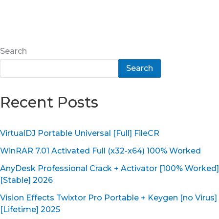
Search
Search
Recent Posts
VirtualDJ Portable Universal [Full] FileCR
WinRAR 7.01 Activated Full (x32-x64) 100% Worked
AnyDesk Professional Crack + Activator [100% Worked]
[Stable] 2026
Vision Effects Twixtor Pro Portable + Keygen [no Virus]
[Lifetime] 2025