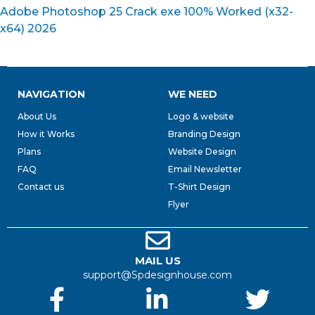
Adobe Photoshop 25 Crack exe 100% Worked (x32-
x64) 2026
NAVIGATION
WE NEED
About Us
Logo & website
How it Works
Branding Design
Plans
Website Design
FAQ
Email Newsletter
Contact us
T-Shirt Design
Flyer
MAIL US
support@Spdesignhouse.com