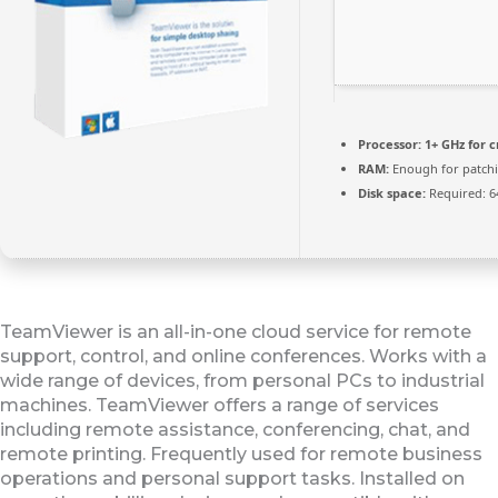
Processor:
1+ GHz for c
RAM:
Enough for patch
Disk space:
Required: 6
TeamViewer is an all-in-one cloud service for remote
support, control, and online conferences. Works with a
wide range of devices, from personal PCs to industrial
machines. TeamViewer offers a range of services
including remote assistance, conferencing, chat, and
remote printing. Frequently used for remote business
operations and personal support tasks. Installed on