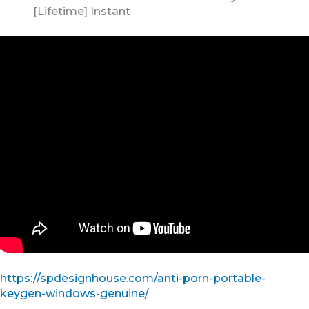
[Lifetime] Instant
https://spdesignhouse.com/anti-porn-portable-
keygen-windows-genuine/