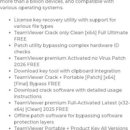
more than a billion devices, and compatible with
various operating systems.
License key recovery utility with support for
various file types
TeamViewer Crack only Clean [x64] Full Ultimate
FREE
Patch utility bypassing complex hardware ID
checks
TeamViewer premium Activated no Virus Patch
2026 FREE
Download key tool with clipboard integration
TeamViewer Crack + Portable [Patch] [x64]
[Final] Bypass FREE
Download crack software with detailed usage
instructions
TeamViewer premium Full-Activated Latest (x32-
x64) [Clean] 2025 FREE
Offline patch software for bypassing software
protection layers
TeamViewer Portable + Product Key All Versions