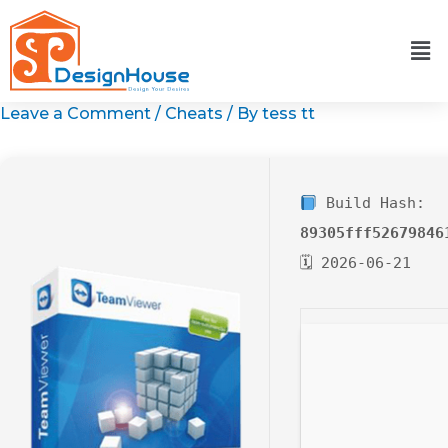
Skip
to
content
Leave a Comment
/
Cheats
/ By
tess tt
Build Hash:
89305fff52679846
🗓 2026-06-21