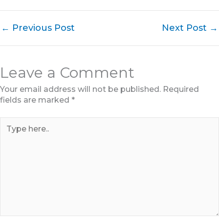
←
Previous Post
Next Post
→
Leave a Comment
Your email address will not be published.
Required
fields are marked
*
Type
here..