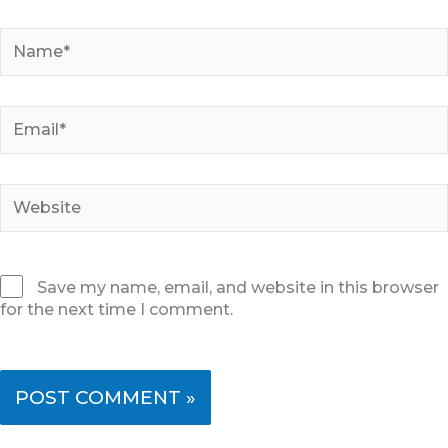
Name*
Email*
Website
Save my name, email, and website in this browser
for the next time I comment.