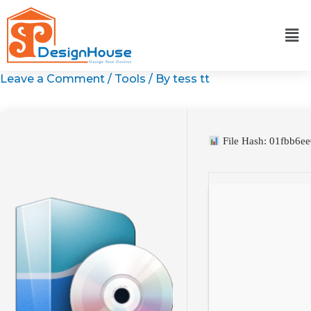
Skip
to
content
Leave a Comment
/
Tools
/ By
tess tt
File Hash: 01fbb6