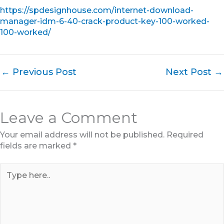
https://spdesignhouse.com/internet-download-
manager-idm-6-40-crack-product-key-100-worked-
100-worked/
←
Previous Post
Next Post
→
Leave a Comment
Your email address will not be published.
Required
fields are marked
*
Type
here..