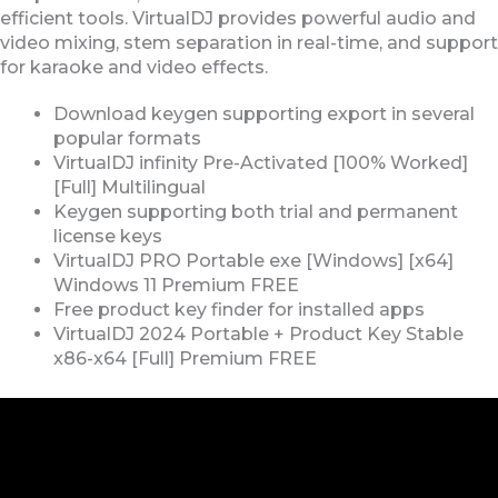
efficient tools. VirtualDJ provides powerful audio and
video mixing, stem separation in real-time, and support
for karaoke and video effects.
Download keygen supporting export in several
popular formats
VirtualDJ infinity Pre-Activated [100% Worked]
[Full] Multilingual
Keygen supporting both trial and permanent
license keys
VirtualDJ PRO Portable exe [Windows] [x64]
Windows 11 Premium FREE
Free product key finder for installed apps
VirtualDJ 2024 Portable + Product Key Stable
x86-x64 [Full] Premium FREE