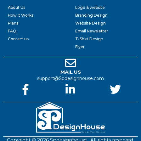
About Us
Logo & website
How it Works
Branding Design
Plans
Website Design
FAQ
Email Newsletter
Contact us
T-Shirt Design
Flyer
MAIL US
support@Spdesignhouse.com
Copyright © 2026 Spdesignhouse . All rights reserved.