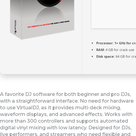
Processor:
1+ GHz for c
RAM:
4 GB for crack use
Disk space:
64 GB for cr
A favorite DJ software for both beginner and pro DJs,
with a straightforward interface. No need for hardware
to use VirtualDJ, as it provides multi-deck mixing,
waveform displays, and advanced effects. Works with
more than 300 controllers and supports automated
digital vinyl mixing with low latency. Designed for DJs,
live performers, and streamers who need flexible and