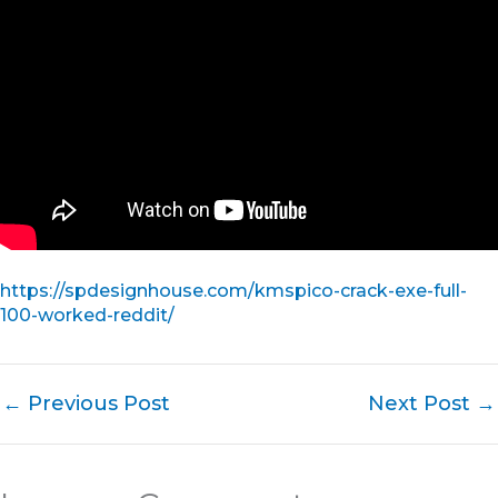
https://spdesignhouse.com/kmspico-crack-exe-full-
100-worked-reddit/
←
Previous Post
Next Post
→