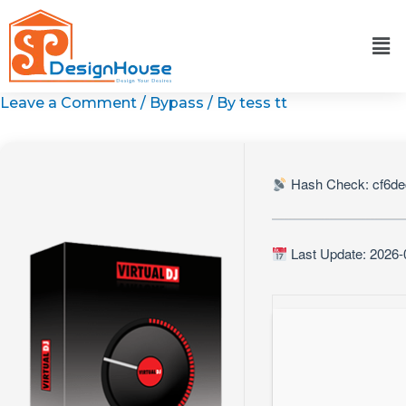
Skip
to
content
Leave a Comment
/
Bypass
/ By
tess tt
Hash Check: cf6d
Last Update: 2026-