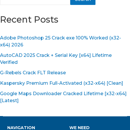
Recent Posts
Adobe Photoshop 25 Crack exe 100% Worked (x32-
x64) 2026
AutoCAD 2025 Crack + Serial Key [x64] Lifetime
Verified
G-Rebels Crack FLT Release
Kaspersky Premium Full-Activated (x32-x64) [Clean]
Google Maps Downloader Cracked Lifetime [x32-x64]
[Latest]
NAVIGATION
WE NEED