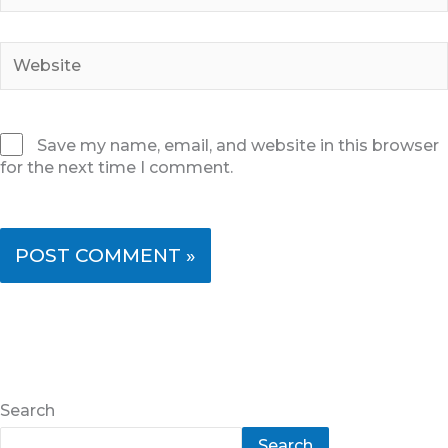
Website
Save my name, email, and website in this browser
for the next time I comment.
Search
Search