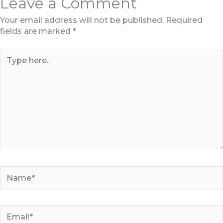
Leave a Comment
Your email address will not be published.
Required
fields are marked
*
Type
here..
Name*
Email*