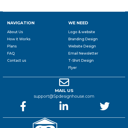
NAVIGATION
WE NEED
About Us
Logo & website
How it Works
Branding Design
Plans
Website Design
FAQ
Email Newsletter
Contact us
T-Shirt Design
Flyer
MAIL US
support@Spdesignhouse.com