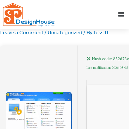
Skip
to
content
Leave a Comment
/
Uncategorized
/ By
tess tt
🛠 Hash code: 832d73
Last modification: 2026-05-05