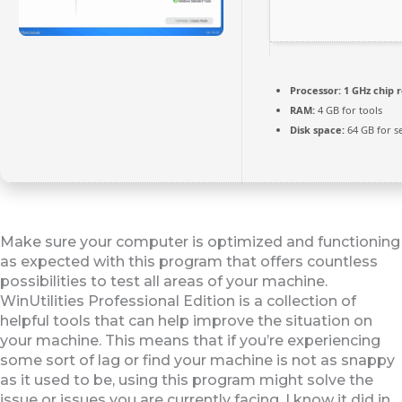
Processor:
1 GHz chip
RAM:
4 GB for tools
Disk space:
64 GB for s
Make sure your computer is optimized and functioning
as expected with this program that offers countless
possibilities to test all areas of your machine.
WinUtilities Professional Edition is a collection of
helpful tools that can help improve the situation on
your machine. This means that if you’re experiencing
some sort of lag or find your machine is not as snappy
as it used to be, using this program might solve the
issue or issues you are currently facing. I know it did in