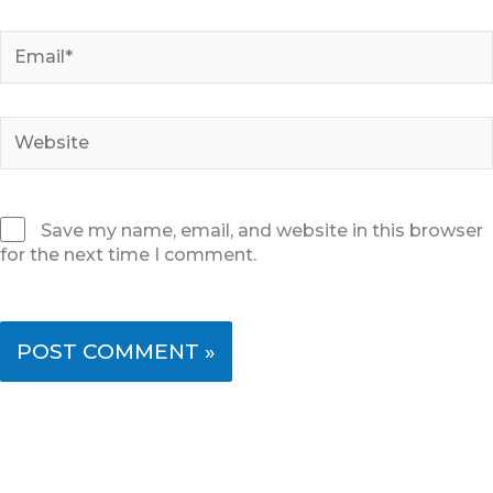
Email*
Website
Save my name, email, and website in this browser
for the next time I comment.