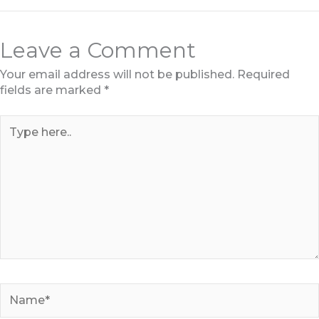
Leave a Comment
Your email address will not be published.
Required
fields are marked
*
Type
here..
Name*