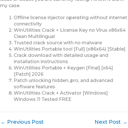
my case.
Offline license injector operating without internet
connectivity
WinUtilities Crack + License Key no Virus x86x64
Clean Multilingual
Trusted crack source with no malware
WinUtilities Portable tool [Full] (x86x64) [Stable]
Crack download with detailed usage and
installation instructions
WinUtilities Portable + Keygen [Final] [x64]
[Patch] 2026
Patch unlocking hidden, pro, and advanced
software features
WinUtilities Crack + Activator [Windows]
Windows 11 Tested FREE
←
Previous Post
Next Post
→