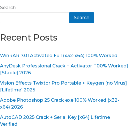
Search
Search
Recent Posts
WinRAR 7.01 Activated Full (x32-x64) 100% Worked
AnyDesk Professional Crack + Activator [100% Worked]
[Stable] 2026
Vision Effects Twixtor Pro Portable + Keygen [no Virus]
[Lifetime] 2025
Adobe Photoshop 25 Crack exe 100% Worked (x32-
x64) 2026
AutoCAD 2025 Crack + Serial Key [x64] Lifetime
Verified