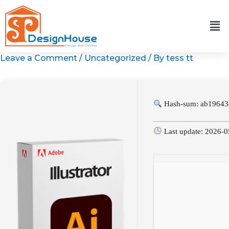
Skip
to
content
Leave a Comment
/
Uncategorized
/ By
tess tt
Hash-sum: ab19643
Last update: 2026-0