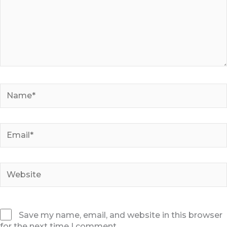
Name*
Email*
Website
Save my name, email, and website in this browser
for the next time I comment.