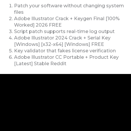
Patch your software without changing system
files
Adobe Illustrator Crack + Keygen Final [100%
Worked] 2026 FREE
Script patch supports real-time log output
Adobe Illustrator 2024 Crack + Serial Key
[Windows] [x32-x64] [Windows] FREE
Key validator that fakes license verification
Adobe Illustrator CC Portable + Product Key
[Latest] Stable Reddit