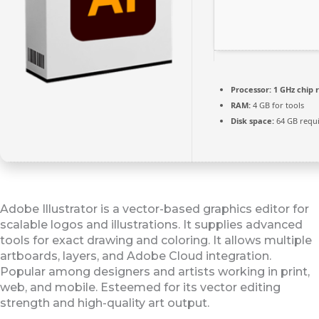
Processor:
1 GHz chip
RAM:
4 GB for tools
Disk space:
64 GB requ
Adobe Illustrator is a vector-based graphics editor for
scalable logos and illustrations. It supplies advanced
tools for exact drawing and coloring. It allows multiple
artboards, layers, and Adobe Cloud integration.
Popular among designers and artists working in print,
web, and mobile. Esteemed for its vector editing
strength and high-quality art output.