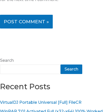
Search
Search
Recent Posts
VirtualDJ Portable Universal [Full] FileCR
WinRAR 7.01 Activated Full (x32-x64) 100% Worked