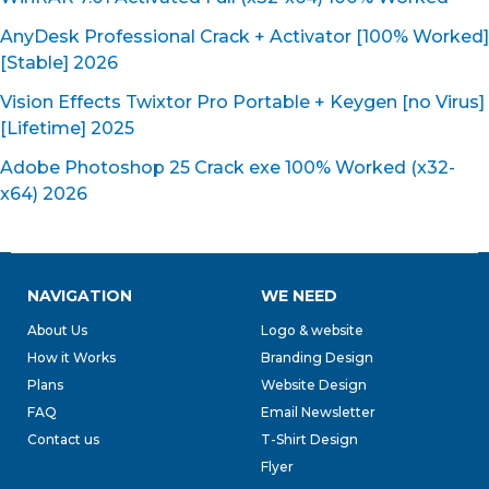
AnyDesk Professional Crack + Activator [100% Worked]
[Stable] 2026
Vision Effects Twixtor Pro Portable + Keygen [no Virus]
[Lifetime] 2025
Adobe Photoshop 25 Crack exe 100% Worked (x32-
x64) 2026
NAVIGATION
WE NEED
About Us
Logo & website
How it Works
Branding Design
Plans
Website Design
FAQ
Email Newsletter
Contact us
T-Shirt Design
Flyer